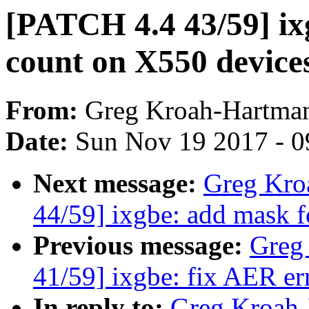
[PATCH 4.4 43/59] ix
count on X550 device
From:
Greg Kroah-Hartma
Date:
Sun Nov 19 2017 - 0
Next message:
Greg Kro
44/59] ixgbe: add mask 
Previous message:
Greg
41/59] ixgbe: fix AER er
In reply to:
Greg Kroah-