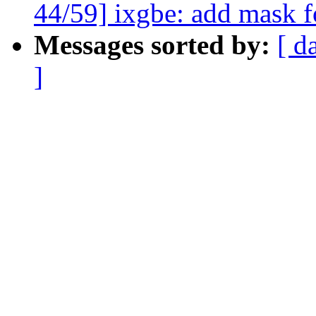
44/59] ixgbe: add mask 
Messages sorted by:
[ d
]