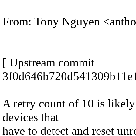
From: Tony Nguyen <anth
[ Upstream commit
3f0d646b720d541309b11e1
A retry count of 10 is like
devices that
have to detect and reset un