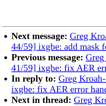
Next message:
Greg Kro
44/59] ixgbe: add mask 
Previous message:
Greg
41/59] ixgbe: fix AER er
In reply to:
Greg Kroah-
ixgbe: fix AER error han
Next in thread:
Greg Kr