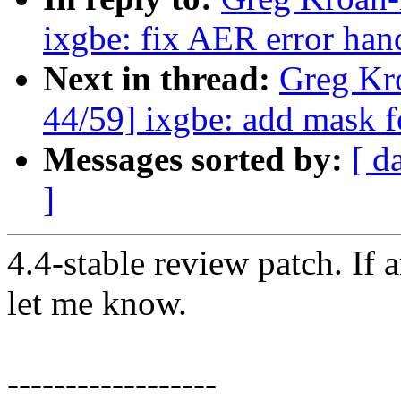
ixgbe: fix AER error han
Next in thread:
Greg Kr
44/59] ixgbe: add mask 
Messages sorted by:
[ d
]
4.4-stable review patch. If 
let me know.
------------------