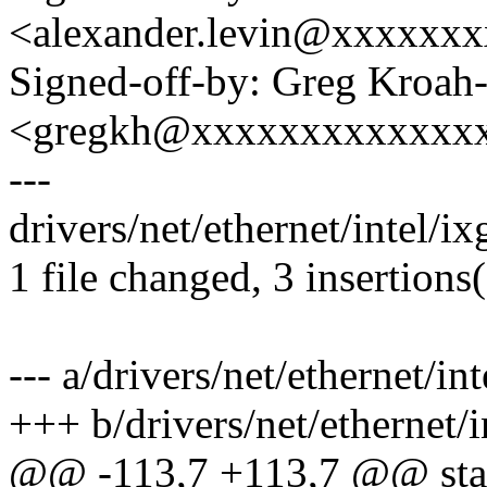
<alexander.levin@xxxxxx
Signed-off-by: Greg Kroah
<gregkh@xxxxxxxxxxxxx
---
drivers/net/ethernet/intel/i
1 file changed, 3 insertions(
--- a/drivers/net/ethernet/i
+++ b/drivers/net/ethernet/
@@ -113,7 +113,7 @@ stat