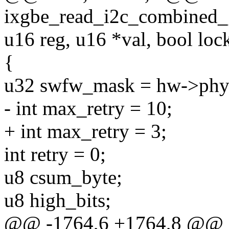
ixgbe_read_i2c_combined_
u16 reg, u16 *val, bool loc
{
u32 swfw_mask = hw->phy
- int max_retry = 10;
+ int max_retry = 3;
int retry = 0;
u8 csum_byte;
u8 high_bits;
@@ -1764,6 +1764,8 @@ st