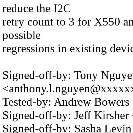
reduce the I2C
retry count to 3 for X550 a
possible
regressions in existing devi
Signed-off-by: Tony Nguye
<anthony.l.nguyen@xxxxx
Tested-by: Andrew Bower
Signed-off-by: Jeff Kirshe
Signed-off-by: Sasha Levin