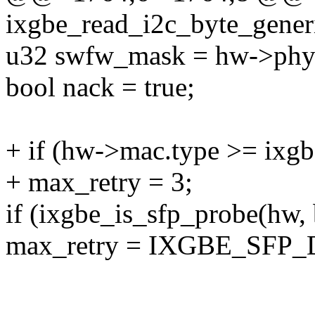
ixgbe_read_i2c_byte_gener
u32 swfw_mask = hw->phy
bool nack = true;
+ if (hw->mac.type >= ix
+ max_retry = 3;
if (ixgbe_is_sfp_probe(hw, 
max_retry = IXGBE_SFP