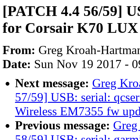
[PATCH 4.4 56/59] US
for Corsair K70 LUX
From:
Greg Kroah-Hartma
Date:
Sun Nov 19 2017 - 0
Next message:
Greg Kro
57/59] USB: serial: qcseri
Wireless EM7355 fw upd
Previous message:
Greg
58/59] USB: serial: garmi