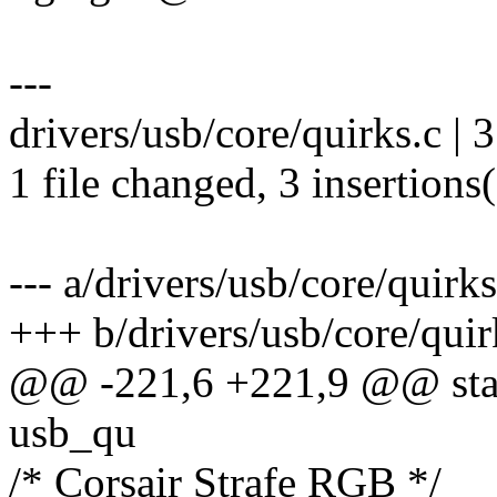
---
drivers/usb/core/quirks.c | 
1 file changed, 3 insertions
--- a/drivers/usb/core/quirks
+++ b/drivers/usb/core/quir
@@ -221,6 +221,9 @@ stati
usb_qu
/* Corsair Strafe RGB */