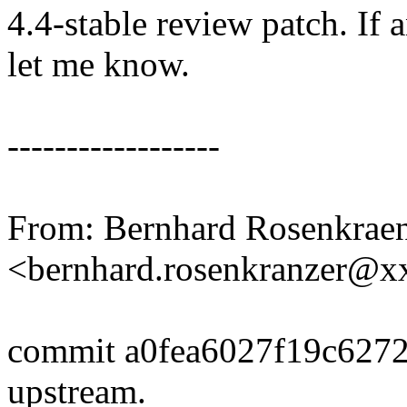
4.4-stable review patch. If 
let me know.
------------------
From: Bernhard Rosenkrae
<bernhard.rosenkranzer@
commit a0fea6027f19c627
upstream.