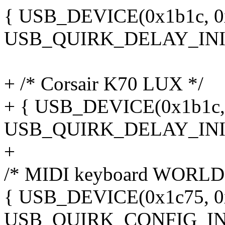
{ USB_DEVICE(0x1b1c, 0x1
USB_QUIRK_DELAY_INIT
+ /* Corsair K70 LUX */
+ { USB_DEVICE(0x1b1c, 0
USB_QUIRK_DELAY_INIT
+
/* MIDI keyboard WORLD
{ USB_DEVICE(0x1c75, 0x0
USB_QUIRK_CONFIG_IN