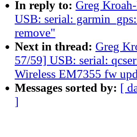
In reply to:
Greg Kroah-
USB: serial: garmin_gps: 
remove"
Next in thread:
Greg Kr
57/59] USB: serial: qcseri
Wireless EM7355 fw upd
Messages sorted by:
[ d
]