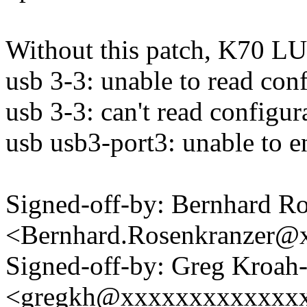
Without this patch, K70 LU
usb 3-3: unable to read conf
usb 3-3: can't read configur
usb usb3-port3: unable to 
Signed-off-by: Bernhard R
<Bernhard.Rosenkranzer
Signed-off-by: Greg Kroah
<gregkh@xxxxxxxxxxxxx