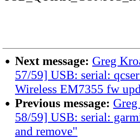
Next message:
Greg Kro
57/59] USB: serial: qcseri
Wireless EM7355 fw upd
Previous message:
Greg
58/59] USB: serial: garmi
and remove"