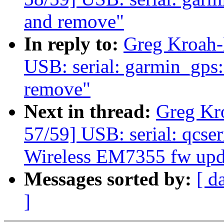
and remove"
In reply to:
Greg Kroah-
USB: serial: garmin_gps: 
remove"
Next in thread:
Greg Kr
57/59] USB: serial: qcseri
Wireless EM7355 fw upd
Messages sorted by:
[ d
]