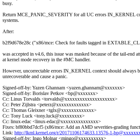
busy.
Return MCE_PANIC_SEVERITY for all UC errors IN_KERNEL c
systems.
After:
b2f9d678e28c ("x86/mce: Check for faults tagged in EXTABLE_CL
was accepted in v4.6, this issue was masked because of the tail-end a
at kernel mode recovery in the #MC handler.
However, uncorrectable errors IN_KERNEL context should always b
unrecoverable and cause a panic.
Signed-off-by: Yazen Ghannam <yazen.ghannam@xxxxxxx>
Signed-off-by: Borislav Petkov <bp@xxxxxxx>
Cc: Linus Torvalds <torvalds@xxxxxxxxxxxxxxxxxxxx>
Cc: Peter Zijlstra <peterz@xxxxxxxxxxxxx>
Cc: Thomas Gleixner <tglx@xxxxxxxxxxxxx>
Cc: Tony Luck <tony.luck@xxxxxxxxx>
Cc: linux-edac <linux-edac@xxxxxxxxxxxxxxx>
Fixes: bf80bbd7dcf5 (x86/mce: Add an AMD severities-grading funct
Link:
http://lkml.kernel.org/r/20171106174633.13576-1-bp@xxxxxx
Signed-off-by: Ingo Molnar <mingo@xxxxxxxxxx>