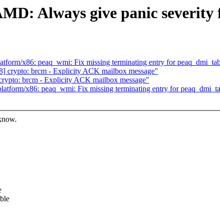
: Always give panic severity fo
form/x86: peaq_wmi: Fix missing terminating entry for peaq_dmi_tab
 crypto: brcm - Explicity ACK mailbox message"
crypto: brcm - Explicity ACK mailbox message"
tform/x86: peaq_wmi: Fix missing terminating entry for peaq_dmi_ta
 know.
e
ble