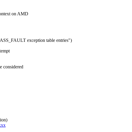
ontext on AMD
ASS_FAULT exception table entries")
ttempt
e considered
ion)
xxx