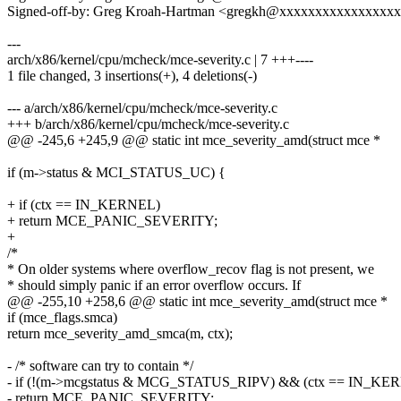
Signed-off-by: Greg Kroah-Hartman <gregkh@xxxxxxxxxxxxxxxx
---
arch/x86/kernel/cpu/mcheck/mce-severity.c | 7 +++----
1 file changed, 3 insertions(+), 4 deletions(-)
--- a/arch/x86/kernel/cpu/mcheck/mce-severity.c
+++ b/arch/x86/kernel/cpu/mcheck/mce-severity.c
@@ -245,6 +245,9 @@ static int mce_severity_amd(struct mce *
if (m->status & MCI_STATUS_UC) {
+ if (ctx == IN_KERNEL)
+ return MCE_PANIC_SEVERITY;
+
/*
* On older systems where overflow_recov flag is not present, we
* should simply panic if an error overflow occurs. If
@@ -255,10 +258,6 @@ static int mce_severity_amd(struct mce *
if (mce_flags.smca)
return mce_severity_amd_smca(m, ctx);
- /* software can try to contain */
- if (!(m->mcgstatus & MCG_STATUS_RIPV) && (ctx == IN_KE
- return MCE_PANIC_SEVERITY;