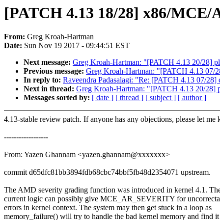
[PATCH 4.13 18/28] x86/MCE/AMD
From:
Greg Kroah-Hartman
Date:
Sun Nov 19 2017 - 09:44:51 EST
Next message:
Greg Kroah-Hartman: "[PATCH 4.13 20/28] plat
Previous message:
Greg Kroah-Hartman: "[PATCH 4.13 07/28]
In reply to:
Raveendra Padasalagi: "Re: [PATCH 4.13 07/28] 
Next in thread:
Greg Kroah-Hartman: "[PATCH 4.13 20/28] pla
Messages sorted by:
[ date ]
[ thread ]
[ subject ]
[ author ]
4.13-stable review patch. If anyone has any objections, please let me
------------------
From: Yazen Ghannam <yazen.ghannam@xxxxxxx>
commit d65dfc81bb3894fdb68cbc74bbf5fb48d2354071 upstream.
The AMD severity grading function was introduced in kernel 4.1. Th
current logic can possibly give MCE_AR_SEVERITY for uncorrecta
errors in kernel context. The system may then get stuck in a loop as
memory_failure() will try to handle the bad kernel memory and find it