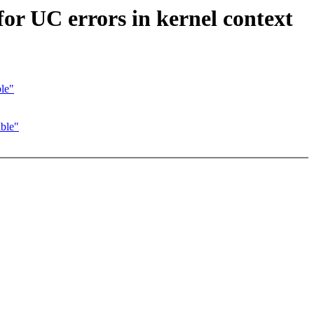
r UC errors in kernel context
le"
ble"