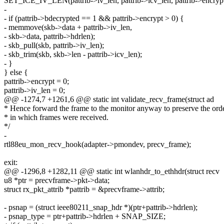
SET_ICE_IV_LEN(pattrib->iv_len, pattrib->icv_len, pattrib->encrypt
-
- if (pattrib->bdecrypted == 1 && pattrib->encrypt > 0) {
- memmove(skb->data + pattrib->iv_len,
- skb->data, pattrib->hdrlen);
- skb_pull(skb, pattrib->iv_len);
- skb_trim(skb, skb->len - pattrib->icv_len);
- }
} else {
pattrib->encrypt = 0;
pattrib->iv_len = 0;
@@ -1274,7 +1261,6 @@ static int validate_recv_frame(struct ad
* Hence forward the frame to the monitor anyway to preserve the ord
* in which frames were received.
*/
-
rtl88eu_mon_recv_hook(adapter->pmondev, precv_frame);
exit:
@@ -1296,8 +1282,11 @@ static int wlanhdr_to_ethhdr(struct recv
u8 *ptr = precvframe->pkt->data;
struct rx_pkt_attrib *pattrib = &precvframe->attrib;
- psnap = (struct ieee80211_snap_hdr *)(ptr+pattrib->hdrlen);
- psnap_type = ptr+pattrib->hdrlen + SNAP_SIZE;