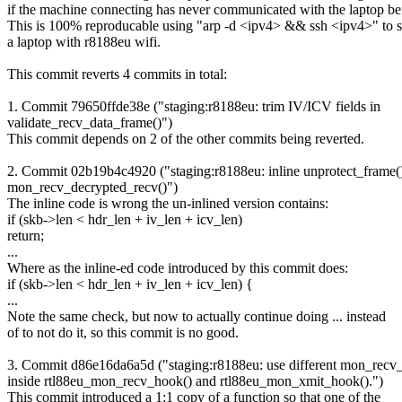
if the machine connecting has never communicated with the laptop be
This is 100% reproducable using "arp -d <ipv4> && ssh <ipv4>" to s
a laptop with r8188eu wifi.
This commit reverts 4 commits in total:
1. Commit 79650ffde38e ("staging:r8188eu: trim IV/ICV fields in
validate_recv_data_frame()")
This commit depends on 2 of the other commits being reverted.
2. Commit 02b19b4c4920 ("staging:r8188eu: inline unprotect_frame()
mon_recv_decrypted_recv()")
The inline code is wrong the un-inlined version contains:
if (skb->len < hdr_len + iv_len + icv_len)
return;
...
Where as the inline-ed code introduced by this commit does:
if (skb->len < hdr_len + iv_len + icv_len) {
...
Note the same check, but now to actually continue doing ... instead
of to not do it, so this commit is no good.
3. Commit d86e16da6a5d ("staging:r8188eu: use different mon_recv_
inside rtl88eu_mon_recv_hook() and rtl88eu_mon_xmit_hook().")
This commit introduced a 1:1 copy of a function so that one of the