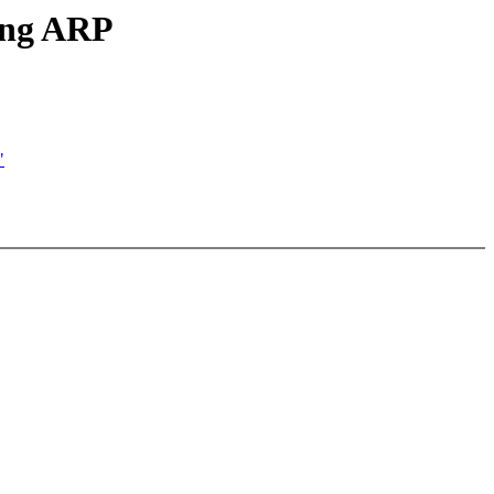
king ARP
"