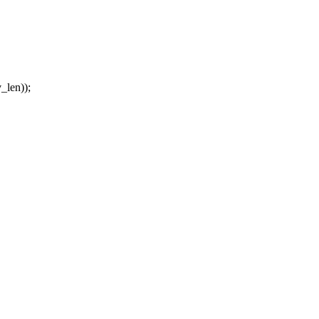
_len));