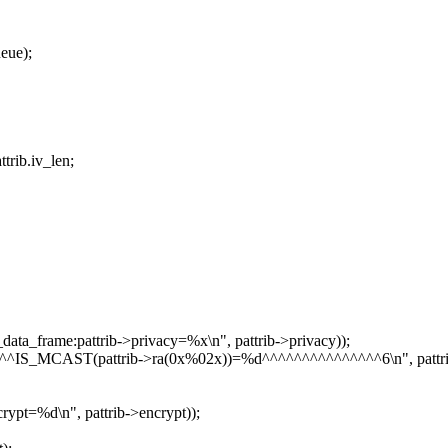
eue);
rib.iv_len;
ta_frame:pattrib->privacy=%x\n", pattrib->privacy));
^IS_MCAST(pattrib->ra(0x%02x))=%d^^^^^^^^^^^^^^^6\n", pattrib-
ypt=%d\n", pattrib->encrypt));