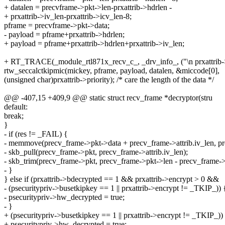
+ datalen = precvframe->pkt->len-prxattrib->hdrlen -
+ prxattrib->iv_len-prxattrib->icv_len-8;
pframe = precvframe->pkt->data;
- payload = pframe+prxattrib->hdrlen;
+ payload = pframe+prxattrib->hdrlen+prxattrib->iv_len;
+ RT_TRACE(_module_rtl871x_recv_c_, _drv_info_, ("\n prxattrib->iv
rtw_seccalctkipmic(mickey, pframe, payload, datalen, &miccode[0],
(unsigned char)prxattrib->priority); /* care the length of the data */
@@ -407,15 +409,9 @@ static struct recv_frame *decryptor(stru
default:
break;
}
- if (res != _FAIL) {
- memmove(precv_frame->pkt->data + precv_frame->attrib.iv_len, pre
- skb_pull(precv_frame->pkt, precv_frame->attrib.iv_len);
- skb_trim(precv_frame->pkt, precv_frame->pkt->len - precv_frame->a
- }
} else if (prxattrib->bdecrypted == 1 && prxattrib->encrypt > 0 &&
- (psecuritypriv->busetkipkey == 1 || prxattrib->encrypt != _TKIP_)) 
- psecuritypriv->hw_decrypted = true;
- }
+ (psecuritypriv->busetkipkey == 1 || prxattrib->encrypt != _TKIP_))
+ psecuritypriv->hw_decrypted = true;