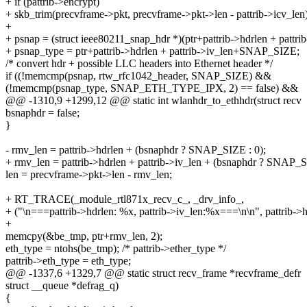
+ if (pattrib->encrypt)
+ skb_trim(precvframe->pkt, precvframe->pkt->len - pattrib->icv_len)
+
+ psnap = (struct ieee80211_snap_hdr *)(ptr+pattrib->hdrlen + pattrib
+ psnap_type = ptr+pattrib->hdrlen + pattrib->iv_len+SNAP_SIZE;
/* convert hdr + possible LLC headers into Ethernet header */
if ((!memcmp(psnap, rtw_rfc1042_header, SNAP_SIZE) &&
(!memcmp(psnap_type, SNAP_ETH_TYPE_IPX, 2) == false) &&
@@ -1310,9 +1299,12 @@ static int wlanhdr_to_ethhdr(struct recv
bsnaphdr = false;
}
- rmv_len = pattrib->hdrlen + (bsnaphdr ? SNAP_SIZE : 0);
+ rmv_len = pattrib->hdrlen + pattrib->iv_len + (bsnaphdr ? SNAP_S
len = precvframe->pkt->len - rmv_len;
+ RT_TRACE(_module_rtl871x_recv_c_, _drv_info_,
+ ("\n===pattrib->hdrlen: %x, pattrib->iv_len:%x===\n\n", pattrib->hd
+
memcpy(&be_tmp, ptr+rmv_len, 2);
eth_type = ntohs(be_tmp); /* pattrib->ether_type */
pattrib->eth_type = eth_type;
@@ -1337,6 +1329,7 @@ static struct recv_frame *recvframe_defr
struct __queue *defrag_q)
{