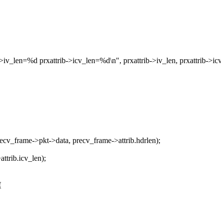
_len=%d prxattrib->icv_len=%d\n", prxattrib->iv_len, prxattrib->icv
cv_frame->pkt->data, precv_frame->attrib.hdrlen);
ttrib.icv_len);
{