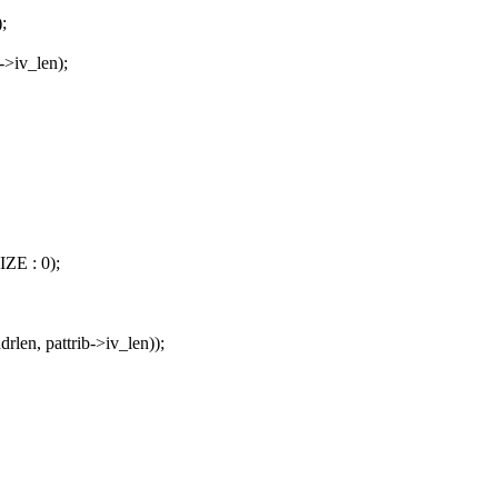
;
->iv_len);
IZE : 0);
rlen, pattrib->iv_len));