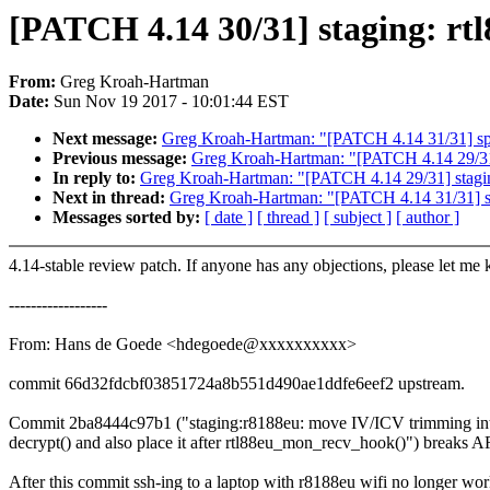
[PATCH 4.14 30/31] staging: rt
From:
Greg Kroah-Hartman
Date:
Sun Nov 19 2017 - 10:01:44 EST
Next message:
Greg Kroah-Hartman: "[PATCH 4.14 31/31] spi: fi
Previous message:
Greg Kroah-Hartman: "[PATCH 4.14 29/31] s
In reply to:
Greg Kroah-Hartman: "[PATCH 4.14 29/31] staging:
Next in thread:
Greg Kroah-Hartman: "[PATCH 4.14 31/31] spi: 
Messages sorted by:
[ date ]
[ thread ]
[ subject ]
[ author ]
4.14-stable review patch. If anyone has any objections, please let me
------------------
From: Hans de Goede <hdegoede@xxxxxxxxxx>
commit 66d32fdcbf03851724a8b551d490ae1ddfe6eef2 upstream.
Commit 2ba8444c97b1 ("staging:r8188eu: move IV/ICV trimming in
decrypt() and also place it after rtl88eu_mon_recv_hook()") breaks A
After this commit ssh-ing to a laptop with r8188eu wifi no longer wo