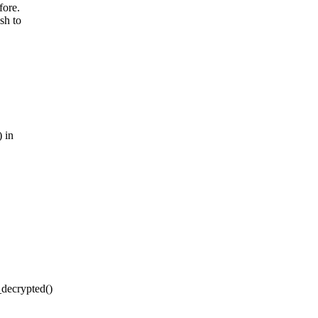
fore.
sh to
 in
decrypted()