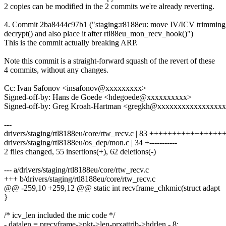
2 copies can be modified in the 2 commits we're already reverting.
4. Commit 2ba8444c97b1 ("staging:r8188eu: move IV/ICV trimming 
decrypt() and also place it after rtl88eu_mon_recv_hook()")
This is the commit actually breaking ARP.
Note this commit is a straight-forward squash of the revert of these
4 commits, without any changes.
Cc: Ivan Safonov <insafonov@xxxxxxxxx>
Signed-off-by: Hans de Goede <hdegoede@xxxxxxxxxx>
Signed-off-by: Greg Kroah-Hartman <gregkh@xxxxxxxxxxxxxxxx
---
drivers/staging/rtl8188eu/core/rtw_recv.c | 83 ++++++++++++++++++-
drivers/staging/rtl8188eu/os_dep/mon.c | 34 +-----------
2 files changed, 55 insertions(+), 62 deletions(-)
--- a/drivers/staging/rtl8188eu/core/rtw_recv.c
+++ b/drivers/staging/rtl8188eu/core/rtw_recv.c
@@ -259,10 +259,12 @@ static int recvframe_chkmic(struct adapt
}
/* icv_len included the mic code */
- datalen = precvframe->pkt->len-prxattrib->hdrlen - 8;