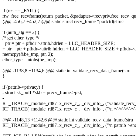
if (res == _FAIL) {
rtw_free_recvframe(return_packet, &padapter->recvpriv.free_recv_qu
@@ -456,7 +452,7 @@ static struct recv_frame *portctrl(struc
if (auth_alg == 2) {
/* get ether_type */
- ptr = ptr + pfhdr->attrib.hdrlen + LLC_HEADER_SIZE;
+ ptr = ptr + pfhdr->attrib.hdrlen + LLC_HEADER_SIZE + pfhdr->att
memcpy(&be_tmp, ptr, 2);
ether_type = ntohs(be_tmp);
@@ -1138,8 +1134,6 @@ static int validate_recv_data_frame(stru
}
if (pattrib->privacy) {
- struct sk_buff *skb = precv_frame->pkt;
-
RT_TRACE(_module_rtl871x_recv_c_, _drv_info_, ("validate_recv_da
RT_TRACE(_module_rtl871x_recv_c_, _drv_info_, ("\n ^^^^^^^^^^
@@ -1148,13 +1142,6 @@ static int validate_recv_data_frame(stru
RT_TRACE(_module_rtl871x_recv_c_, _drv_info_, ("\n pattrib->encr