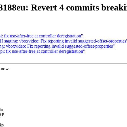
l8188eu: Revert 4 commits brea
x use-after-free at controller deregistration"
taging: vboxvideo: Fix reporting invalid suggested-offset-properties
 vboxvideo: Fix reporting invalid suggested-offset-properties"
fix use-after-free at controller deregistration"
 know.
to
RP.
rks