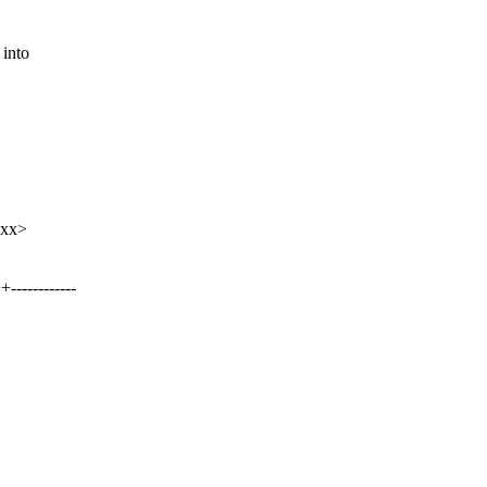
into
xxx>
-----------