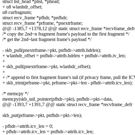
struct list_head *plist, *phead;
+ u8 wlanhdr_offset;
u8 curfragnum;
struct recv_frame *pfhdr, *pnfhdr;
struct recv_frame *prframe, *pnextrframe;
@@ -1385,7 +1378,12 @@ static struct recv_frame *recvframe_defr
/* copy the 2nd~n fragment frame's payload to the first fragment */
/* get the 2nd~last fragment frame's payload */
- skb_pull(pnextrframe->pkt, pnfhdr->attrib.hdrlen);
+ wlanhdr_offset = pnfhdr->attrib.hdrlen + pnfhdr->attrib.iv_len;
+
+ skb_pull(pnextrframe->pkt, wlanhdr_offset);
+
+ /* append to first fragment frame's tail (if privacy frame, pull the IC
+ skb_trim(prframe->pkt, prframe->pkt->len - pfhdr->attrib.icv_len);
/* memcpy */
memcpy(skb_tail_pointer(pfhdr->pkt), pnfhdr->pkt->data,
@@ -1393,7 +1391,7 @@ static struct recv_frame *recvframe_defr
skb_put(prframe->pkt, pnfhdr->pkt->len);
- pfhdr->attrib.icv_len = 0;
+ pfhdr->attrib.icv_len = pnfhdr->attrib.icv_len;