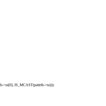
>ra[0], IS_MCAST(pattrib->ra)));