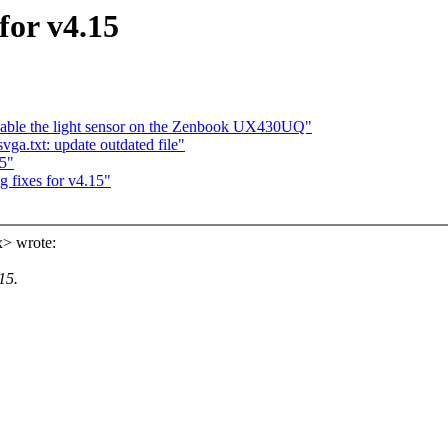
for v4.15
 Enable the light sensor on the Zenbook UX430UQ"
a.txt: update outdated file"
5"
fixes for v4.15"
> wrote:
15.