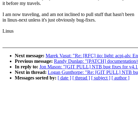
it before my travels.
I am now traveling, and am not inclined to pull stuff that hasn't been
in linux-next unless it's just obviously bug-fixes.
Linus
Next message:
Marek Vasut: "Re: [RFC] iio: light: acpi-als:
Previous message:
Randy Dunlap: "[PATCH] documentation/svg
In reply to:
Jon Mason: "[GIT PULL] NTB bug fixes for v4.1
Next in thread:
Logan Gunthorpe: "Re: [GIT PULL] NTB bug 
Messages sorted by:
[ date ]
[ thread ]
[ subject ]
[ author ]