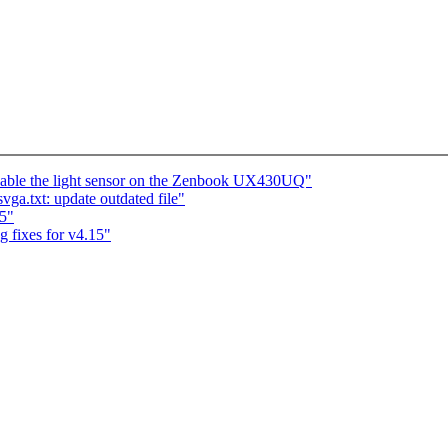
 Enable the light sensor on the Zenbook UX430UQ"
a.txt: update outdated file"
5"
fixes for v4.15"