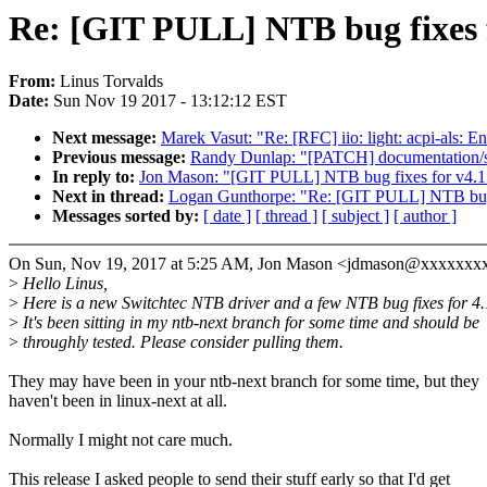
Re: [GIT PULL] NTB bug fixes 
From:
Linus Torvalds
Date:
Sun Nov 19 2017 - 13:12:12 EST
Next message:
Marek Vasut: "Re: [RFC] iio: light: acpi-als:
Previous message:
Randy Dunlap: "[PATCH] documentation/svg
In reply to:
Jon Mason: "[GIT PULL] NTB bug fixes for v4.1
Next in thread:
Logan Gunthorpe: "Re: [GIT PULL] NTB bug 
Messages sorted by:
[ date ]
[ thread ]
[ subject ]
[ author ]
On Sun, Nov 19, 2017 at 5:25 AM, Jon Mason <jdmason@xxxxxxxx
>
Hello Linus,
>
Here is a new Switchtec NTB driver and a few NTB bug fixes for 4.
>
It's been sitting in my ntb-next branch for some time and should be
>
throughly tested. Please consider pulling them.
They may have been in your ntb-next branch for some time, but they
haven't been in linux-next at all.
Normally I might not care much.
This release I asked people to send their stuff early so that I'd get