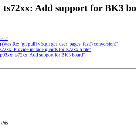
ts72xx: Add support for BK3 b
ist."
(was Re: [git pull] vfs.git get_user_pages_fast() conversion)"
xx: Provide include guards for ts72xx.h file"
93xx: ts72xx: Add support for BK3 board"
this