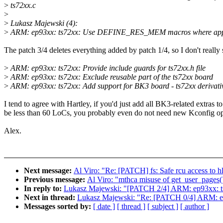
>
ts72xx.c
>
>
Lukasz Majewski (4):
>
ARM: ep93xx: ts72xx: Use DEFINE_RES_MEM macros where app
The patch 3/4 deletes everything added by patch 1/4, so I don't really s
>
ARM: ep93xx: ts72xx: Provide include guards for ts72xx.h file
>
ARM: ep93xx: ts72xx: Exclude reusable part of the ts72xx board
>
ARM: ep93xx: ts72xx: Add support for BK3 board - ts72xx derivati
I tend to agree with Hartley, if you'd just add all BK3-related extras t
be less than 60 LoCs, you probably even do not need new Kconfig op
Alex.
Next message:
Al Viro: "Re: [PATCH] fs: Safe rcu access to hl
Previous message:
Al Viro: "mthca misuse of get_user_pages() 
In reply to:
Lukasz Majewski: "[PATCH 2/4] ARM: ep93xx: ts72
Next in thread:
Lukasz Majewski: "Re: [PATCH 0/4] ARM: ep
Messages sorted by:
[ date ]
[ thread ]
[ subject ]
[ author ]