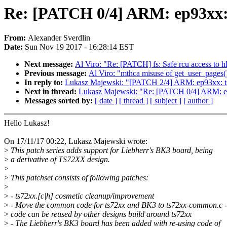
Re: [PATCH 0/4] ARM: ep93xx: 
From:
Alexander Sverdlin
Date:
Sun Nov 19 2017 - 16:28:14 EST
Next message:
Al Viro: "Re: [PATCH] fs: Safe rcu access to hl
Previous message:
Al Viro: "mthca misuse of get_user_pages() 
In reply to:
Lukasz Majewski: "[PATCH 2/4] ARM: ep93xx: ts72
Next in thread:
Lukasz Majewski: "Re: [PATCH 0/4] ARM: ep
Messages sorted by:
[ date ]
[ thread ]
[ subject ]
[ author ]
Hello Lukasz!
On 17/11/17 00:22, Lukasz Majewski wrote:
>
This patch series adds support for Liebherr's BK3 board, being
>
a derivative of TS72XX design.
>
>
This patchset consists of following patches:
>
>
- ts72xx.[c|h] cosmetic cleanup/improvement
>
- Move the common code for ts72xx and BK3 to ts72xx-common.c - 
>
code can be reused by other designs build around ts72xx
>
- The Liebherr's BK3 board has been added with re-using code of