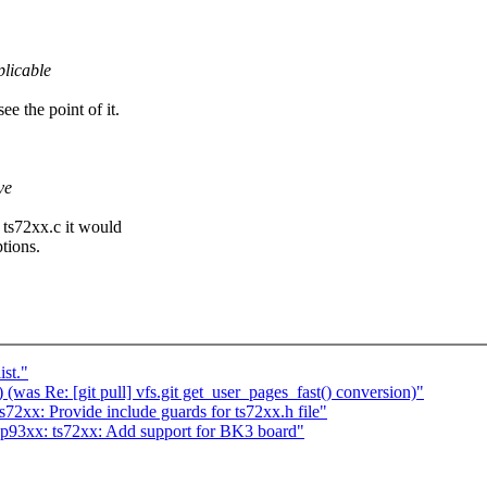
licable
ee the point of it.
ve
o ts72xx.c it would
tions.
ist."
(was Re: [git pull] vfs.git get_user_pages_fast() conversion)"
xx: Provide include guards for ts72xx.h file"
93xx: ts72xx: Add support for BK3 board"