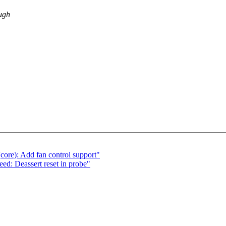
ough
ore): Add fan control support"
ed: Deassert reset in probe"