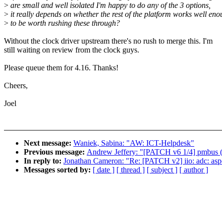
>
are small and well isolated I'm happy to do any of the 3 options,
>
it really depends on whether the rest of the platform works well en
>
to be worth rushing these through?
Without the clock driver upstream there's no rush to merge this. I'm
still waiting on review from the clock guys.
Please queue them for 4.16. Thanks!
Cheers,
Joel
Next message:
Waniek, Sabina: "AW: ICT-Helpdesk"
Previous message:
Andrew Jeffery: "[PATCH v6 1/4] pmbus (c
In reply to:
Jonathan Cameron: "Re: [PATCH v2] iio: adc: aspe
Messages sorted by:
[ date ]
[ thread ]
[ subject ]
[ author ]