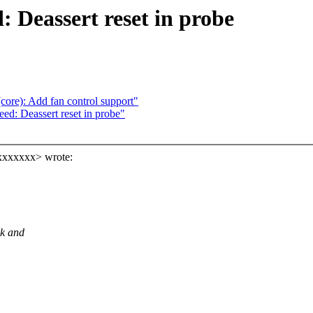
: Deassert reset in probe
ore): Add fan control support"
ed: Deassert reset in probe"
xxxxxxx> wrote:
ek and