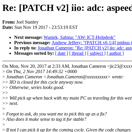
Re: [PATCH v2] iio: adc: aspeed
From:
Joel Stanley
Date:
Sun Nov 19 2017 - 23:53:19 EST
Next message:
Waniek, Sabina: "AW: ICT-Helpdesk"
Previous message:
Andrew Jeffery: "[PATCH v6 1/4] pmbus (c
In reply to:
Jonathan Cameron: "Re: [PATCH v2] iio: adc: aspe
Messages sorted by:
[ date ]
[ thread ]
[ subject ]
[ author ]
On Mon, Nov 20, 2017 at 2:33 AM, Jonathan Cameron <jic23@xxx
>
On Thu, 2 Nov 2017 14:49:32 +0000
>
Jonathan Cameron <Jonathan.Cameron@xxxxxxxxxx> wrote:
>
> IIO is closed for this cycle anyway now.
>
> Otherwise, series looks good.
>
>
>
> Will pick up when back with my main PC as traveling for this we
>
> next.
>
>
Forgot to ask, do you want me to pick this up as a fix?
>
Also does it make sense to tag it for stable?
>
>
If not I can pick it up for the coming cycle. Given the code changes