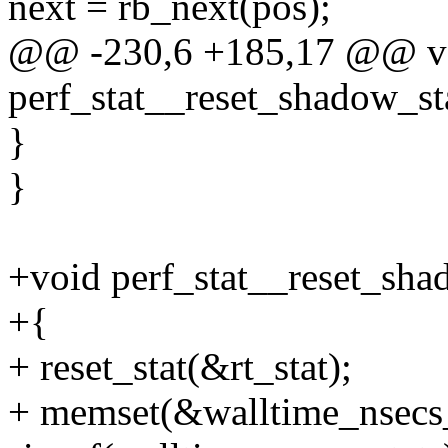
next = rb_next(pos);
@@ -230,6 +185,17 @@ v
perf_stat__reset_shadow_st
}
}
+void perf_stat__reset_sha
+{
+ reset_stat(&rt_stat);
+ memset(&walltime_nsecs_s