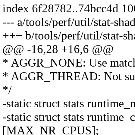
index 6f28782..74bcc4d 1
--- a/tools/perf/util/stat-sh
+++ b/tools/perf/util/stat-s
@@ -16,28 +16,6 @@
* AGGR_NONE: Use matc
* AGGR_THREAD: Not sup
*/
-static struct stats runt
-static struct stats runti
[MAX_NR_CPUS];