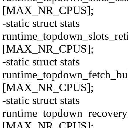
[MAX_NR_CPUS];
-static struct stats
runtime_topdown_slots_r
[MAX_NR_CPUS];
-static struct stats
runtime_topdown_fetch_
[MAX_NR_CPUS];
-static struct stats
runtime_topdown_recove
[MAX_NR_CPUS];