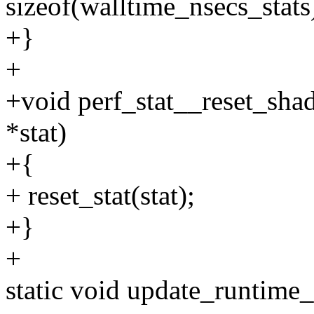
sizeof(walltime_nsecs_stats
+}
+
+void perf_stat__reset_shad
*stat)
+{
+ reset_stat(stat);
+}
+
static void update_runtime_s