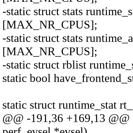
-static struct stats runt
[MAX_NR_CPUS];
-static struct stats runti
[MAX_NR_CPUS];
-static struct rblist runtim
static bool have_frontend_st
static struct runtime_stat rt_
@@ -191,36 +169,13 @@ sta
perf_evsel *evsel)