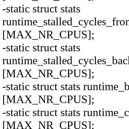
-static struct stats
runtime_stalled_cycles_f
[MAX_NR_CPUS];
-static struct stats
runtime_stalled_cycles_b
[MAX_NR_CPUS];
-static struct stats runti
[MAX_NR_CPUS];
-static struct stats runti
[MAX_NR_CPUS];