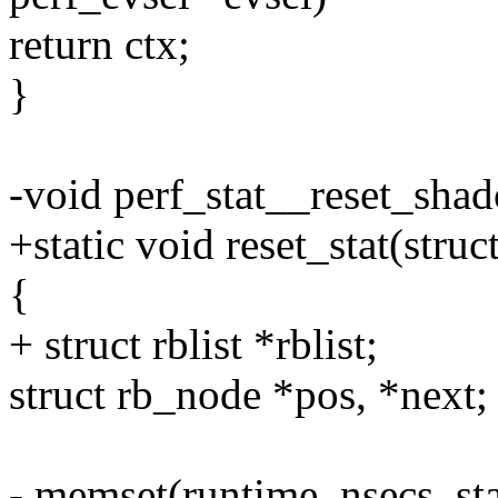
return ctx;
}
-void perf_stat__reset_sha
+static void reset_stat(struc
{
+ struct rblist *rblist;
struct rb_node *pos, *next;
- memset(runtime_nsecs_stat