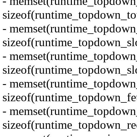
- memset(runtime_topdown_t
sizeof(runtime_topdown_tot
- memset(runtime_topdown_s
sizeof(runtime_topdown_slo
- memset(runtime_topdown_
sizeof(runtime_topdown_slo
- memset(runtime_topdown_
sizeof(runtime_topdown_fe
- memset(runtime_topdown_
sizeof(runtime_topdown_re