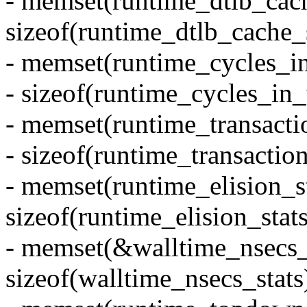
- memset(runtime_dtlb_cach
sizeof(runtime_dtlb_cache_s
- memset(runtime_cycles_in
- sizeof(runtime_cycles_in_t
- memset(runtime_transactio
- sizeof(runtime_transaction
- memset(runtime_elision_st
sizeof(runtime_elision_stats
- memset(&walltime_nsecs_s
sizeof(walltime_nsecs_stats