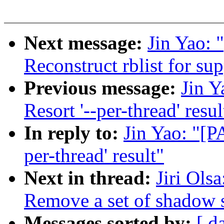
Next message:
Jin Yao: 
Reconstruct rblist for su
Previous message:
Jin Y
Resort '--per-thread' resul
In reply to:
Jin Yao: "[P
per-thread' result"
Next in thread:
Jiri Ols
Remove a set of shadow st
Messages sorted by:
[ d