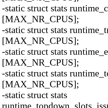
-static struct stats runti
[MAX_NR_CPUS];
-static struct stats runti
[MAX_NR_CPUS];
-static struct stats runti
[MAX_NR_CPUS];
-static struct stats runti
[MAX_NR_CPUS];
-static struct stats
runtime_topdown_slots_i