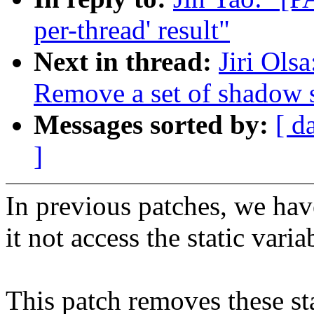
per-thread' result"
Next in thread:
Jiri Ols
Remove a set of shadow st
Messages sorted by:
[ d
]
In previous patches, we hav
it not access the static varia
This patch removes these sta