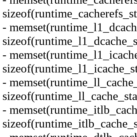
sizeof(runtime_cacherefs_st
- memset(runtime_l1_dcache
sizeof(runtime_l1_dcache_st
- memset(runtime_l1_icache
sizeof(runtime_l1_icache_st
- memset(runtime_ll_cache_s
sizeof(runtime_ll_cache_sta
- memset(runtime_itlb_cache
sizeof(runtime_itlb_cache_s