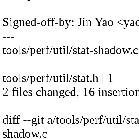
Signed-off-by: Jin Yao <
---
tools/perf/util/stat-shadow.
----------------
tools/perf/util/stat.h | 1 +
2 files changed, 16 insertio
diff --git a/tools/perf/util/s
shadow.c