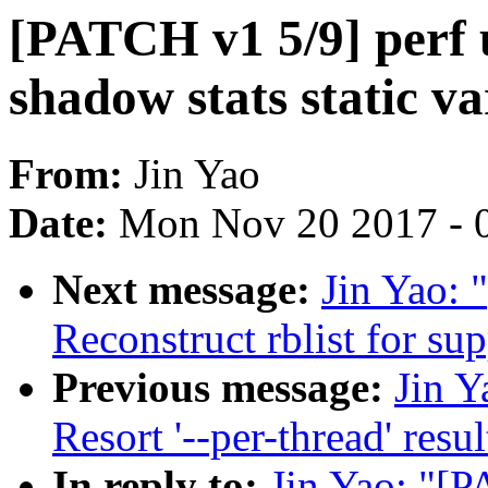
[PATCH v1 5/9] perf u
shadow stats static va
From:
Jin Yao
Date:
Mon Nov 20 2017 - 
Next message:
Jin Yao: 
Reconstruct rblist for su
Previous message:
Jin Y
Resort '--per-thread' resul
In reply to:
Jin Yao: "[P