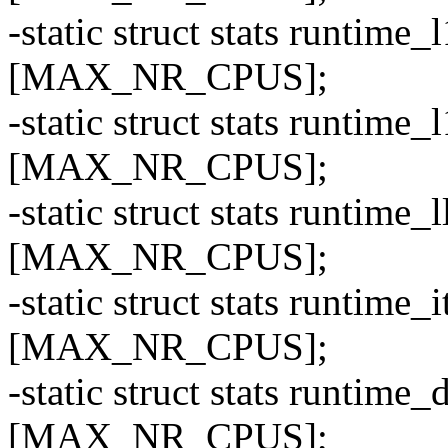
-static struct stats runti
[MAX_NR_CPUS];
-static struct stats runti
[MAX_NR_CPUS];
-static struct stats runti
[MAX_NR_CPUS];
-static struct stats runti
[MAX_NR_CPUS];
-static struct stats runti
[MAX_NR_CPUS];