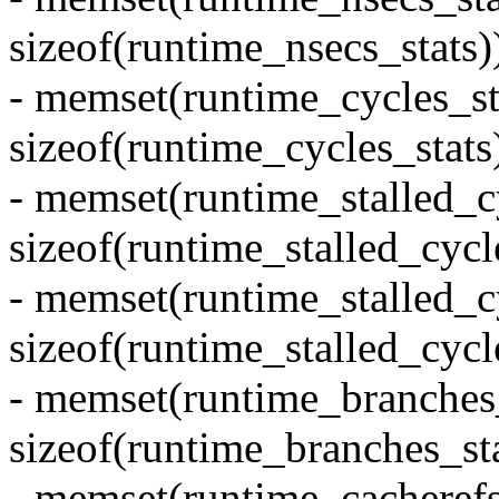
sizeof(runtime_nsecs_stats)
- memset(runtime_cycles_sta
sizeof(runtime_cycles_stats)
- memset(runtime_stalled_cy
sizeof(runtime_stalled_cycle
- memset(runtime_stalled_c
sizeof(runtime_stalled_cycl
- memset(runtime_branches_
sizeof(runtime_branches_sta
- memset(runtime_cacherefs_