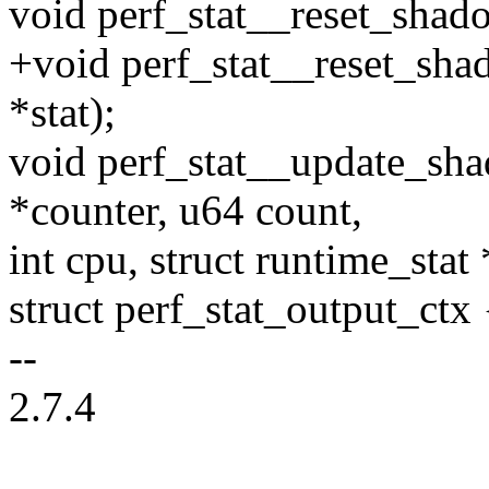
void perf_stat__reset_shado
+void perf_stat__reset_shad
*stat);
void perf_stat__update_sha
*counter, u64 count,
int cpu, struct runtime_stat 
struct perf_stat_output_ctx 
--
2.7.4