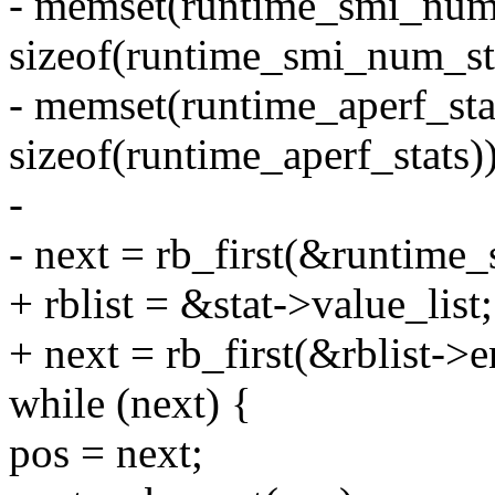
- memset(runtime_smi_num_
sizeof(runtime_smi_num_sta
- memset(runtime_aperf_stat
sizeof(runtime_aperf_stats))
-
- next = rb_first(&runtime_
+ rblist = &stat->value_list;
+ next = rb_first(&rblist->en
while (next) {
pos = next;