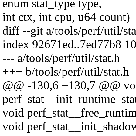
enum stat_type type,
int ctx, int cpu, u64 count)
diff --git a/tools/perf/util/st
index 92671ed..7ed77b8 1
--- a/tools/perf/util/stat.h
+++ b/tools/perf/util/stat.h
@@ -130,6 +130,7 @@ vo
perf_stat__init_runtime_stat
void perf_stat__free_runtime
void perf_stat__init_shadow