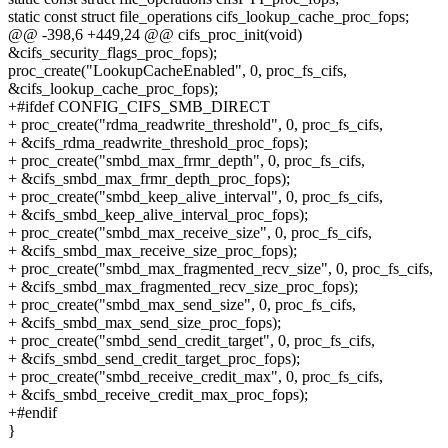
static const struct file_operations cifs_lookup_cache_proc_fops;
@@ -398,6 +449,24 @@ cifs_proc_init(void)
&cifs_security_flags_proc_fops);
proc_create("LookupCacheEnabled", 0, proc_fs_cifs,
&cifs_lookup_cache_proc_fops);
+#ifdef CONFIG_CIFS_SMB_DIRECT
+ proc_create("rdma_readwrite_threshold", 0, proc_fs_cifs,
+ &cifs_rdma_readwrite_threshold_proc_fops);
+ proc_create("smbd_max_frmr_depth", 0, proc_fs_cifs,
+ &cifs_smbd_max_frmr_depth_proc_fops);
+ proc_create("smbd_keep_alive_interval", 0, proc_fs_cifs,
+ &cifs_smbd_keep_alive_interval_proc_fops);
+ proc_create("smbd_max_receive_size", 0, proc_fs_cifs,
+ &cifs_smbd_max_receive_size_proc_fops);
+ proc_create("smbd_max_fragmented_recv_size", 0, proc_fs_cifs,
+ &cifs_smbd_max_fragmented_recv_size_proc_fops);
+ proc_create("smbd_max_send_size", 0, proc_fs_cifs,
+ &cifs_smbd_max_send_size_proc_fops);
+ proc_create("smbd_send_credit_target", 0, proc_fs_cifs,
+ &cifs_smbd_send_credit_target_proc_fops);
+ proc_create("smbd_receive_credit_max", 0, proc_fs_cifs,
+ &cifs_smbd_receive_credit_max_proc_fops);
+#endif
}