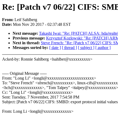
Re: [Patch v7 06/22] CIFS: SMBD
From:
Leif Sahlberg
Date:
Mon Nov 20 2017 - 02:37:48 EST
Next message:
Takashi Iwai: "Re: [PATCH] ALSA: hda/realtek
Previous message:
Krzysztof Kozlowski: "Re: [PATCH] ARM
Next in thread:
Steve French: "Re: [Patch v7 06/22] CIFS: SM
Messages sorted by:
[ date ]
[ thread ]
[ subject ]
[ author ]
Acked-by: Ronnie Sahlberg <lsahlber@xxxxxxxxxx>
----- Original Message -----
From: "Long Li" <longli@xxxxxxxxxxxxxxxxxxxxxx>
To: "Steve French" <sfrench@xxxxxxxxx>, linux-cifs@xxxxxxxxx
<hch@xxxxxxxxxxxxx>, "Tom Talpey" <ttalpey@xxxxxxxxxxxxx>
Cc: "Long Li" <longli@xxxxxxxxxxxxx>
Sent: Tuesday, 7 November, 2017 7:54:58 PM
Subject: [Patch v7 06/22] CIFS: SMBD: export protocol initial values
From: Long Li <longli@xxxxxxxxxxxxx>