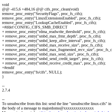
void
@@ -415,6 +484,16 @@ cifs_proc_clean(void)
remove_proc_entry("SecurityFlags", proc_fs_cifs);
remove_proc_entry("LinuxExtensionsEnabled", proc_fs_cifs);
remove_proc_entry("LookupCacheEnabled", proc_fs_cifs);
+#ifdef CONFIG_CIFS_SMB_DIRECT
+ remove_proc_entry("rdma_readwrite_threshold", proc_fs_cifs);
+ remove_proc_entry("smbd_max_frmr_depth", proc_fs_cifs);
+ remove_proc_entry("smbd_keep_alive_interval", proc_fs_cifs);
+ remove_proc_entry("smbd_max_receive_size", proc_fs_cifs);
+ remove_proc_entry("smbd_max_fragmented_recv_size", proc_fs_ci
+ remove_proc_entry("smbd_max_send_size", proc_fs_cifs);
+ remove_proc_entry("smbd_send_credit_target", proc_fs_cifs);
+ remove_proc_entry("smbd_receive_credit_max", proc_fs_cifs);
+#endif
remove_proc_entry("fs/cifs", NULL);
}
--
2.7.4
--
To unsubscribe from this list: send the line "unsubscribe linux-cifs" in
the body of a message to majordomo@xxxxxxxxxxxxxxx