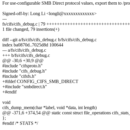
For use-configurable SMB Direct protocol values, export them to /proc
Signed-off-by: Long Li <longli@xxxxxxxxxxxxx>
---
fs/cifs/cifs_debug.c | 79 +++++++++++++++++++++++++++++
1 file changed, 79 insertions(+)
diff --git a/fs/cifs/cifs_debug.c b/fs/cifs/cifs_debug.c
index ba0870d..7025d8d 100644
--- a/fs/cifs/cifs_debug.c
+++ b/fs/cifs/cifs_debug.c
@@ -30,6 +30,9 @@
#include "cifsproto.h"
#include "cifs_debug.h"
#include "cifsfs.h"
+#ifdef CONFIG_CIFS_SMB_DIRECT
+#include "smbdirect.h"
+#endif
void
cifs_dump_mem(char *label, void *data, int length)
@@ -371,6 +374,54 @@ static const struct file_operations cifs_stats
};
#endif /* STATS */