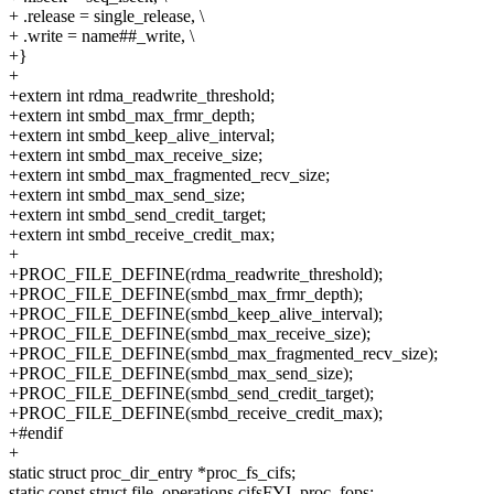
+ .release = single_release, \
+ .write = name##_write, \
+}
+
+extern int rdma_readwrite_threshold;
+extern int smbd_max_frmr_depth;
+extern int smbd_keep_alive_interval;
+extern int smbd_max_receive_size;
+extern int smbd_max_fragmented_recv_size;
+extern int smbd_max_send_size;
+extern int smbd_send_credit_target;
+extern int smbd_receive_credit_max;
+
+PROC_FILE_DEFINE(rdma_readwrite_threshold);
+PROC_FILE_DEFINE(smbd_max_frmr_depth);
+PROC_FILE_DEFINE(smbd_keep_alive_interval);
+PROC_FILE_DEFINE(smbd_max_receive_size);
+PROC_FILE_DEFINE(smbd_max_fragmented_recv_size);
+PROC_FILE_DEFINE(smbd_max_send_size);
+PROC_FILE_DEFINE(smbd_send_credit_target);
+PROC_FILE_DEFINE(smbd_receive_credit_max);
+#endif
+
static struct proc_dir_entry *proc_fs_cifs;
static const struct file_operations cifsFYI_proc_fops;