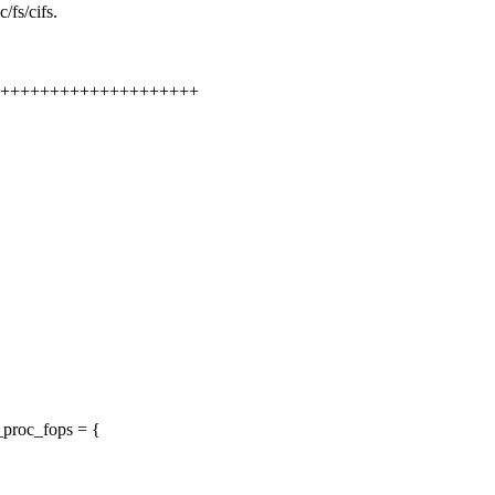
/fs/cifs.
+++++++++++++++++++++++
_proc_fops = {