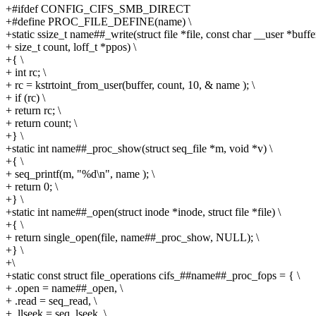
+#ifdef CONFIG_CIFS_SMB_DIRECT
+#define PROC_FILE_DEFINE(name) \
+static ssize_t name##_write(struct file *file, const char __user *buffer
+ size_t count, loff_t *ppos) \
+{ \
+ int rc; \
+ rc = kstrtoint_from_user(buffer, count, 10, & name ); \
+ if (rc) \
+ return rc; \
+ return count; \
+} \
+static int name##_proc_show(struct seq_file *m, void *v) \
+{ \
+ seq_printf(m, "%d\n", name ); \
+ return 0; \
+} \
+static int name##_open(struct inode *inode, struct file *file) \
+{ \
+ return single_open(file, name##_proc_show, NULL); \
+} \
+\
+static const struct file_operations cifs_##name##_proc_fops = { \
+ .open = name##_open, \
+ .read = seq_read, \
+ .llseek = seq_lseek, \