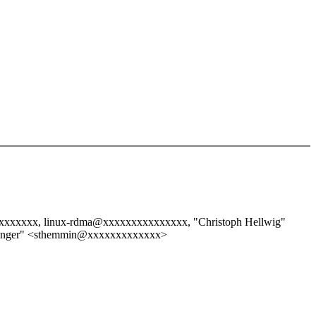
xxxxxxx, linux-rdma@xxxxxxxxxxxxxxx, "Christoph Hellwig"
inger" <sthemmin@xxxxxxxxxxxxx>