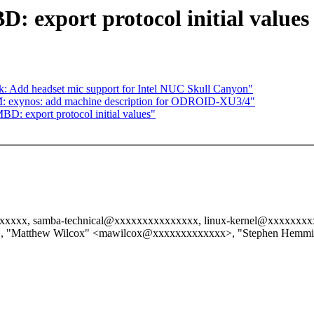
: export protocol initial values
: Add headset mic support for Intel NUC Skull Canyon"
: exynos: add machine description for ODROID-XU3/4"
BD: export protocol initial values"
xxxxxx, samba-technical@xxxxxxxxxxxxxxx, linux-kernel@xxxxxxxx
, "Matthew Wilcox" <mawilcox@xxxxxxxxxxxxx>, "Stephen Hemm