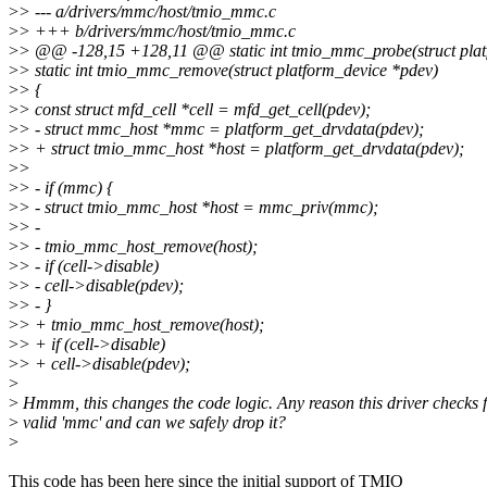
>
> --- a/drivers/mmc/host/tmio_mmc.c
>
> +++ b/drivers/mmc/host/tmio_mmc.c
>
> @@ -128,15 +128,11 @@ static int tmio_mmc_probe(struct plat
>
> static int tmio_mmc_remove(struct platform_device *pdev)
>
> {
>
> const struct mfd_cell *cell = mfd_get_cell(pdev);
>
> - struct mmc_host *mmc = platform_get_drvdata(pdev);
>
> + struct tmio_mmc_host *host = platform_get_drvdata(pdev);
>
>
>
> - if (mmc) {
>
> - struct tmio_mmc_host *host = mmc_priv(mmc);
>
> -
>
> - tmio_mmc_host_remove(host);
>
> - if (cell->disable)
>
> - cell->disable(pdev);
>
> - }
>
> + tmio_mmc_host_remove(host);
>
> + if (cell->disable)
>
> + cell->disable(pdev);
>
>
Hmmm, this changes the code logic. Any reason this driver checks f
>
valid 'mmc' and can we safely drop it?
>
This code has been here since the initial support of TMIO