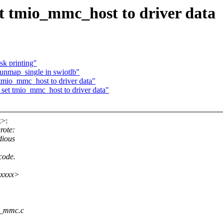
t tmio_mmc_host to driver data
k printing"
 unmap_single in swiotlb"
tmio_mmc_host to driver data"
set tmio_mmc_host to driver data"
>:
rote:
dious
code.
xxxxx>
io_mmc.c