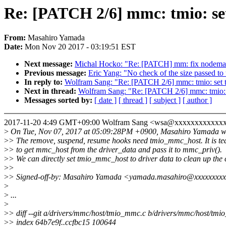
Re: [PATCH 2/6] mmc: tmio: se
From:
Masahiro Yamada
Date:
Mon Nov 20 2017 - 03:19:51 EST
Next message:
Michal Hocko: "Re: [PATCH] mm: fix nodemas
Previous message:
Eric Yang: "No check of the size passed to
In reply to:
Wolfram Sang: "Re: [PATCH 2/6] mmc: tmio: set 
Next in thread:
Wolfram Sang: "Re: [PATCH 2/6] mmc: tmio: 
Messages sorted by:
[ date ]
[ thread ]
[ subject ]
[ author ]
2017-11-20 4:49 GMT+09:00 Wolfram Sang <wsa@xxxxxxxxxxxxx
>
On Tue, Nov 07, 2017 at 05:09:28PM +0900, Masahiro Yamada w
>
> The remove, suspend, resume hooks need tmio_mmc_host. It is te
>
> to get mmc_host from the driver_data and pass it to mmc_priv().
>
> We can directly set tmio_mmc_host to driver data to clean up the 
>
>
>
> Signed-off-by: Masahiro Yamada <yamada.masahiro@xxxxxxxx
>
>
...
>
>
> diff --git a/drivers/mmc/host/tmio_mmc.c b/drivers/mmc/host/tm
>
> index 64b7e9f..ccfbc15 100644