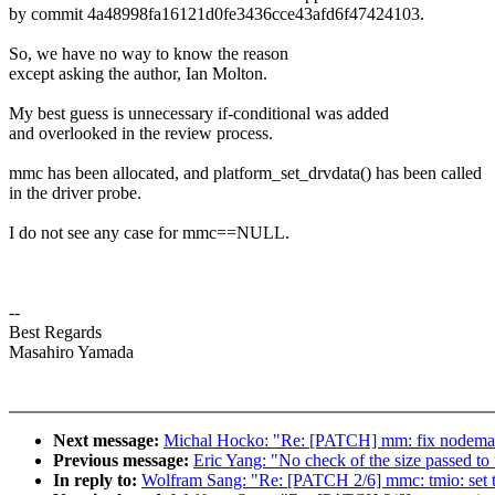
by commit 4a48998fa16121d0fe3436cce43afd6f47424103.
So, we have no way to know the reason
except asking the author, Ian Molton.
My best guess is unnecessary if-conditional was added
and overlooked in the review process.
mmc has been allocated, and platform_set_drvdata() has been called
in the driver probe.
I do not see any case for mmc==NULL.
--
Best Regards
Masahiro Yamada
Next message:
Michal Hocko: "Re: [PATCH] mm: fix nodemas
Previous message:
Eric Yang: "No check of the size passed to
In reply to:
Wolfram Sang: "Re: [PATCH 2/6] mmc: tmio: set 