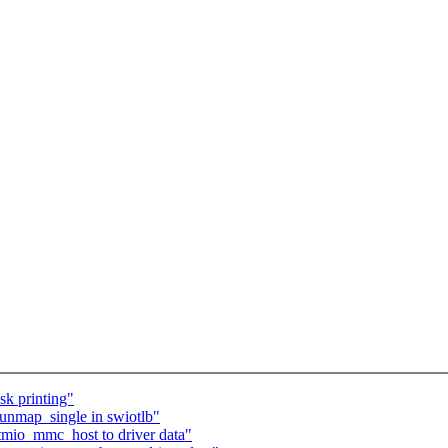
k printing"
 unmap_single in swiotlb"
tmio_mmc_host to driver data"