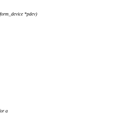
form_device *pdev)
or a