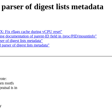
arser of digest lists metadata
Fix rflags cache during vCPU reset"
ng documentation of parent-ID field in /proc/PID/mountinfo"
r of digest lists metadata"
arser of digest lists metadata"
ote:
en rootfs
raisal is in
y