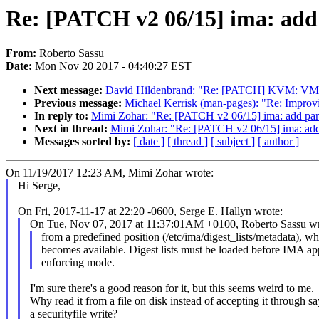
Re: [PATCH v2 06/15] ima: add p
From:
Roberto Sassu
Date:
Mon Nov 20 2017 - 04:40:27 EST
Next message:
David Hildenbrand: "Re: [PATCH] KVM: VMX: 
Previous message:
Michael Kerrisk (man-pages): "Re: Improvi
In reply to:
Mimi Zohar: "Re: [PATCH v2 06/15] ima: add parse
Next in thread:
Mimi Zohar: "Re: [PATCH v2 06/15] ima: add p
Messages sorted by:
[ date ]
[ thread ]
[ subject ]
[ author ]
On 11/19/2017 12:23 AM, Mimi Zohar wrote:
Hi Serge,
On Fri, 2017-11-17 at 22:20 -0600, Serge E. Hallyn wrote:
On Tue, Nov 07, 2017 at 11:37:01AM +0100, Roberto Sassu wr
from a predefined position (/etc/ima/digest_lists/metadata), wh
becomes available. Digest lists must be loaded before IMA app
enforcing mode.
I'm sure there's a good reason for it, but this seems weird to me.
Why read it from a file on disk instead of accepting it through sa
a securityfile write?