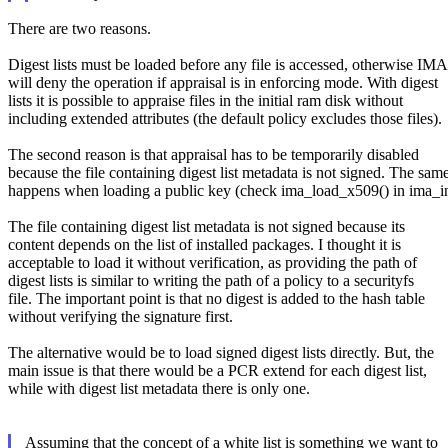
There are two reasons.
Digest lists must be loaded before any file is accessed, otherwise IMA
will deny the operation if appraisal is in enforcing mode. With digest
lists it is possible to appraise files in the initial ram disk without
including extended attributes (the default policy excludes those files).
The second reason is that appraisal has to be temporarily disabled
because the file containing digest list metadata is not signed. The sam
happens when loading a public key (check ima_load_x509() in ima_ini
The file containing digest list metadata is not signed because its
content depends on the list of installed packages. I thought it is
acceptable to load it without verification, as providing the path of
digest lists is similar to writing the path of a policy to a securityfs
file. The important point is that no digest is added to the hash table
without verifying the signature first.
The alternative would be to load signed digest lists directly. But, the
main issue is that there would be a PCR extend for each digest list,
while with digest list metadata there is only one.
Assuming that the concept of a white list is something we want to