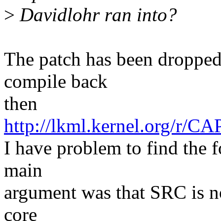
>
Davidlohr ran into?
The patch has been dropped 
compile back
then
http://lkml.kernel.or
I have problem to find the 
main
argument was that SRC is no
core