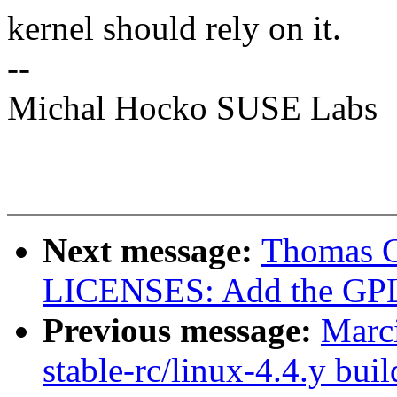
kernel should rely on it.
--
Michal Hocko SUSE Labs
Next message:
Thomas Gl
LICENSES: Add the GPL 
Previous message:
Marc
stable-rc/linux-4.4.y buil