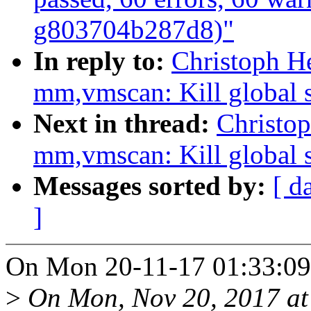
g803704b287d8)"
In reply to:
Christoph H
mm,vmscan: Kill global s
Next in thread:
Christo
mm,vmscan: Kill global s
Messages sorted by:
[ d
]
On Mon 20-11-17 01:33:09,
>
On Mon, Nov 20, 2017 a