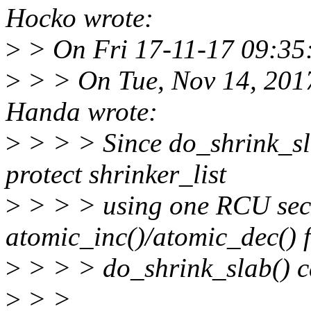
Hocko wrote:
>
> On Fri 17-11-17 09:35:
>
> > On Tue, Nov 14, 201
Handa wrote:
>
> > > Since do_shrink_sl
protect shrinker_list
>
> > > using one RCU sect
atomic_inc()/atomic_dec() 
>
> > > do_shrink_slab() ca
>
> >