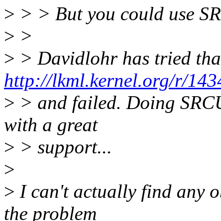
>
> > But you could use S
>
>
>
> Davidlohr has tried tha
http://lkml.kernel.org/r/
>
> and failed. Doing SRCU 
with a great
>
> support...
>
>
I can't actually find any o
the problem