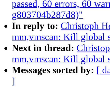
passed, 60 errors, 60 war
g803704b287d8)"
In reply to:
Christoph H
mm,vmscan: Kill global s
Next in thread:
Christo
mm,vmscan: Kill global s
Messages sorted by:
[ d
]