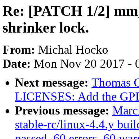
Re: [PATCH 1/2] mm,
shrinker lock.
From:
Michal Hocko
Date:
Mon Nov 20 2017 - 
Next message:
Thomas Gl
LICENSES: Add the GPL 
Previous message:
Marc
stable-rc/linux-4.4.y buil
passed, 60 errors, 60 war