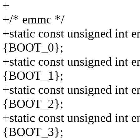
+
+/* emmc */
+static const unsigned int
{BOOT_0};
+static const unsigned int
{BOOT_1};
+static const unsigned int
{BOOT_2};
+static const unsigned int
{BOOT_3};