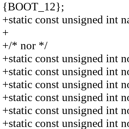
{BOOT_12};
+static const unsigned in
+
+/* nor */
+static const unsigned int
+static const unsigned int
+static const unsigned int
+static const unsigned int
+static const unsigned in
+static const unsigned int