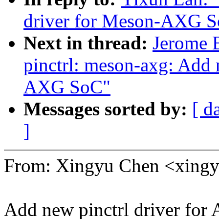
driver for Meson-AXG 
Next in thread:
Jerome 
pinctrl: meson-axg: Add 
AXG SoC"
Messages sorted by:
[ d
]
From: Xingyu Chen <xin
Add new pinctrl driver fo