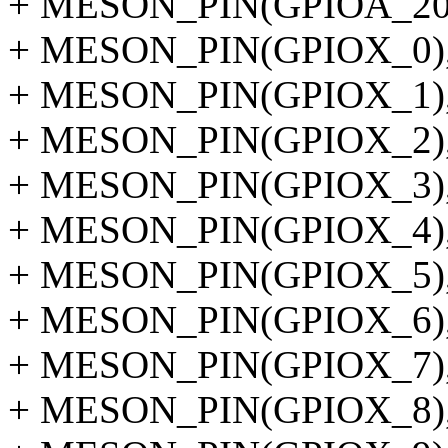
+ MESON_PIN(GPIOA_20
+ MESON_PIN(GPIOX_0)
+ MESON_PIN(GPIOX_1)
+ MESON_PIN(GPIOX_2)
+ MESON_PIN(GPIOX_3)
+ MESON_PIN(GPIOX_4)
+ MESON_PIN(GPIOX_5)
+ MESON_PIN(GPIOX_6)
+ MESON_PIN(GPIOX_7)
+ MESON_PIN(GPIOX_8)