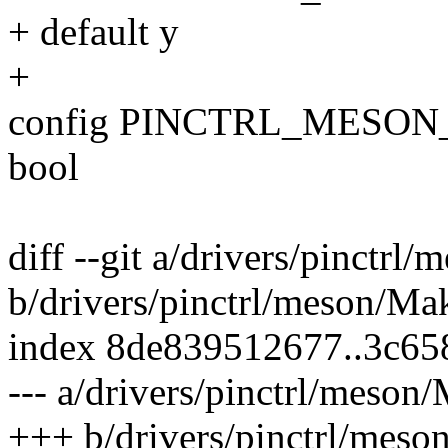
+ default y
+
config PINCTRL_MESO
bool
diff --git a/drivers/pinctrl
b/drivers/pinctrl/meson/Mak
index 8de839512677..3c6
--- a/drivers/pinctrl/meson/
+++ b/drivers/pinctrl/meso