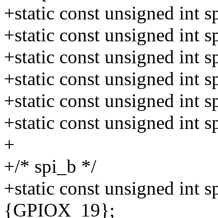
+static const unsigned int
+static const unsigned int
+static const unsigned int
+static const unsigned int
+static const unsigned int
+static const unsigned int
+
+/* spi_b */
+static const unsigned int 
{GPIOX_19};