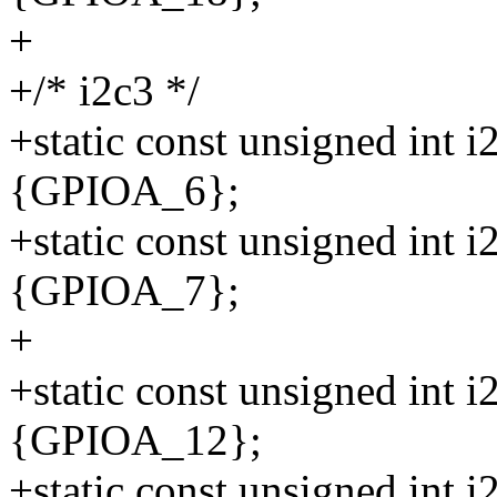
+
+/* i2c3 */
+static const unsigned int 
{GPIOA_6};
+static const unsigned int 
{GPIOA_7};
+
+static const unsigned int 
{GPIOA_12};
+static const unsigned int 