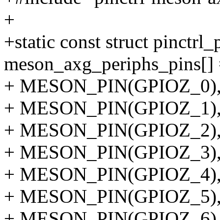
+
+static const struct pinctrl
meson_axg_periphs_pins[] 
+ MESON_PIN(GPIOZ_0)
+ MESON_PIN(GPIOZ_1)
+ MESON_PIN(GPIOZ_2)
+ MESON_PIN(GPIOZ_3)
+ MESON_PIN(GPIOZ_4)
+ MESON_PIN(GPIOZ_5)
+ MESON_PIN(GPIOZ_6)