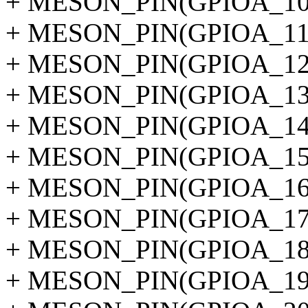
+ MESON_PIN(GPIOA_10
+ MESON_PIN(GPIOA_11
+ MESON_PIN(GPIOA_12
+ MESON_PIN(GPIOA_13
+ MESON_PIN(GPIOA_14
+ MESON_PIN(GPIOA_15
+ MESON_PIN(GPIOA_16
+ MESON_PIN(GPIOA_17
+ MESON_PIN(GPIOA_18
+ MESON_PIN(GPIOA_19