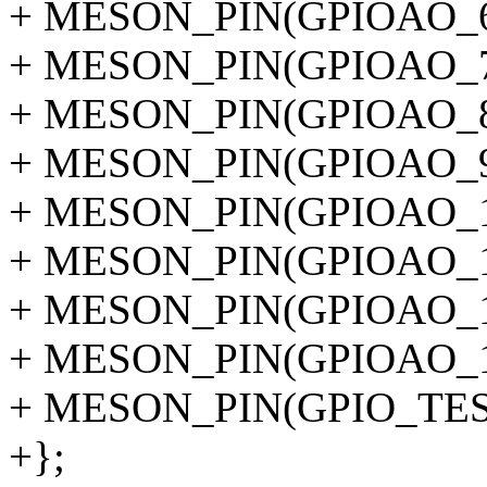
+ MESON_PIN(GPIOAO_6
+ MESON_PIN(GPIOAO_7
+ MESON_PIN(GPIOAO_8
+ MESON_PIN(GPIOAO_9
+ MESON_PIN(GPIOAO_1
+ MESON_PIN(GPIOAO_1
+ MESON_PIN(GPIOAO_1
+ MESON_PIN(GPIOAO_1
+ MESON_PIN(GPIO_TES
+};