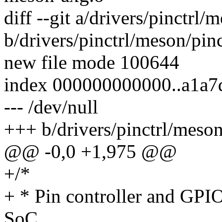
diff --git a/drivers/pinctrl
b/drivers/pinctrl/meson/pin
new file mode 100644
index 000000000000..a1a7
--- /dev/null
+++ b/drivers/pinctrl/meso
@@ -0,0 +1,975 @@
+/*
+ * Pin controller and GP
SoC.