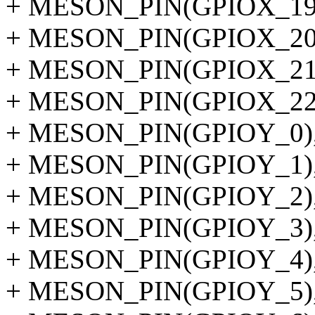
+ MESON_PIN(GPIOX_19
+ MESON_PIN(GPIOX_20
+ MESON_PIN(GPIOX_21
+ MESON_PIN(GPIOX_22
+ MESON_PIN(GPIOY_0)
+ MESON_PIN(GPIOY_1)
+ MESON_PIN(GPIOY_2)
+ MESON_PIN(GPIOY_3)
+ MESON_PIN(GPIOY_4)
+ MESON_PIN(GPIOY_5)