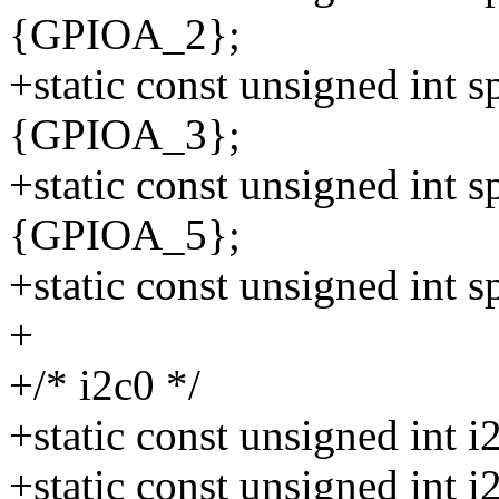
{GPIOA_2};
+static const unsigned int 
{GPIOA_3};
+static const unsigned int 
{GPIOA_5};
+static const unsigned int
+
+/* i2c0 */
+static const unsigned int
+static const unsigned int