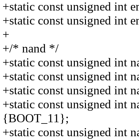
+static const unsigned in
+static const unsigned in
+
+/* nand */
+static const unsigned int
+static const unsigned int
+static const unsigned int
+static const unsigned int
{BOOT_11};
+static const unsigned int 