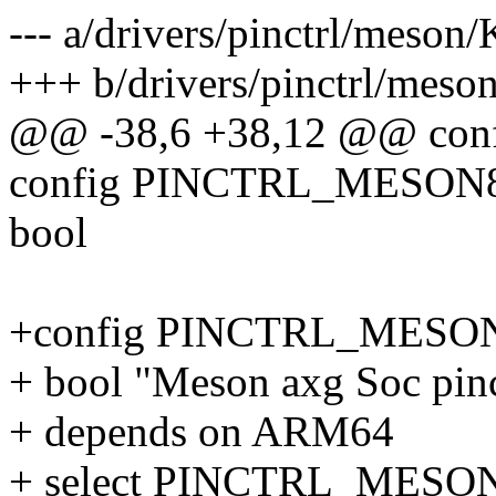
--- a/drivers/pinctrl/meson
+++ b/drivers/pinctrl/meso
@@ -38,6 +38,12 @@ c
config PINCTRL_MESO
bool
+config PINCTRL_MES
+ bool "Meson axg Soc pinc
+ depends on ARM64
+ select PINCTRL_MES