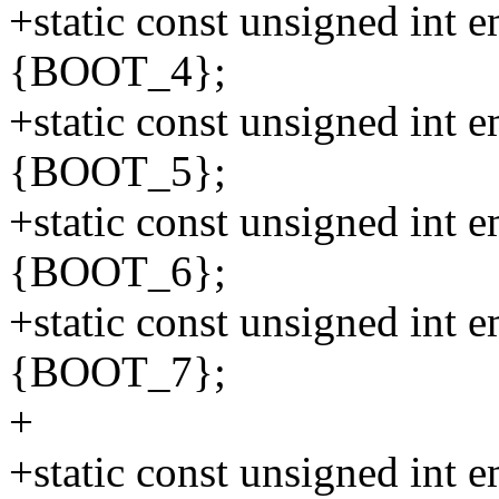
+static const unsigned int
{BOOT_4};
+static const unsigned int
{BOOT_5};
+static const unsigned int
{BOOT_6};
+static const unsigned int
{BOOT_7};
+
+static const unsigned in