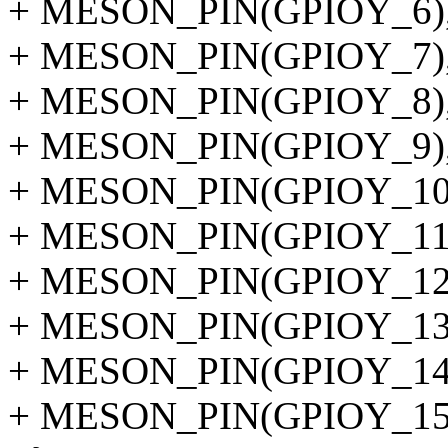
+ MESON_PIN(GPIOY_6)
+ MESON_PIN(GPIOY_7)
+ MESON_PIN(GPIOY_8)
+ MESON_PIN(GPIOY_9)
+ MESON_PIN(GPIOY_10
+ MESON_PIN(GPIOY_11
+ MESON_PIN(GPIOY_12
+ MESON_PIN(GPIOY_13
+ MESON_PIN(GPIOY_14
+ MESON_PIN(GPIOY_15