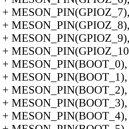
+ MESON_PIN(GPIOZ_7)
+ MESON_PIN(GPIOZ_8)
+ MESON_PIN(GPIOZ_9)
+ MESON_PIN(GPIOZ_10
+ MESON_PIN(BOOT_0),
+ MESON_PIN(BOOT_1),
+ MESON_PIN(BOOT_2),
+ MESON_PIN(BOOT_3),
+ MESON_PIN(BOOT_4),
+ MESON_PIN(BOOT_5),