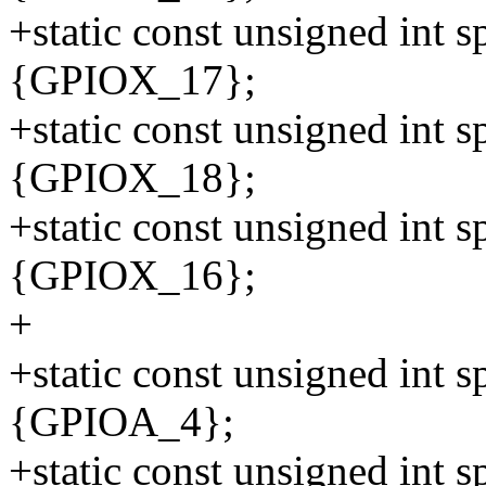
+static const unsigned int 
{GPIOX_17};
+static const unsigned int 
{GPIOX_18};
+static const unsigned int 
{GPIOX_16};
+
+static const unsigned int 
{GPIOA_4};
+static const unsigned int 