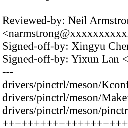
Reviewed-by: Neil Armstro
<narmstrong@xxxxxxxxxx
Signed-off-by: Xingyu C
Signed-off-by: Yixun Lan
---
drivers/pinctrl/meson/Kconf
drivers/pinctrl/meson/Makef
drivers/pinctrl/meson/pinct
++++++++++++++++++++