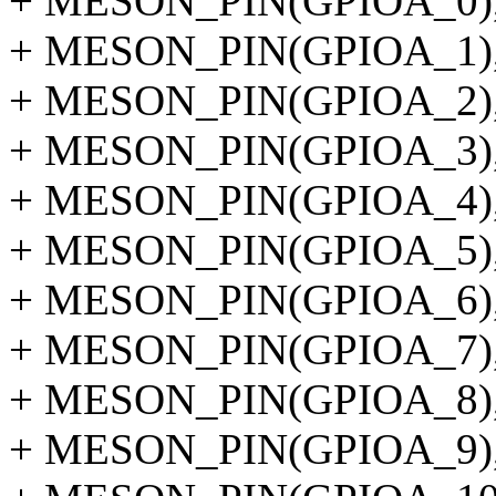
+ MESON_PIN(GPIOA_0)
+ MESON_PIN(GPIOA_1)
+ MESON_PIN(GPIOA_2)
+ MESON_PIN(GPIOA_3)
+ MESON_PIN(GPIOA_4)
+ MESON_PIN(GPIOA_5)
+ MESON_PIN(GPIOA_6)
+ MESON_PIN(GPIOA_7)
+ MESON_PIN(GPIOA_8)
+ MESON_PIN(GPIOA_9)