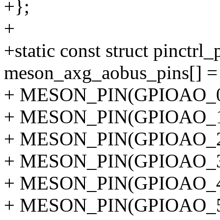
+};
+
+static const struct pinctrl
meson_axg_aobus_pins[] =
+ MESON_PIN(GPIOAO_0
+ MESON_PIN(GPIOAO_1
+ MESON_PIN(GPIOAO_2
+ MESON_PIN(GPIOAO_3
+ MESON_PIN(GPIOAO_4
+ MESON_PIN(GPIOAO_5