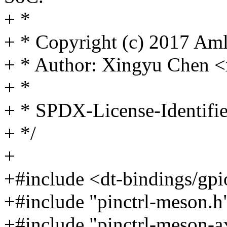
+ *
+ * Copyright (c) 2017 Amlo
+ * Author: Xingyu Chen
+ *
+ * SPDX-License-Identifi
+ */
+
+#include <dt-bindings/gp
+#include "pinctrl-meson.h
+#include "pinctrl-meson-