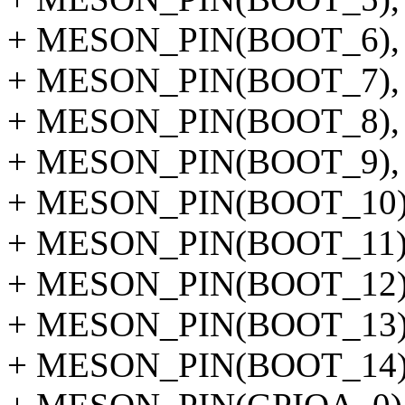
+ MESON_PIN(BOOT_6),
+ MESON_PIN(BOOT_7),
+ MESON_PIN(BOOT_8),
+ MESON_PIN(BOOT_9),
+ MESON_PIN(BOOT_10)
+ MESON_PIN(BOOT_11)
+ MESON_PIN(BOOT_12)
+ MESON_PIN(BOOT_13)
+ MESON_PIN(BOOT_14)