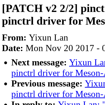
[PATCH v2 2/2] pinct
pinctrl driver for M
From:
Yixun Lan
Date:
Mon Nov 20 2017 - 
Next message:
Yixun La
pinctrl driver for Meso
Previous message:
Yixu
pinctrl driver for Meso
In reply to:
Yixun Lan: 