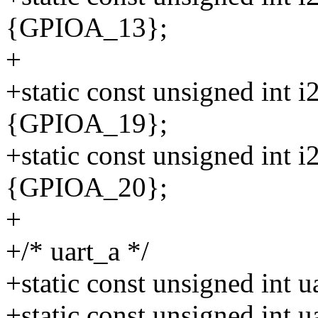
{GPIOA_13};
+
+static const unsigned int 
{GPIOA_19};
+static const unsigned int 
{GPIOA_20};
+
+/* uart_a */
+static const unsigned int
+static const unsigned int