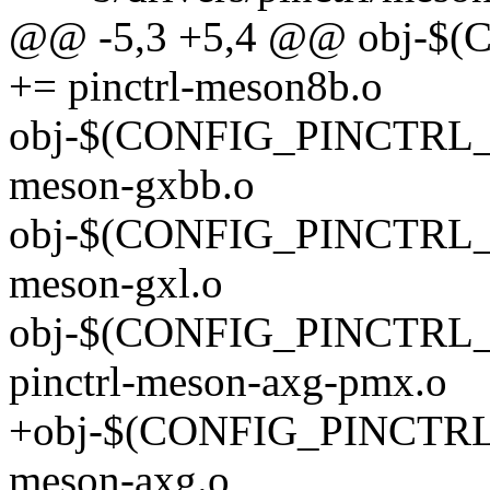
@@ -5,3 +5,4 @@ obj-
+= pinctrl-meson8b.o
obj-$(CONFIG_PINCTRL_
meson-gxbb.o
obj-$(CONFIG_PINCTRL_
meson-gxl.o
obj-$(CONFIG_PINCTR
pinctrl-meson-axg-pmx.o
+obj-$(CONFIG_PINCTRL
meson-axg.o