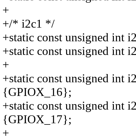
+
+/* i2c1 */
+static const unsigned int
+static const unsigned int
+
+static const unsigned int 
{GPIOX_16};
+static const unsigned int 
{GPIOX_17};
+