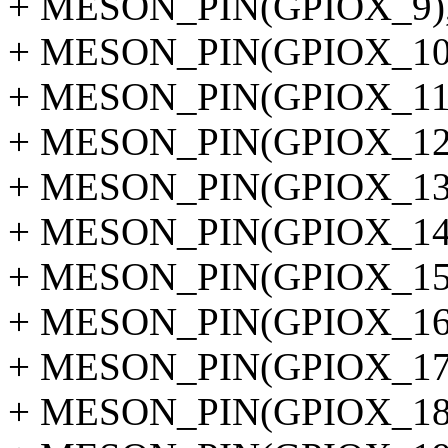
+ MESON_PIN(GPIOX_9)
+ MESON_PIN(GPIOX_10
+ MESON_PIN(GPIOX_11
+ MESON_PIN(GPIOX_12
+ MESON_PIN(GPIOX_13
+ MESON_PIN(GPIOX_14
+ MESON_PIN(GPIOX_15
+ MESON_PIN(GPIOX_16
+ MESON_PIN(GPIOX_17
+ MESON_PIN(GPIOX_18