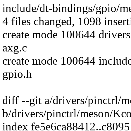
include/dt-bindings/gpio/m
4 files changed, 1098 insert
create mode 100644 drivers
axg.c
create mode 100644 includ
gpio.h
diff --git a/drivers/pinctrl
b/drivers/pinctrl/meson/Kc
index fe5e6ca88412..c8095