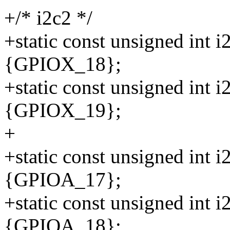
+/* i2c2 */
+static const unsigned int 
{GPIOX_18};
+static const unsigned int 
{GPIOX_19};
+
+static const unsigned int 
{GPIOA_17};
+static const unsigned int 
{GPIOA_18};