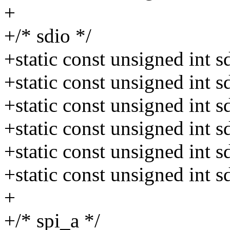
+
+/* sdio */
+static const unsigned int
+static const unsigned int
+static const unsigned int
+static const unsigned int
+static const unsigned int
+static const unsigned int
+
+/* spi_a */