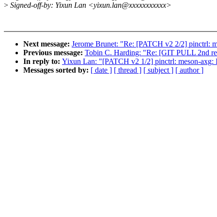
>
Signed-off-by: Yixun Lan <yixun.lan@xxxxxxxxxxx>
Next message:
Jerome Brunet: "Re: [PATCH v2 2/2] pinctrl:
Previous message:
Tobin C. Harding: "Re: [GIT PULL 2nd res
In reply to:
Yixun Lan: "[PATCH v2 1/2] pinctrl: meson-axg:
Messages sorted by:
[ date ]
[ thread ]
[ subject ]
[ author ]