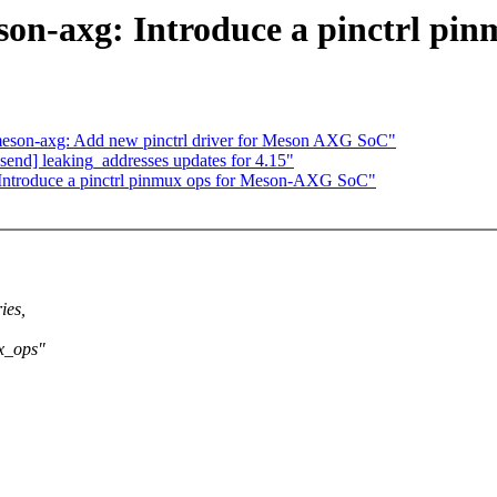
eson-axg: Introduce a pinctrl p
 meson-axg: Add new pinctrl driver for Meson AXG SoC"
end] leaking_addresses updates for 4.15"
 Introduce a pinctrl pinmux ops for Meson-AXG SoC"
ies,
x_ops"