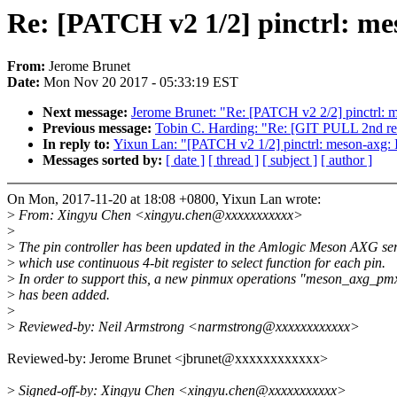
Re: [PATCH v2 1/2] pinctrl: m
From:
Jerome Brunet
Date:
Mon Nov 20 2017 - 05:33:19 EST
Next message:
Jerome Brunet: "Re: [PATCH v2 2/2] pinctrl:
Previous message:
Tobin C. Harding: "Re: [GIT PULL 2nd res
In reply to:
Yixun Lan: "[PATCH v2 1/2] pinctrl: meson-axg:
Messages sorted by:
[ date ]
[ thread ]
[ subject ]
[ author ]
On Mon, 2017-11-20 at 18:08 +0800, Yixun Lan wrote:
>
From: Xingyu Chen <xingyu.chen@xxxxxxxxxxx>
>
>
The pin controller has been updated in the Amlogic Meson AXG ser
>
which use continuous 4-bit register to select function for each pin.
>
In order to support this, a new pinmux operations "meson_axg_pm
>
has been added.
>
>
Reviewed-by: Neil Armstrong <narmstrong@xxxxxxxxxxxx>
Reviewed-by: Jerome Brunet <jbrunet@xxxxxxxxxxxx>
>
Signed-off-by: Xingyu Chen <xingyu.chen@xxxxxxxxxxx>