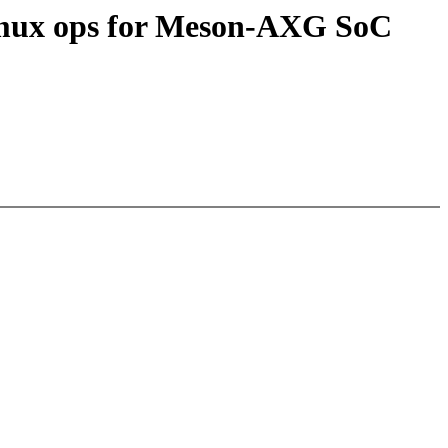
inmux ops for Meson-AXG SoC