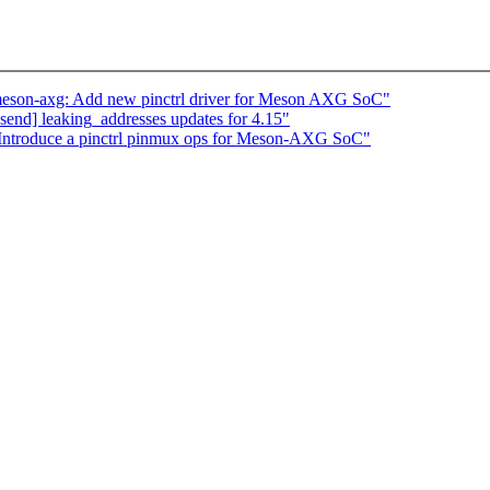
 meson-axg: Add new pinctrl driver for Meson AXG SoC"
end] leaking_addresses updates for 4.15"
 Introduce a pinctrl pinmux ops for Meson-AXG SoC"