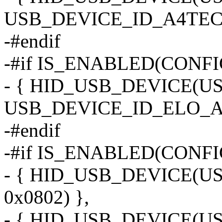
USB_DEVICE_ID_A4TECH
-#endif
-#if IS_ENABLED(CON
- { HID_USB_DEVICE(
USB_DEVICE_ID_ELO_A
-#endif
-#if IS_ENABLED(CONF
- { HID_USB_DEVICE(
0x0802) },
- { HID_USB_DEVICE(