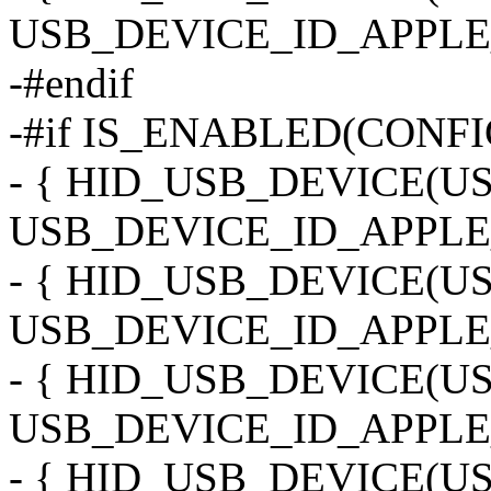
USB_DEVICE_ID_APPLE
-#endif
-#if IS_ENABLED(CONF
- { HID_USB_DEVICE(
USB_DEVICE_ID_APPLE
- { HID_USB_DEVICE(
USB_DEVICE_ID_APPLE
- { HID_USB_DEVICE(
USB_DEVICE_ID_APPLE
- { HID_USB_DEVICE(