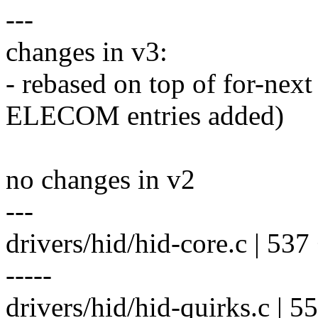
---
changes in v3:
- rebased on top of for-
ELECOM entries added)
no changes in v2
---
drivers/hid/hid-core.c | 537 +-
-----
drivers/hid/hid-quirks.c | 5