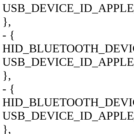
USB_DEVICE_ID_APPLE
},
- {
HID_BLUETOOTH_DEVI
USB_DEVICE_ID_APPLE
},
- {
HID_BLUETOOTH_DEVI
USB_DEVICE_ID_APPLE
},