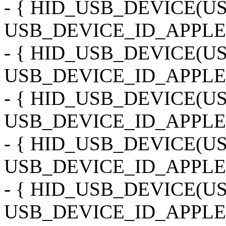
- { HID_USB_DEVICE(
USB_DEVICE_ID_APPLE_
- { HID_USB_DEVICE(
USB_DEVICE_ID_APPLE
- { HID_USB_DEVICE(
USB_DEVICE_ID_APPLE
- { HID_USB_DEVICE(
USB_DEVICE_ID_APPLE_
- { HID_USB_DEVICE(
USB_DEVICE_ID_APPLE