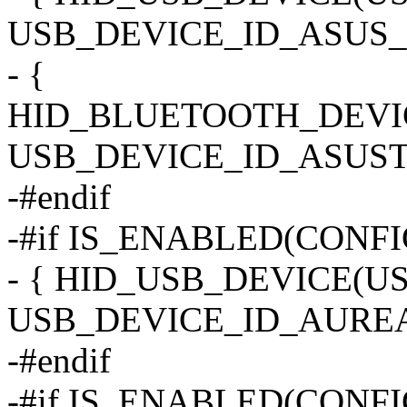
USB_DEVICE_ID_ASUS_M
- {
HID_BLUETOOTH_DEVI
USB_DEVICE_ID_ASUST
-#endif
-#if IS_ENABLED(CONF
- { HID_USB_DEVICE(
USB_DEVICE_ID_AUREA
-#endif
-#if IS_ENABLED(CONF