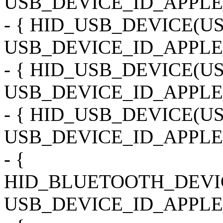
USB_DEVICE_ID_APPLE_
- { HID_USB_DEVICE(
USB_DEVICE_ID_APPLE
- { HID_USB_DEVICE(
USB_DEVICE_ID_APPLE
- { HID_USB_DEVICE(
USB_DEVICE_ID_APPLE_
- {
HID_BLUETOOTH_DEVI
USB_DEVICE_ID_APPLE