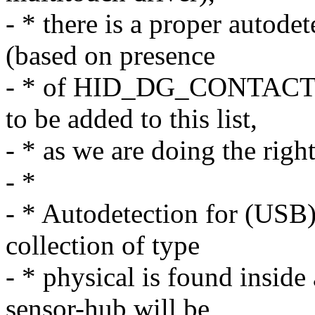
- * there is a proper autode
(based on presence
- * of HID_DG_CONTACTID)
to be added to this list,
- * as we are doing the righ
- *
- * Autodetection for (USB)
collection of type
- * physical is found inside
sensor-hub will be