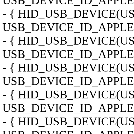
USB_DEVICE_ID_APPLE_
- { HID_USB_DEVICE(
USB_DEVICE_ID_APPLE_
- { HID_USB_DEVICE(
USB_DEVICE_ID_APPLE
- { HID_USB_DEVICE(
USB_DEVICE_ID_APPLE_
- { HID_USB_DEVICE(
USB_DEVICE_ID_APPLE_
- { HID_USB_DEVICE(