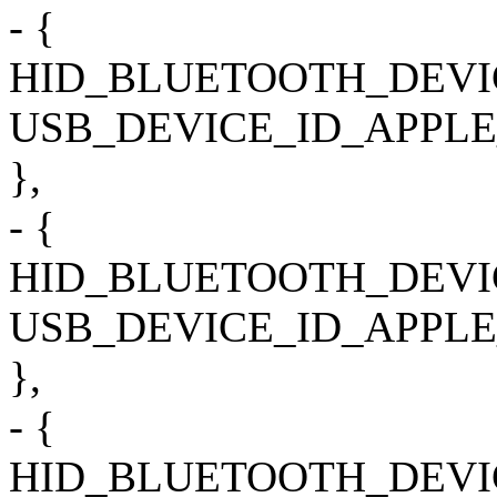
- {
HID_BLUETOOTH_DEVI
USB_DEVICE_ID_APPLE
},
- {
HID_BLUETOOTH_DEVI
USB_DEVICE_ID_APPLE
},
- {
HID_BLUETOOTH_DEVI