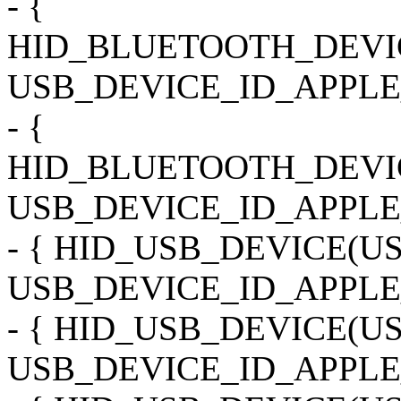
- {
HID_BLUETOOTH_DEVI
USB_DEVICE_ID_APPLE
- {
HID_BLUETOOTH_DEVI
USB_DEVICE_ID_APPLE_
- { HID_USB_DEVICE(
USB_DEVICE_ID_APPLE
- { HID_USB_DEVICE(
USB_DEVICE_ID_APPLE