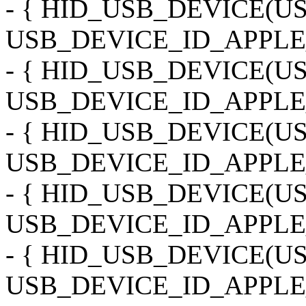
- { HID_USB_DEVICE(
USB_DEVICE_ID_APPLE
- { HID_USB_DEVICE(
USB_DEVICE_ID_APPLE
- { HID_USB_DEVICE(
USB_DEVICE_ID_APPLE_
- { HID_USB_DEVICE(
USB_DEVICE_ID_APPLE
- { HID_USB_DEVICE(
USB_DEVICE_ID_APPLE