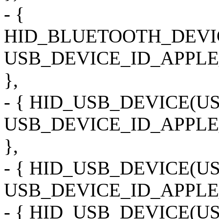
- {
HID_BLUETOOTH_DEVI
USB_DEVICE_ID_APPLE
},
- { HID_USB_DEVICE(
USB_DEVICE_ID_APPL
},
- { HID_USB_DEVICE(
USB_DEVICE_ID_APPLE
- { HID_USB_DEVICE(