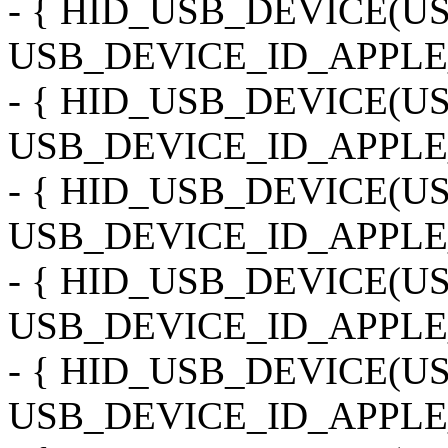
- { HID_USB_DEVICE(
USB_DEVICE_ID_APPLE
- { HID_USB_DEVICE(
USB_DEVICE_ID_APPLE_
- { HID_USB_DEVICE(
USB_DEVICE_ID_APPLE
- { HID_USB_DEVICE(
USB_DEVICE_ID_APPLE
- { HID_USB_DEVICE(
USB_DEVICE_ID_APPLE_