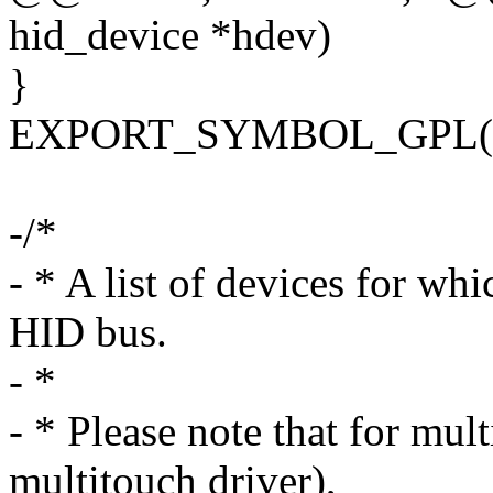
hid_device *hdev)
}
EXPORT_SYMBOL_GPL(hi
-/*
- * A list of devices for whi
HID bus.
- *
- * Please note that for mul
multitouch driver),