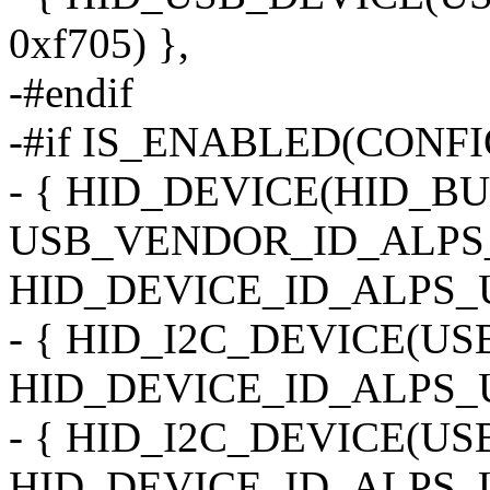
0xf705) },
-#endif
-#if IS_ENABLED(CONF
- { HID_DEVICE(HID_B
USB_VENDOR_ID_ALPS_
HID_DEVICE_ID_ALPS_U
- { HID_I2C_DEVICE(U
HID_DEVICE_ID_ALPS_U
- { HID_I2C_DEVICE(U
HID_DEVICE_ID_ALPS_U