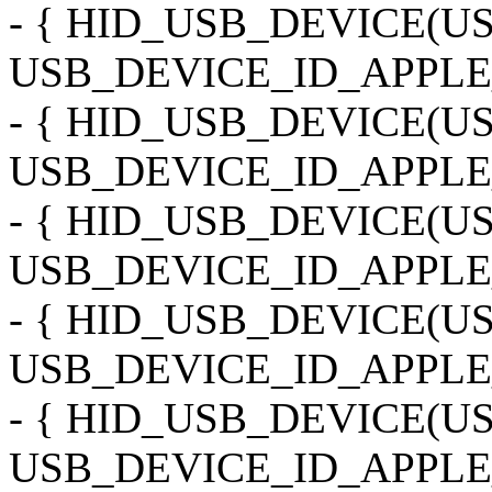
- { HID_USB_DEVICE(
USB_DEVICE_ID_APPLE_
- { HID_USB_DEVICE(
USB_DEVICE_ID_APPLE
- { HID_USB_DEVICE(
USB_DEVICE_ID_APPLE
- { HID_USB_DEVICE(
USB_DEVICE_ID_APPLE_
- { HID_USB_DEVICE(
USB_DEVICE_ID_APPLE