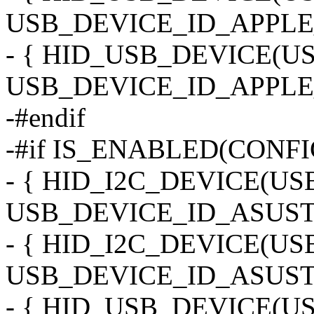
USB_DEVICE_ID_APPLE
- { HID_USB_DEVICE(
USB_DEVICE_ID_APPLE
-#endif
-#if IS_ENABLED(CONF
- { HID_I2C_DEVICE(U
USB_DEVICE_ID_ASUST
- { HID_I2C_DEVICE(U
USB_DEVICE_ID_ASUST
- { HID_USB_DEVICE(