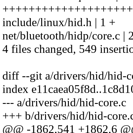
++++++++++++++++++++
include/linux/hid.h | 1 +
net/bluetooth/hidp/core.c | 
4 files changed, 549 inserti
diff --git a/drivers/hid/hid-
index e11caea05f8d..1c8d
--- a/drivers/hid/hid-core.c
+++ b/drivers/hid/hid-core.
@@ -1862,541 +1862,6 @@ 