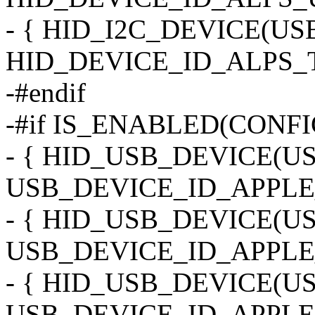
- { HID_I2C_DEVICE(U
HID_DEVICE_ID_ALPS_T
-#endif
-#if IS_ENABLED(CONF
- { HID_USB_DEVICE(
USB_DEVICE_ID_APPLE
- { HID_USB_DEVICE(
USB_DEVICE_ID_APPLE
- { HID_USB_DEVICE(
USB_DEVICE_ID_APPLE_