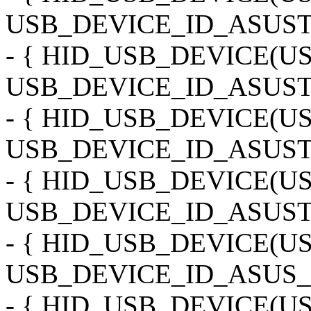
USB_DEVICE_ID_ASUS
- { HID_USB_DEVICE(
USB_DEVICE_ID_ASUS
- { HID_USB_DEVICE(
USB_DEVICE_ID_ASUS
- { HID_USB_DEVICE(
USB_DEVICE_ID_ASUST
- { HID_USB_DEVICE(U
USB_DEVICE_ID_ASUS_M
- { HID_USB_DEVICE(