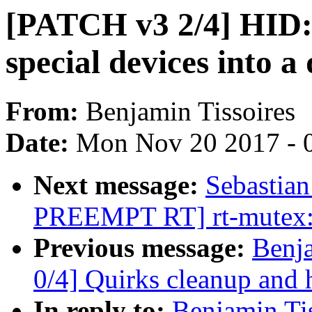
[PATCH v3 2/4] HID: q
special devices into a
From:
Benjamin Tissoires
Date:
Mon Nov 20 2017 - 
Next message:
Sebastia
PREEMPT RT] rt-mutex: 
Previous message:
Benj
0/4] Quirks cleanup and 
In reply to:
Benjamin Ti