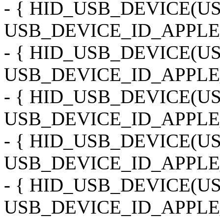
- { HID_USB_DEVICE(
USB_DEVICE_ID_APPLE
- { HID_USB_DEVICE(
USB_DEVICE_ID_APPLE_
- { HID_USB_DEVICE(
USB_DEVICE_ID_APPLE
- { HID_USB_DEVICE(
USB_DEVICE_ID_APPLE
- { HID_USB_DEVICE(
USB_DEVICE_ID_APPLE_