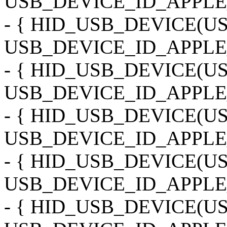
USB_DEVICE_ID_APPLE_
- { HID_USB_DEVICE(
USB_DEVICE_ID_APPLE_
- { HID_USB_DEVICE(
USB_DEVICE_ID_APPLE_
- { HID_USB_DEVICE(
USB_DEVICE_ID_APPLE_
- { HID_USB_DEVICE(
USB_DEVICE_ID_APPLE_
- { HID_USB_DEVICE(