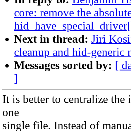
core: remove the absolut
hid_have_special_driver[
Next in thread:
Jiri Kos
cleanup and hid-generic 
Messages sorted by:
[ d
]
It is better to centralize th
one
single file. Instead of manua