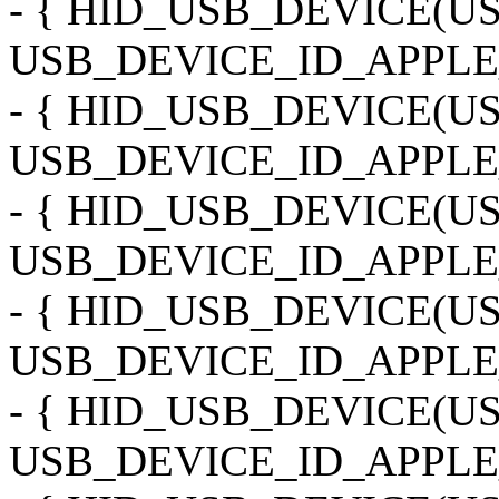
- { HID_USB_DEVICE(
USB_DEVICE_ID_APPLE_
- { HID_USB_DEVICE(
USB_DEVICE_ID_APPLE
- { HID_USB_DEVICE(
USB_DEVICE_ID_APPLE
- { HID_USB_DEVICE(
USB_DEVICE_ID_APPLE_
- { HID_USB_DEVICE(
USB_DEVICE_ID_APPLE