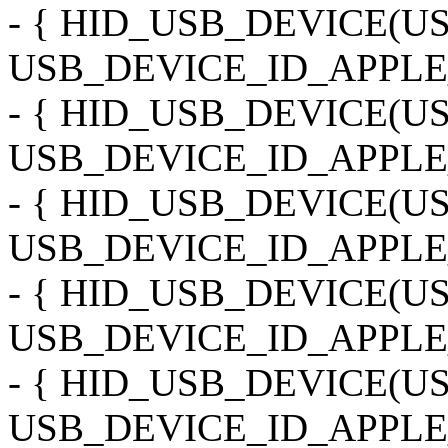
- { HID_USB_DEVICE(
USB_DEVICE_ID_APPLE
- { HID_USB_DEVICE(
USB_DEVICE_ID_APPLE_
- { HID_USB_DEVICE(
USB_DEVICE_ID_APPLE
- { HID_USB_DEVICE(
USB_DEVICE_ID_APPLE
- { HID_USB_DEVICE(
USB_DEVICE_ID_APPLE_