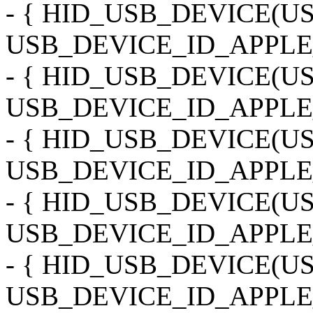
- { HID_USB_DEVICE(
USB_DEVICE_ID_APPLE
- { HID_USB_DEVICE(
USB_DEVICE_ID_APPLE
- { HID_USB_DEVICE(
USB_DEVICE_ID_APPLE_
- { HID_USB_DEVICE(
USB_DEVICE_ID_APPLE
- { HID_USB_DEVICE(
USB_DEVICE_ID_APPLE