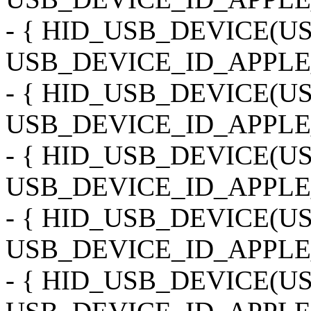
- { HID_USB_DEVICE(
USB_DEVICE_ID_APPLE
- { HID_USB_DEVICE(
USB_DEVICE_ID_APPLE_
- { HID_USB_DEVICE(
USB_DEVICE_ID_APPLE_
- { HID_USB_DEVICE(
USB_DEVICE_ID_APPLE
- { HID_USB_DEVICE(