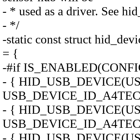
- * used as a driver. See hi
- */
-static const struct hid_dev
= {
-#if IS_ENABLED(CONF
- { HID_USB_DEVICE(
USB_DEVICE_ID_A4TEC
- { HID_USB_DEVICE(
USB_DEVICE_ID_A4TECH
- { HID_USB_DEVICE(