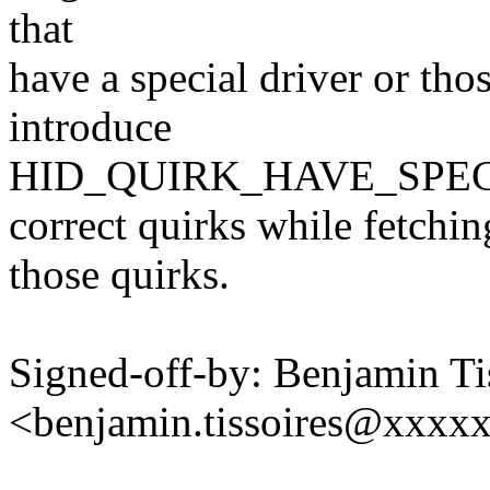
that
have a special driver or tho
introduce
HID_QUIRK_HAVE_SPECIA
correct quirks while fetchin
those quirks.
Signed-off-by: Benjamin Ti
<benjamin.tissoires@xxxx