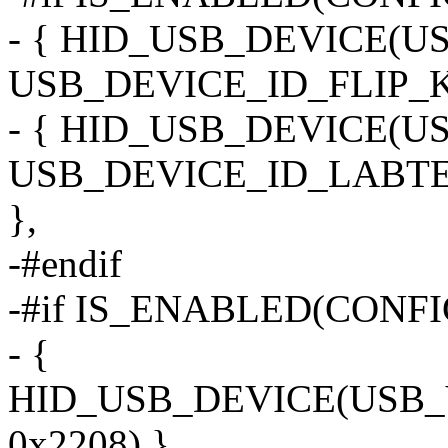
- { HID_USB_DEVICE(
USB_DEVICE_ID_FLIP_K
- { HID_USB_DEVICE(
USB_DEVICE_ID_LABT
},
-#endif
-#if IS_ENABLED(CONF
- {
HID_USB_DEVICE(USB
0x2208) },