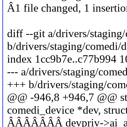
Â1 file changed, 1 insertio
diff --git a/drivers/stagin
b/drivers/staging/comedi/d
index 1cc9b7e..c77b994 
--- a/drivers/staging/come
+++ b/drivers/staging/com
@@ -946,8 +946,7 @@ stat
comedi_device *dev, struc
ÂÂÂÂÂÂÂ devpriv->ai_ad