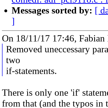
Messages sorted by:
[ d
]
On 18/11/17 17:46, Fabian
Removed uneccessary para
two
if-statements.
There is only one 'if' state
from that (and the typos in 