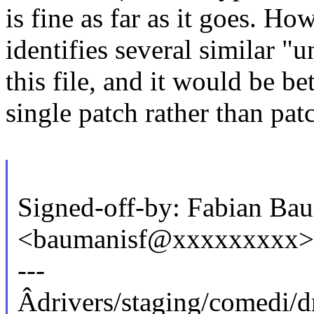
is fine as far as it goes. Ho
identifies several similar "
this file, and it would be be
single patch rather than pat
Signed-off-by: Fabian Ba
<baumanisf@xxxxxxxxx>
---
Âdrivers/staging/comedi/dr