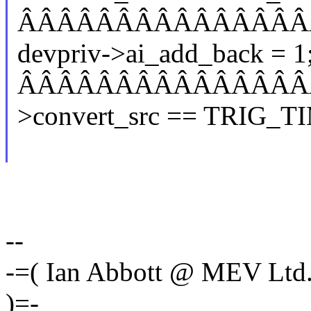
ÂÂÂÂÂÂÂÂÂÂÂÂÂÂÂ
devpriv->ai_add_back = 1
ÂÂÂÂÂÂÂÂÂÂÂÂÂÂÂÂÂ
>convert_src == TRIG_T
--
-=( Ian Abbott @ MEV Ltd
)=-