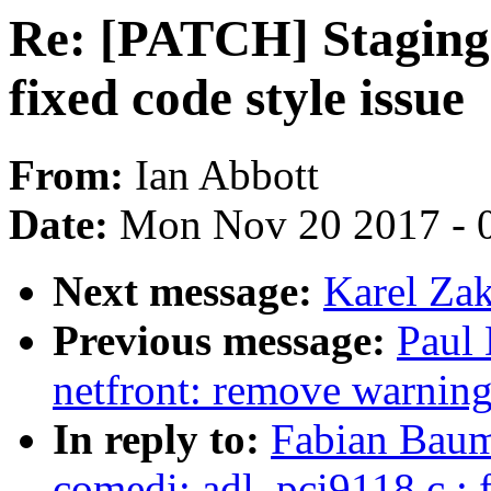
Re: [PATCH] Staging:
fixed code style issue
From:
Ian Abbott
Date:
Mon Nov 20 2017 - 
Next message:
Karel Zak
Previous message:
Paul
netfront: remove warnin
In reply to:
Fabian Baum
comedi: adl_pci9118.c : f