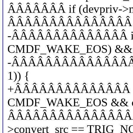
ÂÂÂÂÂÂÂ if (devpriv->m
ÂÂÂÂÂÂÂÂÂÂÂÂÂÂÂ dev
-ÂÂÂÂÂÂÂÂÂÂÂÂÂÂ if (
CMDF_WAKE_EOS) &&
-ÂÂÂÂÂÂÂÂÂÂÂÂÂÂÂÂÂÂ
1)) {
+ÂÂÂÂÂÂÂÂÂÂÂÂÂÂ if 
CMDF_WAKE_EOS && cmd
ÂÂÂÂÂÂÂÂÂÂÂÂÂÂÂÂÂ
>convert_src == TRIG_