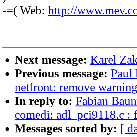
-=( Web:
http://www.mev.co
Next message:
Karel Zak
Previous message:
Paul
netfront: remove warnin
In reply to:
Fabian Baum
comedi: adl_pci9118.c : f
Messages sorted by:
[ d