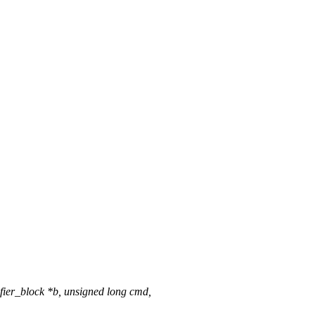
ier_block *b, unsigned long cmd,