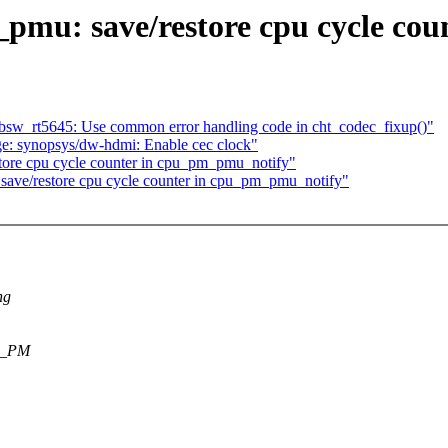
_pmu: save/restore cpu cycle co
w_rt5645: Use common error handling code in cht_codec_fixup()"
e: synopsys/dw-hdmi: Enable cec clock"
store cpu cycle counter in cpu_pm_pmu_notify"
 save/restore cpu cycle counter in cpu_pm_pmu_notify"
ng
PU_PM