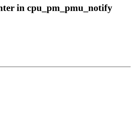
unter in cpu_pm_pmu_notify