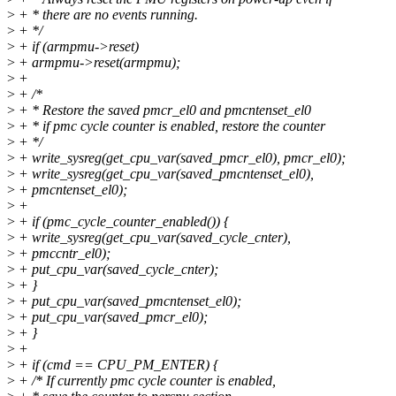
>
+ * there are no events running.
>
+ */
>
+ if (armpmu->reset)
>
+ armpmu->reset(armpmu);
>
+
>
+ /*
>
+ * Restore the saved pmcr_el0 and pmcntenset_el0
>
+ * if pmc cycle counter is enabled, restore the counter
>
+ */
>
+ write_sysreg(get_cpu_var(saved_pmcr_el0), pmcr_el0);
>
+ write_sysreg(get_cpu_var(saved_pmcntenset_el0),
>
+ pmcntenset_el0);
>
+
>
+ if (pmc_cycle_counter_enabled()) {
>
+ write_sysreg(get_cpu_var(saved_cycle_cnter),
>
+ pmccntr_el0);
>
+ put_cpu_var(saved_cycle_cnter);
>
+ }
>
+ put_cpu_var(saved_pmcntenset_el0);
>
+ put_cpu_var(saved_pmcr_el0);
>
+ }
>
+
>
+ if (cmd == CPU_PM_ENTER) {
>
+ /* If currently pmc cycle counter is enabled,