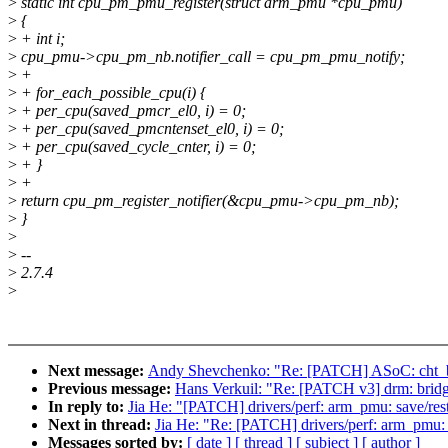
>
static int cpu_pm_pmu_register(struct arm_pmu *cpu_pmu)
>
{
>
+ int i;
>
cpu_pmu->cpu_pm_nb.notifier_call = cpu_pm_pmu_notify;
>
+
>
+ for_each_possible_cpu(i) {
>
+ per_cpu(saved_pmcr_el0, i) = 0;
>
+ per_cpu(saved_pmcntenset_el0, i) = 0;
>
+ per_cpu(saved_cycle_cnter, i) = 0;
>
+ }
>
+
>
return cpu_pm_register_notifier(&cpu_pmu->cpu_pm_nb);
>
}
>
>
--
>
2.7.4
>
Next message:
Andy Shevchenko: "Re: [PATCH] ASoC: cht_bs
Previous message:
Hans Verkuil: "Re: [PATCH v3] drm: bridg
In reply to:
Jia He: "[PATCH] drivers/perf: arm_pmu: save/re
Next in thread:
Jia He: "Re: [PATCH] drivers/perf: arm_pmu:
Messages sorted by:
[ date ]
[ thread ]
[ subject ]
[ author ]