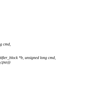
ng cmd,
fier_block *b, unsigned long cmd,
cpus))