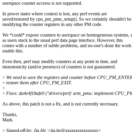
userspace counter acceess is not supported.
In power states where context is lost, any perf events are
saved/restored by cpu_pm_pmu_setup(). So we certainly shouldn't be
modifying the counter registers in any other PM code.
We *could* expose counters to userspace on homogeneous systems, 
as users stuck to the usual perf data page interface. However, this
comes with a number of subtle problems, and no-one's done the work
enable this.
Even then, perf may modify counters at any point in time, and
monotonicity (and/or presence) of counters is not guaranteed.
>
We need to save the registers and counter before CPU_PM_ENTE
>
restore them after CPU_PM_EXIT.
>
>
Fixes: da4e4f18afe0 ("drivers/perf: arm_pmu: implement CPU_PM 
As above, this patch is not a fix, and is not currently necessary.
Thanks,
Mark.
>
Signed-off-by: Jia He <jia.he@xxxxxxxxxxxxxxxx>