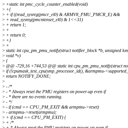
>
+static int pmc_cycle_counter_enabled(void)
>
+{
>
+ if ((read_sysreg(pmcr_el0) & ARMV8_PMU_PMCR_E) &&
>
+ read_sysreg(pmcntenset_el0) & 1<<31)
>
+ return 1;
>
+
>
+ return 0;
>
+}
>
+
>
static int cpu_pm_pmu_notify(struct notifier_block *b, unsigned lo
>
void *v)
>
{
>
@@ -729,16 +744,53 @@ static int cpu_pm_pmu_notify(struct noti
>
if (!cpumask_test_cpu(smp_processor_id(), &armpmu->supported_
>
return NOTIFY_DONE;
>
>
- /*
>
- * Always reset the PMU registers on power-up even if
>
- * there are no events running.
>
- */
>
- if (cmd == CPU_PM_EXIT && armpmu->reset)
>
- armpmu->reset(armpmu);
>
+ if (cmd == CPU_PM_EXIT) {
>
+ /*
>
+ * Always reset the PMU registers on power-up even if