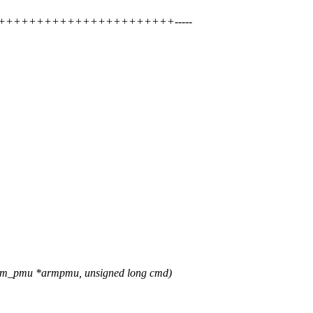
++++++++++++++++++++++++++-----
rm_pmu *armpmu, unsigned long cmd)