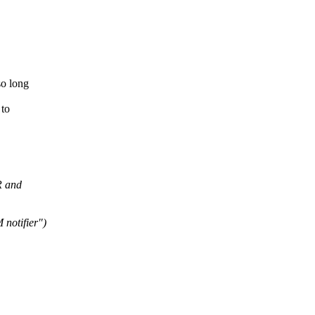
so long
 to
R and
notifier")