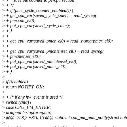
>
+ * save the counter to percpu section
>
+ */
>
+ if (pmc_cycle_counter_enabled()) {
>
+ get_cpu_var(saved_cycle_cnter) = read_sysreg(
>
+ pmccntr_el0);
>
+ put_cpu_var(saved_cycle_cnter);
>
+ }
>
+
>
+ get_cpu_var(saved_pmcr_el0) = read_sysreg(pmcr_el0);
>
+
>
+ get_cpu_var(saved_pmcntenset_el0) = read_sysreg(
>
+ pmcntenset_el0);
>
+ put_cpu_var(saved_pmcntenset_el0);
>
+ put_cpu_var(saved_pmcr_el0);
>
+ }
>
>
if (!enabled)
>
return NOTIFY_OK;
>
>
+ /* if any hw_events is used */
>
switch (cmd) {
>
case CPU_PM_ENTER:
>
armpmu->stop(armpmu);
>
@@ -758,7 +810,15 @@ static int cpu_pm_pmu_notify(struct notif
>