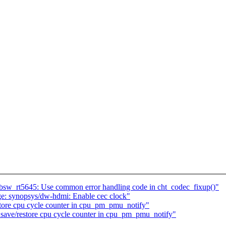
w_rt5645: Use common error handling code in cht_codec_fixup()"
e: synopsys/dw-hdmi: Enable cec clock"
store cpu cycle counter in cpu_pm_pmu_notify"
 save/restore cpu cycle counter in cpu_pm_pmu_notify"