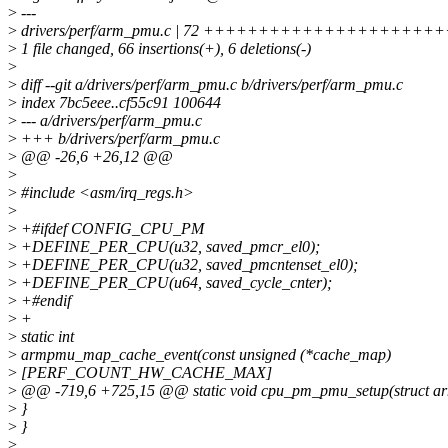
>
---
>
drivers/perf/arm_pmu.c | 72 +++++++++++++++++++
>
1 file changed, 66 insertions(+), 6 deletions(-)
>
>
diff --git a/drivers/perf/arm_pmu.c b/drivers/perf/arm_pmu.c
>
index 7bc5eee..cf55c91 100644
>
--- a/drivers/perf/arm_pmu.c
>
+++ b/drivers/perf/arm_pmu.c
>
@@ -26,6 +26,12 @@
>
>
#include <asm/irq_regs.h>
>
>
+#ifdef CONFIG_CPU_PM
>
+DEFINE_PER_CPU(u32, saved_pmcr_el0);
>
+DEFINE_PER_CPU(u32, saved_pmcntenset_el0);
>
+DEFINE_PER_CPU(u64, saved_cycle_cnter);
>
+#endif
>
+
>
static int
>
armpmu_map_cache_event(const unsigned (*cache_map)
>
[PERF_COUNT_HW_CACHE_MAX]
>
@@ -719,6 +725,15 @@ static void cpu_pm_pmu_setup(struct a
>
}
>
}
>