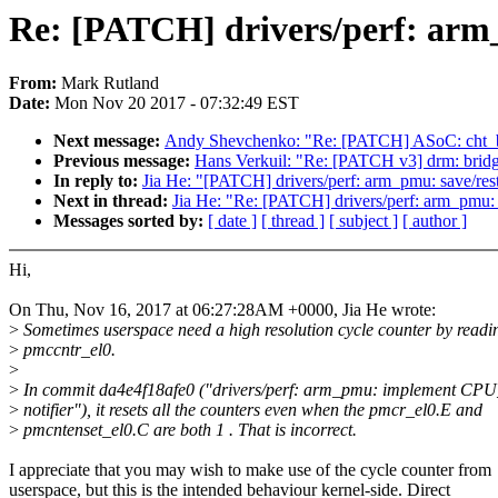
Re: [PATCH] drivers/perf: arm
From:
Mark Rutland
Date:
Mon Nov 20 2017 - 07:32:49 EST
Next message:
Andy Shevchenko: "Re: [PATCH] ASoC: cht_bs
Previous message:
Hans Verkuil: "Re: [PATCH v3] drm: bridg
In reply to:
Jia He: "[PATCH] drivers/perf: arm_pmu: save/re
Next in thread:
Jia He: "Re: [PATCH] drivers/perf: arm_pmu:
Messages sorted by:
[ date ]
[ thread ]
[ subject ]
[ author ]
Hi,
On Thu, Nov 16, 2017 at 06:27:28AM +0000, Jia He wrote:
>
Sometimes userspace need a high resolution cycle counter by readi
>
pmccntr_el0.
>
>
In commit da4e4f18afe0 ("drivers/perf: arm_pmu: implement C
>
notifier"), it resets all the counters even when the pmcr_el0.E and
>
pmcntenset_el0.C are both 1 . That is incorrect.
I appreciate that you may wish to make use of the cycle counter from
userspace, but this is the intended behaviour kernel-side. Direct