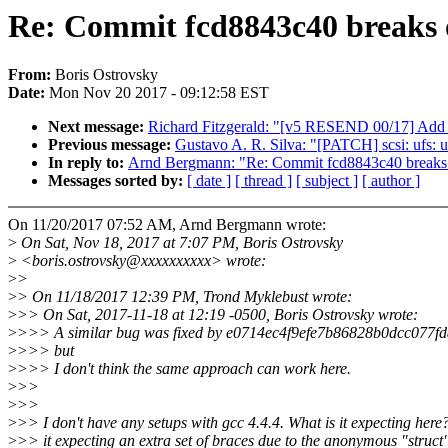
Re: Commit fcd8843c40 breaks 
From:
Boris Ostrovsky
Date:
Mon Nov 20 2017 - 09:12:58 EST
Next message:
Richard Fitzgerald: "[v5 RESEND 00/17] Add
Previous message:
Gustavo A. R. Silva: "[PATCH] scsi: ufs: u
In reply to:
Arnd Bergmann: "Re: Commit fcd8843c40 breaks 
Messages sorted by:
[ date ]
[ thread ]
[ subject ]
[ author ]
On 11/20/2017 07:52 AM, Arnd Bergmann wrote:
>
On Sat, Nov 18, 2017 at 7:07 PM, Boris Ostrovsky
>
<boris.ostrovsky@xxxxxxxxxx> wrote:
>
>
>
> On 11/18/2017 12:39 PM, Trond Myklebust wrote:
>
>> On Sat, 2017-11-18 at 12:19 -0500, Boris Ostrovsky wrote:
>
>>> A similar bug was fixed by e0714ec4f9efe7b86828b0dcc077f
>
>>> but
>
>>> I don't think the same approach can work here.
>
>>
>
>>
>
>> I don't have any setups with gcc 4.4.4. What is it expecting here?
>
>> it expecting an extra set of braces due to the anonymous "struct