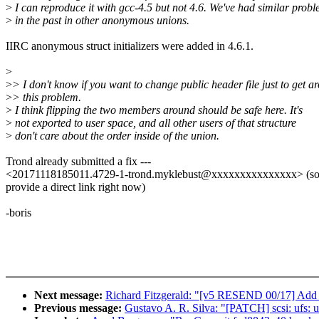
>
I can reproduce it with gcc-4.5 but not 4.6. We've had similar prob
>
in the past in other anonymous unions.
IIRC anonymous struct initializers were added in 4.6.1.
>
>
> I don't know if you want to change public header file just to get a
>
> this problem.
>
I think flipping the two members around should be safe here. It's
>
not exported to user space, and all other users of that structure
>
don't care about the order inside of the union.
Trond already submitted a fix ---
<20171118185011.4729-1-trond.myklebust@xxxxxxxxxxxxxxx> (sorr
provide a direct link right now)
-boris
Next message:
Richard Fitzgerald: "[v5 RESEND 00/17] Add
Previous message:
Gustavo A. R. Silva: "[PATCH] scsi: ufs: u