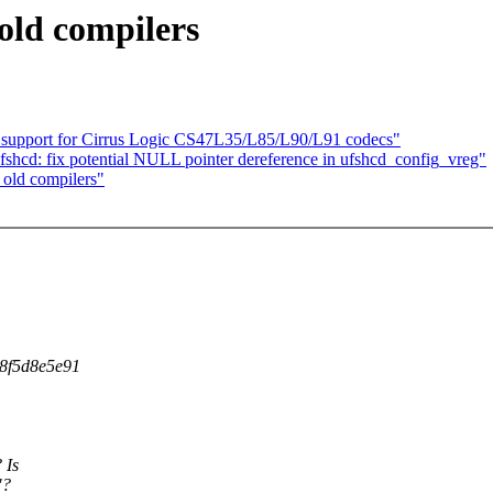
old compilers
 support for Cirrus Logic CS47L35/L85/L90/L91 codecs"
fshcd: fix potential NULL pointer dereference in ufshcd_config_vreg"
old compilers"
d8f5d8e5e91
 Is
"?