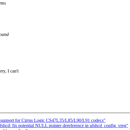
lems
round
y, I can't
 support for Cirrus Logic CS47L35/L85/L90/L91 codecs"
fshcd: fix potential NULL pointer dereference in ufshcd_config_vreg"