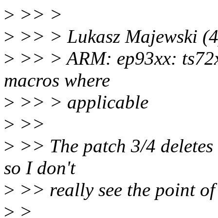
>
>> >
>
>> > Lukasz Majewski (4
>
>> > ARM: ep93xx: ts7
macros where
>
>> > applicable
>
>>
>
>> The patch 3/4 deletes 
so I don't
>
>> really see the point of 
>
>