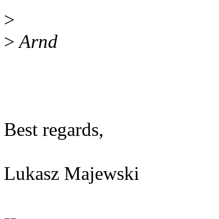
>
>
Arnd
Best regards,
Lukasz Majewski
--