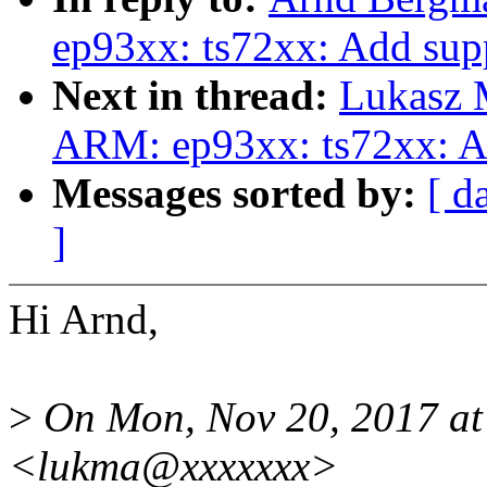
ep93xx: ts72xx: Add sup
Next in thread:
Lukasz 
ARM: ep93xx: ts72xx: A
Messages sorted by:
[ d
]
Hi Arnd,
>
On Mon, Nov 20, 2017 at
<lukma@xxxxxxx>