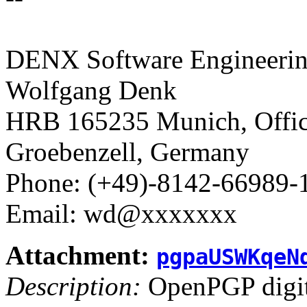
DENX Software Engineerin
Wolfgang Denk
HRB 165235 Munich, Office
Groebenzell, Germany
Phone: (+49)-8142-66989-
Email: wd@xxxxxxx
Attachment:
pgpaUSWKqeN
Description:
OpenPGP digita