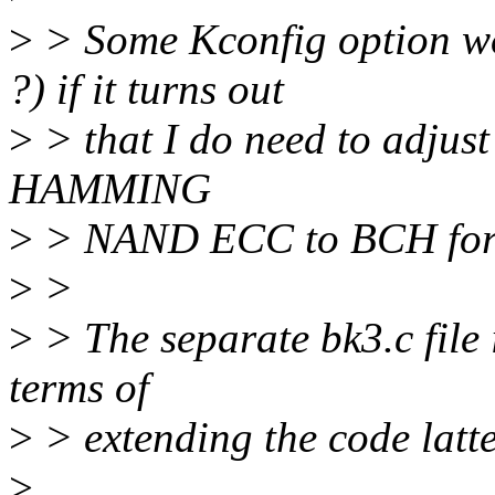
>
> Some Kconfig option 
?) if it turns out
>
> that I do need to adjust
HAMMING
>
> NAND ECC to BCH for p
>
>
>
> The separate bk3.c file 
terms of
>
> extending the code latte
>