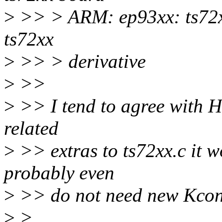
>
>> > ARM: ep93xx: ts72x
ts72xx
>
>> > derivative
>
>>
>
>> I tend to agree with Ha
related
>
>> extras to ts72xx.c it w
probably even
>
>> do not need new Kconf
>
>