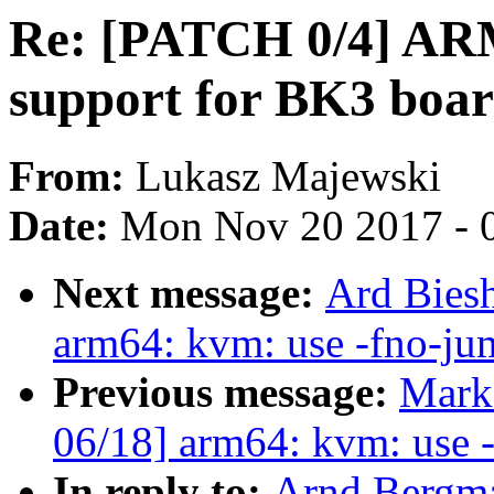
Re: [PATCH 0/4] ARM
support for BK3 boa
From:
Lukasz Majewski
Date:
Mon Nov 20 2017 - 
Next message:
Ard Bies
arm64: kvm: use -fno-jum
Previous message:
Mark
06/18] arm64: kvm: use -
In reply to:
Arnd Bergm