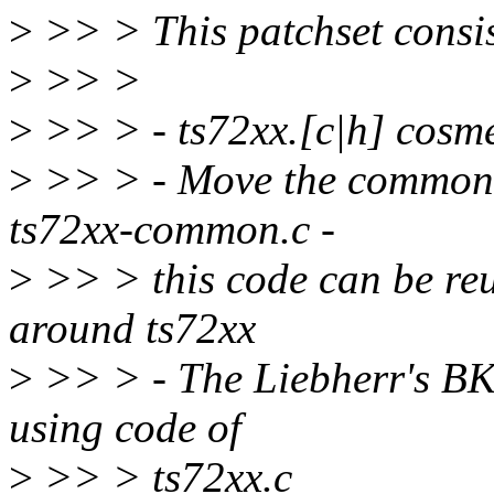
>
>> > This patchset consis
>
>> >
>
>> > - ts72xx.[c|h] cosm
>
>> > - Move the common 
ts72xx-common.c -
>
>> > this code can be reu
around ts72xx
>
>> > - The Liebherr's BK
using code of
>
>> > ts72xx.c