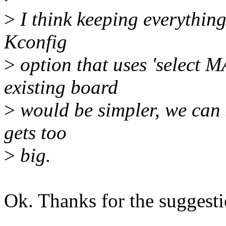
>
I think keeping everything
Kconfig
>
option that uses 'select
existing board
>
would be simpler, we can sp
gets too
>
big.
Ok. Thanks for the suggestio