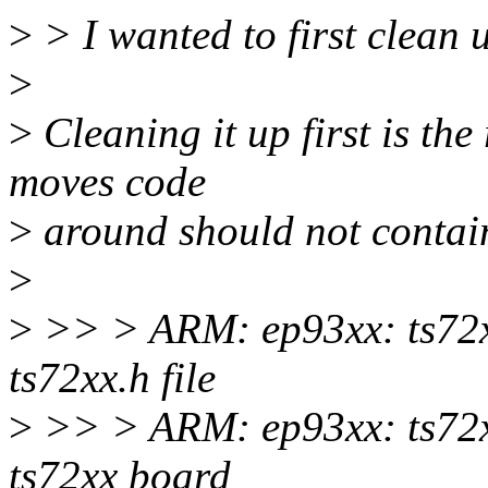
>
> I wanted to first clean 
>
>
Cleaning it up first is the
moves code
>
around should not contai
>
>
>> > ARM: ep93xx: ts72xx
ts72xx.h file
>
>> > ARM: ep93xx: ts72xx
ts72xx board