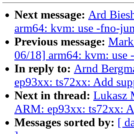
Next message:
Ard Bies
arm64: kvm: use -fno-jum
Previous message:
Mark
06/18] arm64: kvm: use -
In reply to:
Arnd Bergm
ep93xx: ts72xx: Add sup
Next in thread:
Lukasz 
ARM: ep93xx: ts72xx: A
Messages sorted by:
[ d