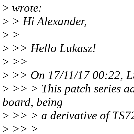
>
wrote:
>
> Hi Alexander,
>
>
>
>> Hello Lukasz!
>
>>
>
>> On 17/11/17 00:22, L
>
>> > This patch series ad
board, being
>
>> > a derivative of TS7
>
>> >