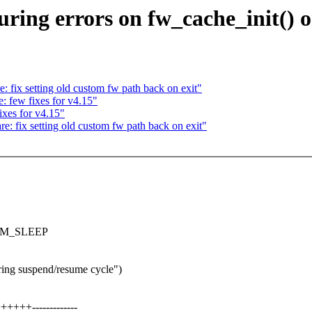
ring errors on fw_cache_init() on
 fix setting old custom fw path back on exit"
: few fixes for v4.15"
xes for v4.15"
: fix setting old custom fw path back on exit"
G_PM_SLEEP
ring suspend/resume cycle")
+++-------------