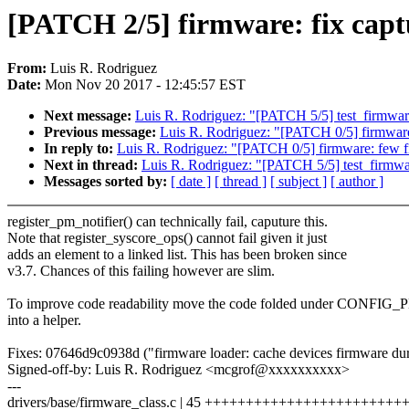
[PATCH 2/5] firmware: fix captu
From:
Luis R. Rodriguez
Date:
Mon Nov 20 2017 - 12:45:57 EST
Next message:
Luis R. Rodriguez: "[PATCH 5/5] test_firmware:
Previous message:
Luis R. Rodriguez: "[PATCH 0/5] firmware
In reply to:
Luis R. Rodriguez: "[PATCH 0/5] firmware: few fi
Next in thread:
Luis R. Rodriguez: "[PATCH 5/5] test_firmware
Messages sorted by:
[ date ]
[ thread ]
[ subject ]
[ author ]
register_pm_notifier() can technically fail, caputure this.
Note that register_syscore_ops() cannot fail given it just
adds an element to a linked list. This has been broken since
v3.7. Chances of this failing however are slim.
To improve code readability move the code folded under CONFI
into a helper.
Fixes: 07646d9c0938d ("firmware loader: cache devices firmware du
Signed-off-by: Luis R. Rodriguez <mcgrof@xxxxxxxxxx>
---
drivers/base/firmware_class.c | 45 +++++++++++++++++++++++++++