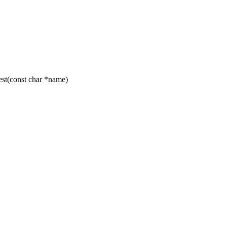
t(const char *name)