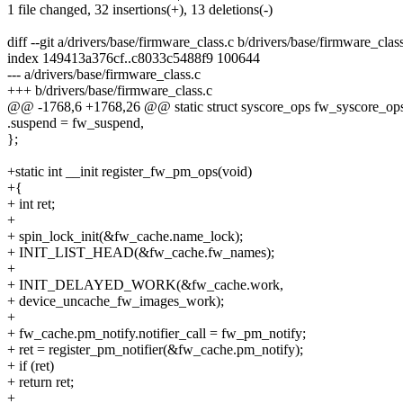
1 file changed, 32 insertions(+), 13 deletions(-)
diff --git a/drivers/base/firmware_class.c b/drivers/base/firmware_clas
index 149413a376cf..c8033c5488f9 100644
--- a/drivers/base/firmware_class.c
+++ b/drivers/base/firmware_class.c
@@ -1768,6 +1768,26 @@ static struct syscore_ops fw_syscore_op
.suspend = fw_suspend,
};
+static int __init register_fw_pm_ops(void)
+{
+ int ret;
+
+ spin_lock_init(&fw_cache.name_lock);
+ INIT_LIST_HEAD(&fw_cache.fw_names);
+
+ INIT_DELAYED_WORK(&fw_cache.work,
+ device_uncache_fw_images_work);
+
+ fw_cache.pm_notify.notifier_call = fw_pm_notify;
+ ret = register_pm_notifier(&fw_cache.pm_notify);
+ if (ret)
+ return ret;
+