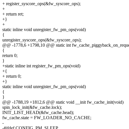
+ register_syscore_ops(&fw_syscore_ops);
+
+ return ret;
+}
+
static inline void unregister_fw_pm_ops(void)
{
unregister_syscore_ops(&fw_syscore_ops);
@@ -1778,6 +1798,10 @@ static int fw_cache_piggyback_on_reques
{
return 0;
}
+static inline int register_fw_pm_ops(void)
+{
+ return 0;
+}
static inline void unregister_fw_pm_ops(void)
{
}
@@ -1788,19 +1812,6 @@ static void __init fw_cache_init(void)
spin_lock_init(&fw_cache.lock);
INIT_LIST_HEAD(&fw_cache.head);
fw_cache.state = FW_LOADER_NO_CACHE;
-
-#ifdef CONFIG_PM_SLEEP