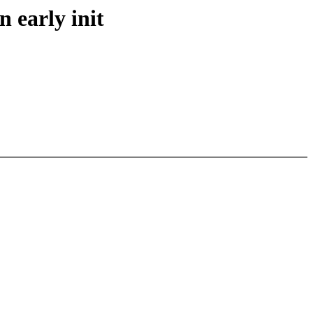
 early init