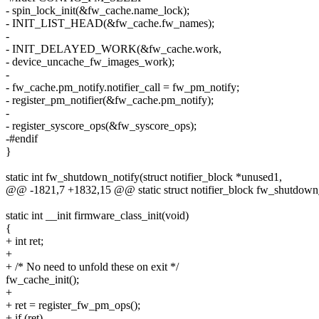
- spin_lock_init(&fw_cache.name_lock);
- INIT_LIST_HEAD(&fw_cache.fw_names);
-
- INIT_DELAYED_WORK(&fw_cache.work,
- device_uncache_fw_images_work);
-
- fw_cache.pm_notify.notifier_call = fw_pm_notify;
- register_pm_notifier(&fw_cache.pm_notify);
-
- register_syscore_ops(&fw_syscore_ops);
-#endif
}
static int fw_shutdown_notify(struct notifier_block *unused1,
@@ -1821,7 +1832,15 @@ static struct notifier_block fw_shutdown
static int __init firmware_class_init(void)
{
+ int ret;
+
+ /* No need to unfold these on exit */
fw_cache_init();
+
+ ret = register_fw_pm_ops();
+ if (ret)