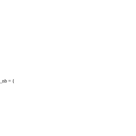
_nb = {