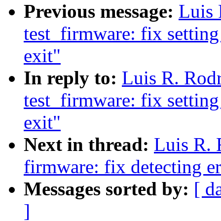
Previous message:
Luis
test_firmware: fix settin
exit"
In reply to:
Luis R. Rod
test_firmware: fix settin
exit"
Next in thread:
Luis R.
firmware: fix detecting er
Messages sorted by:
[ d
]