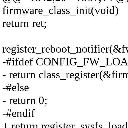
firmware_class_init(void)
return ret;
register_reboot_notifier(
-#ifdef CONFIG_FW_L
- return class_register(&fir
-#else
- return 0;
-#endif
+ return register_sysfs_load