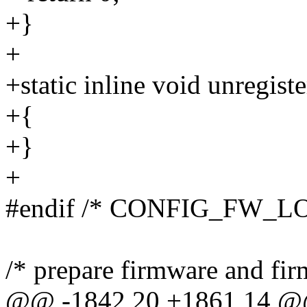
+}
+
+static inline void unregist
+{
+}
+
#endif /* CONFIG_FW_
/* prepare firmware and fir
@@ -1842,20 +1861,14 @@ s