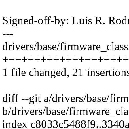
Signed-off-by: Luis R. R
---
drivers/base/firmware_class.
+++++++++++++++++++++-
1 file changed, 21 insertions
diff --git a/drivers/base/fir
b/drivers/base/firmware_cla
index c8033c5488f9..3340