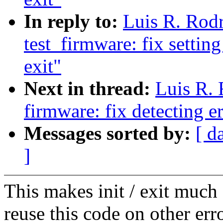
In reply to:
Luis R. Rod
test_firmware: fix settin
exit"
Next in thread:
Luis R.
firmware: fix detecting er
Messages sorted by:
[ d
]
This makes init / exit much 
reuse this code on other err