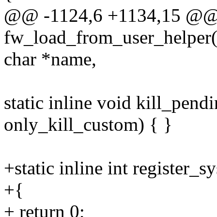
@@ -1124,6 +1134,15 @
fw_load_from_user_helper(s
char *name,
static inline void kill_pen
only_kill_custom) { }
+static inline int register_s
+{
+ return 0;