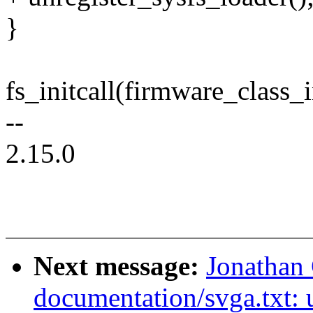
}
fs_initcall(firmware_class_i
--
2.15.0
Next message:
Jonathan
documentation/svga.txt: u