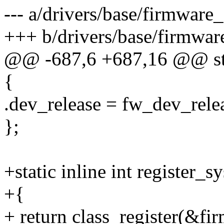
--- a/drivers/base/firmware_
+++ b/drivers/base/firmwar
@@ -687,6 +687,16 @@ stati
{
.dev_release = fw_dev_rele
};
+static inline int register_s
+{
+ return class_register(&fi