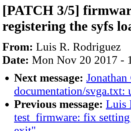
[PATCH 3/5] firmware
registering the syfs l
From:
Luis R. Rodriguez
Date:
Mon Nov 20 2017 - 
Next message:
Jonathan
documentation/svga.txt: u
Previous message:
Luis
test_firmware: fix settin
exit"