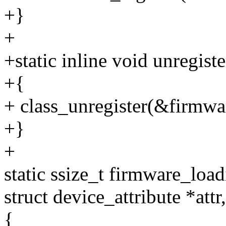
+}
+
+static inline void unregist
+{
+ class_unregister(&firmwa
+}
+
static ssize_t firmware_loa
struct device_attribute *attr
{