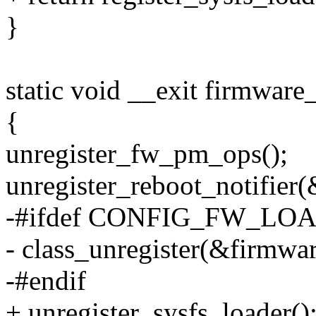
}
static void __exit firmware
{
unregister_fw_pm_ops();
unregister_reboot_notifie
-#ifdef CONFIG_FW_L
- class_unregister(&firmwar
-#endif
+ unregister_sysfs_loader()