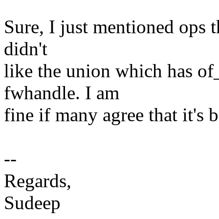
Sure, I just mentioned ops th
didn't
like the union which has of
fwhandle. I am
fine if many agree that it's
--
Regards,
Sudeep