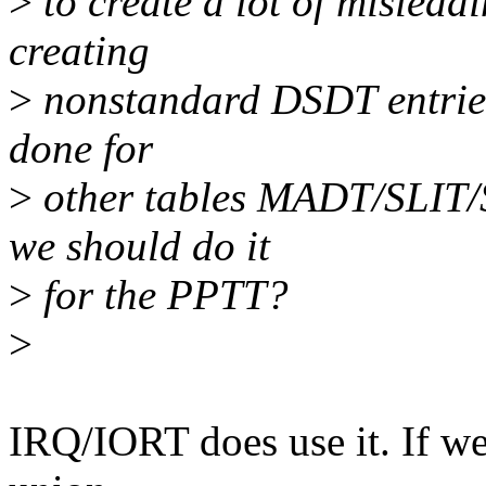
>
to create a lot of misleadi
creating
>
nonstandard DSDT entries)
done for
>
other tables MADT/SLIT/
we should do it
>
for the PPTT?
>
IRQ/IORT does use it. If we 