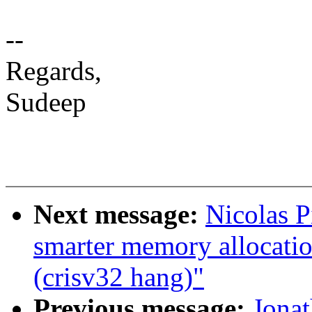
--
Regards,
Sudeep
Next message:
Nicolas P
smarter memory allocatio
(crisv32 hang)"
Previous message:
Jonat