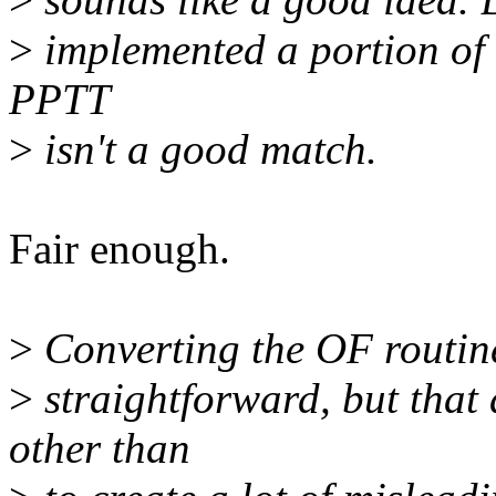
>
implemented a portion of i
PPTT
>
isn't a good match.
Fair enough.
>
Converting the OF routines
>
straightforward, but that 
other than