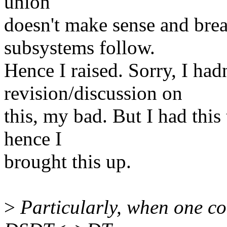
union
doesn't make sense and bre
subsystems follow.
Hence I raised. Sorry, I hadn
revision/discussion on
this, my bad. But I had this
hence I
brought this up.
>
Particularly, when one co