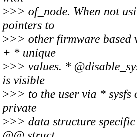
>
>> of_node. When not usi
pointers to
>
>> other firmware based 
+ * unique
>
>> values. * @disable_sys
is visible
>
>> to the user via * sysfs
private
>
>> data structure specifi
@@ struct