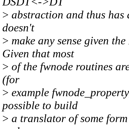
DSDT<->DT
>
abstraction and thus has a
doesn't
>
make any sense given the 
Given that most
>
of the fwnode routines are
(for
>
example fwnode_property_
possible to build
>
a translator of some form