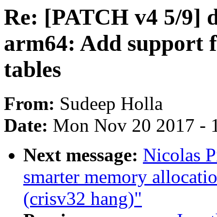
Re: [PATCH v4 5/9] dr
arm64: Add support 
tables
From:
Sudeep Holla
Date:
Mon Nov 20 2017 - 
Next message:
Nicolas P
smarter memory allocatio
(crisv32 hang)"