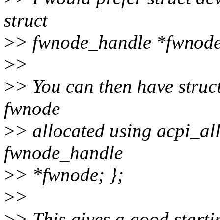
struct
>
> fwnode_handle *fwnode
>
>
>
> You can then have struc
fwnode
>
> allocated using acpi_all
fwnode_handle
>
> *fwnode; };
>
>
>
> This gives a good starti