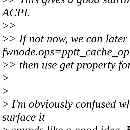
ACPI.
>
>
>
> If not now, we can late
fwnode.ops=pptt_cache_op
>
> then use get property f
>
>
>
I'm obviously confused wh
surface it
>
sounds like a good idea. B