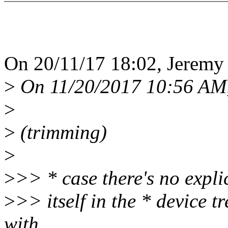
On 20/11/17 18:02, Jeremy 
>
On 11/20/2017 10:56 AM,
>
>
(trimming)
>
>
>> * case there's no expli
>
>> itself in the * device
with