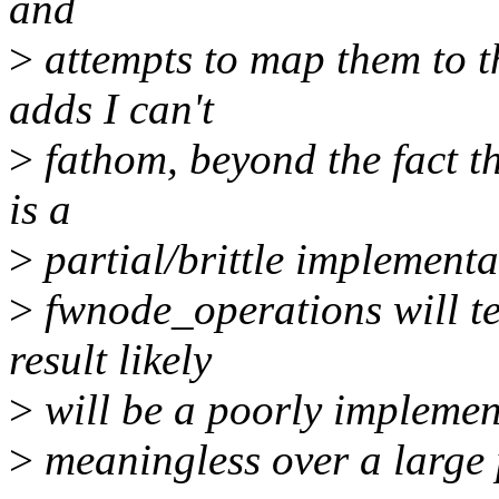
and
>
attempts to map them to t
adds I can't
>
fathom, beyond the fact t
is a
>
partial/brittle implementa
>
fwnode_operations will te
result likely
>
will be a poorly implemen
>
meaningless over a large 