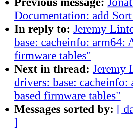
Previous message:
Jonat
Documentation: add Sorti
In reply to:
Jeremy Linto
base: cacheinfo: arm64: 
firmware tables"
Next in thread:
Jeremy 
drivers: base: cacheinfo
based firmware tables"
Messages sorted by:
[ d
]