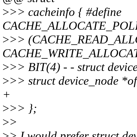
>
>> cacheinfo { #define
CACHE_ALLOCATE_POLI
>
>> (CACHE_READ_ALL
CACHE_WRITE_ALLOCATE
>
>> BIT(4) - - struct devi
>
>> struct device_node *o
+
>
>> };
>
>
>
> I would prefer struct d