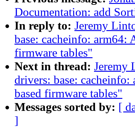
Documentation: add Sorti
In reply to:
Jeremy Linto
base: cacheinfo: arm64: 
firmware tables"
Next in thread:
Jeremy 
drivers: base: cacheinfo
based firmware tables"
Messages sorted by:
[ d
]