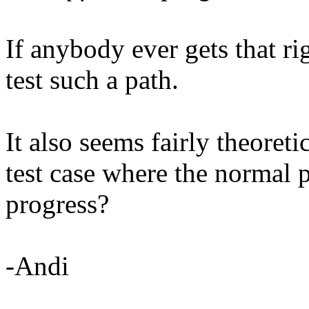
If anybody ever gets that rig
test such a path.
It also seems fairly theoret
test case where the normal 
progress?
-Andi