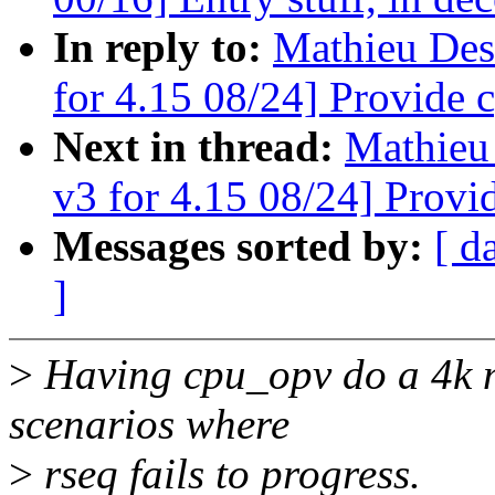
In reply to:
Mathieu Des
for 4.15 08/24] Provide 
Next in thread:
Mathieu
v3 for 4.15 08/24] Provi
Messages sorted by:
[ d
]
>
Having cpu_opv do a 4k m
scenarios where
>
rseq fails to progress.