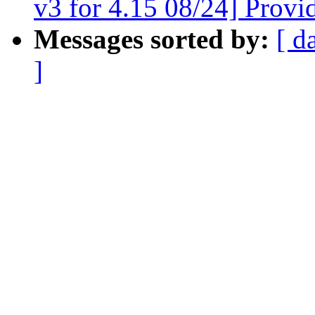
v3 for 4.15 08/24] Provi
Messages sorted by:
[ d
]