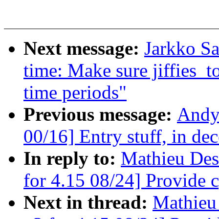
Next message:
Jarkko S
time: Make sure jiffies_
time periods"
Previous message:
Andy
00/16] Entry stuff, in de
In reply to:
Mathieu Des
for 4.15 08/24] Provide 
Next in thread:
Mathieu