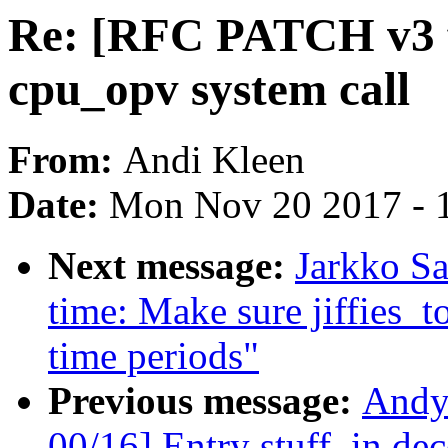
Re: [RFC PATCH v3 fo
cpu_opv system call
From:
Andi Kleen
Date:
Mon Nov 20 2017 - 
Next message:
Jarkko S
time: Make sure jiffies_
time periods"
Previous message:
Andy
00/16] Entry stuff, in de