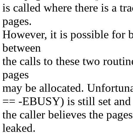
is called where there is a tr
pages.
However, it is possible for
between
the calls to these two routin
pages
may be allocated. Unfortunat
== -EBUSY) is still set and 
the caller believes the page
leaked.