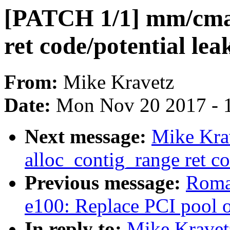
[PATCH 1/1] mm/cma:
ret code/potential lea
From:
Mike Kravetz
Date:
Mon Nov 20 2017 - 
Next message:
Mike Kra
alloc_contig_range ret co
Previous message:
Romai
e100: Replace PCI pool 
In reply to:
Mike Kravet