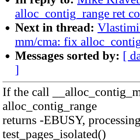
alloc_contig_range ret co
Next in thread:
Vlastim
mm/cma: fix alloc_contig
Messages sorted by:
[ d
]
If the call __alloc_contig_
alloc_contig_range
returns -EBUSY, processing
test_pages_isolated()