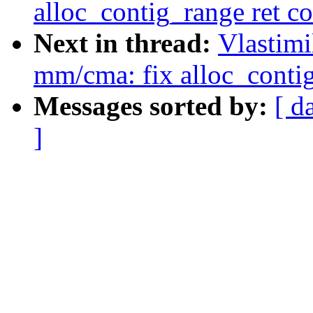
alloc_contig_range ret co
Next in thread:
Vlastim
mm/cma: fix alloc_contig
Messages sorted by:
[ d
]