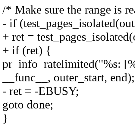
/* Make sure the range is rea
- if (test_pages_isolated(out
+ ret = test_pages_isolated(o
+ if (ret) {
pr_info_ratelimited("%s: [
__func__, outer_start, end);
- ret = -EBUSY;
goto done;
}