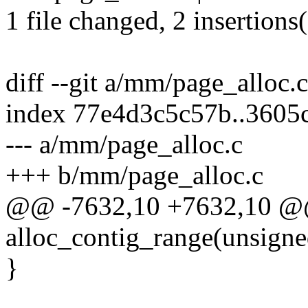
1 file changed, 2 insertions(
diff --git a/mm/page_alloc.
index 77e4d3c5c57b..3605
--- a/mm/page_alloc.c
+++ b/mm/page_alloc.c
@@ -7632,10 +7632,10 @
alloc_contig_range(unsigned
}