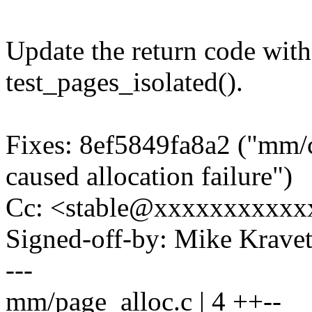
Update the return code with
test_pages_isolated().
Fixes: 8ef5849fa8a2 ("mm/
caused allocation failure")
Cc: <stable@xxxxxxxxxxx
Signed-off-by: Mike Krav
---
mm/page_alloc.c | 4 ++--