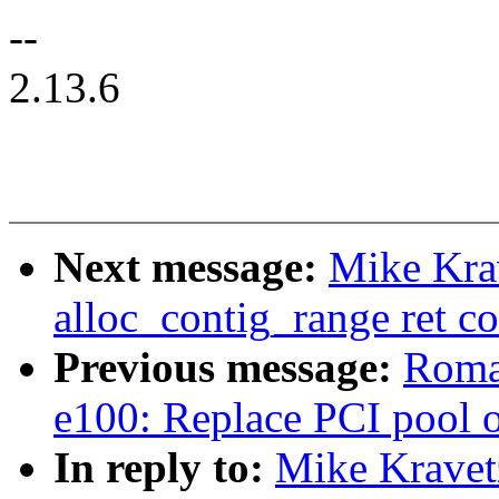
--
2.13.6
Next message:
Mike Kra
alloc_contig_range ret co
Previous message:
Romai
e100: Replace PCI pool 
In reply to:
Mike Kravet