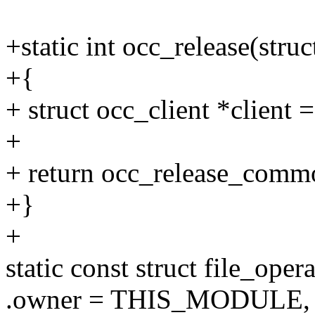
+static int occ_release(struc
+{
+ struct occ_client *client =
+
+ return occ_release_commo
+}
+
static const struct file_ope
.owner = THIS_MODULE,