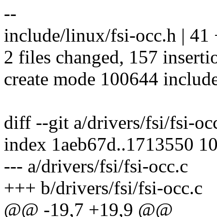
--
include/linux/fsi-occ.h |
2 files changed, 157 inserti
create mode 100644 include
diff --git a/drivers/fsi/fsi-oc
index 1aeb67d..1713550 1
--- a/drivers/fsi/fsi-occ.c
+++ b/drivers/fsi/fsi-occ.c
@@ -19,7 +19,9 @@