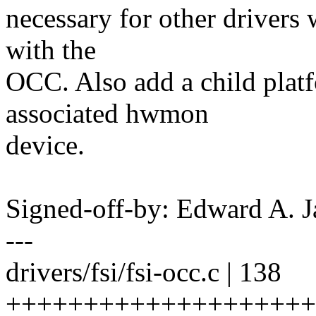
necessary for other drivers 
with the
OCC. Also add a child platf
associated hwmon
device.
Signed-off-by: Edward A.
---
drivers/fsi/fsi-occ.c | 138
+++++++++++++++++++++