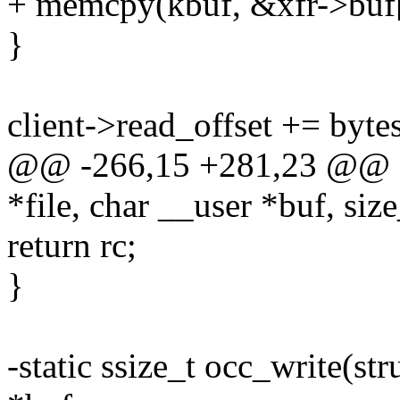
+ memcpy(kbuf, &xfr->buf[c
}
client->read_offset += bytes
@@ -266,15 +281,23 @@ stat
*file, char __user *buf, size
return rc;
}
-static ssize_t occ_write(str