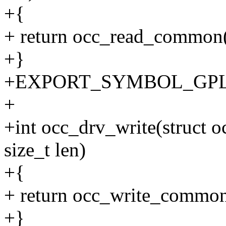
+{
+ return occ_read_common(c
+}
+EXPORT_SYMBOL_GPL(o
+
+int occ_drv_write(struct oc
size_t len)
+{
+ return occ_write_common(
+}