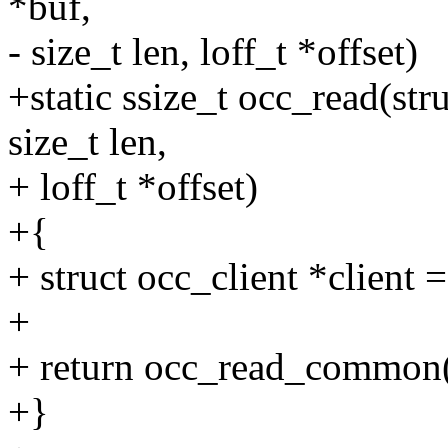
*buf,
- size_t len, loff_t *offset)
+static ssize_t occ_read(stru
size_t len,
+ loff_t *offset)
+{
+ struct occ_client *client =
+
+ return occ_read_common(c
+}