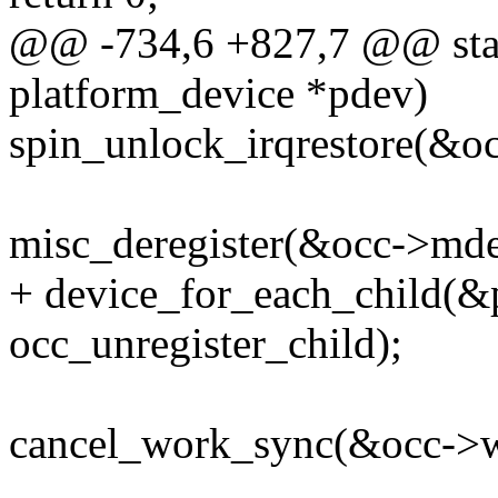
@@ -734,6 +827,7 @@ stati
platform_device *pdev)
spin_unlock_irqrestore(&occ
misc_deregister(&occ->mde
+ device_for_each_child(
occ_unregister_child);
cancel_work_sync(&occ->w