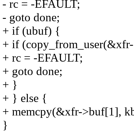
- rc = -EFAULT;
- goto done;
+ if (ubuf) {
+ if (copy_from_user(&xfr->
+ rc = -EFAULT;
+ goto done;
+ }
+ } else {
+ memcpy(&xfr->buf[1], kbu
}