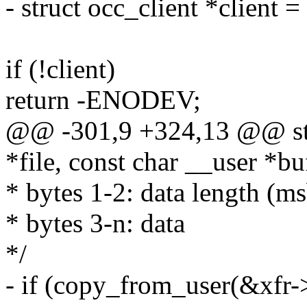
- struct occ_client *client =
if (!client)
return -ENODEV;
@@ -301,9 +324,13 @@ stati
*file, const char __user *bu
* bytes 1-2: data length (msb
* bytes 3-n: data
*/
- if (copy_from_user(&xfr->