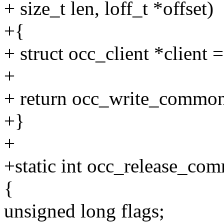
+ size_t len, loff_t *offset)
+{
+ struct occ_client *client =
+
+ return occ_write_common(
+}
+
+static int occ_release_com
{
unsigned long flags;