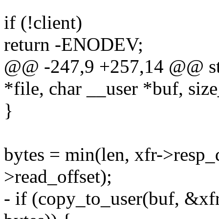
if (!client)
return -ENODEV;
@@ -247,9 +257,14 @@ stati
*file, char __user *buf, size
}
bytes = min(len, xfr->resp_d
>read_offset);
- if (copy_to_user(buf, &xf