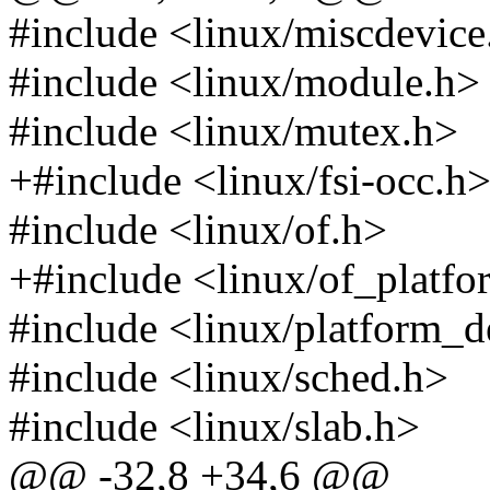
#include <linux/miscdevice
#include <linux/module.h>
#include <linux/mutex.h>
+#include <linux/fsi-occ.h
#include <linux/of.h>
+#include <linux/of_platfo
#include <linux/platform_d
#include <linux/sched.h>
#include <linux/slab.h>
@@ -32,8 +34,6 @@