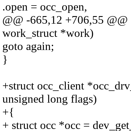
.open = occ_open,
@@ -665,12 +706,55 @@ sta
work_struct *work)
goto again;
}
+struct occ_client *occ_drv
unsigned long flags)
+{
+ struct occ *occ = dev_get