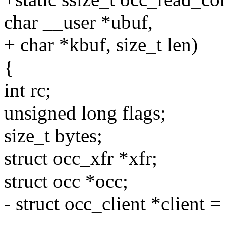
char __user *ubuf,
+ char *kbuf, size_t len)
{
int rc;
unsigned long flags;
size_t bytes;
struct occ_xfr *xfr;
struct occ *occ;
- struct occ_client *client =