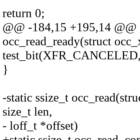
return 0;
@@ -184,15 +195,14 @@ sta
occ_read_ready(struct occ_x
test_bit(XFR_CANCELED, &x
}
-static ssize_t occ_read(stru
size_t len,
- loff_t *offset)
+static ssize_t occ_read_co