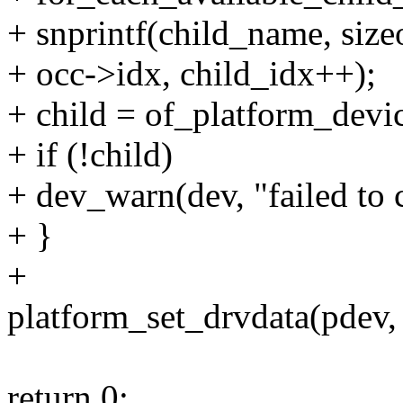
+ snprintf(child_name, siz
+ occ->idx, child_idx++);
+ child = of_platform_devi
+ if (!child)
+ dev_warn(dev, "failed to 
+ }
+
platform_set_drvdata(pdev, 
return 0;