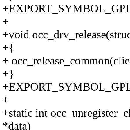
+EXPORT_SYMBOL_GPL(o
+
+void occ_drv_release(struc
+{
+ occ_release_common(clie
+}
+EXPORT_SYMBOL_GPL(oc
+
+static int occ_unregister_c
*data)