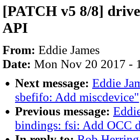
[PATCH v5 8/8] driver
API
From:
Eddie James
Date:
Mon Nov 20 2017 - 
Next message:
Eddie Jam
sbefifo: Add miscdevice"
Previous message:
Eddie
bindings: fsi: Add OCC 
In reply to:
Rob Herring