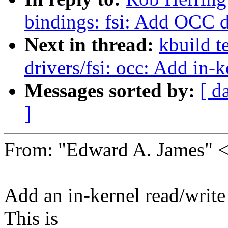
bindings: fsi: Add OCC 
Next in thread:
kbuild t
drivers/fsi: occ: Add in-
Messages sorted by:
[ d
]
From: "Edward A. James"
Add an in-kernel read/write
This is