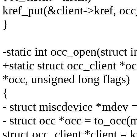
kref_put(&client->kref, occ
}
-static int occ_open(struct i
+static struct occ_client 
*occ, unsigned long flags)
{
- struct miscdevice *mdev =
- struct occ *occ = to_occ(
struct occ_client *client = k