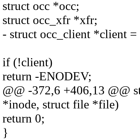
struct occ *occ;
struct occ_xfr *xfr;
- struct occ_client *client =
if (!client)
return -ENODEV;
@@ -372,6 +406,13 @@ stati
*inode, struct file *file)
return 0;
}