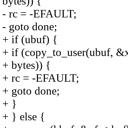
bytes)) {
- rc = -EFAULT;
- goto done;
+ if (ubuf) {
+ if (copy_to_user(ubuf, &x
+ bytes)) {
+ rc = -EFAULT;
+ goto done;
+ }
+ } else {