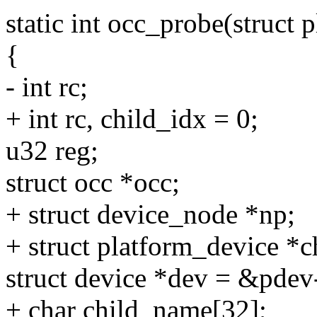
static int occ_probe(struct
{
- int rc;
+ int rc, child_idx = 0;
u32 reg;
struct occ *occ;
+ struct device_node *np;
+ struct platform_device *c
struct device *dev = &pdev
+ char child_name[32];