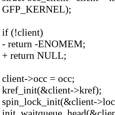
GFP_KERNEL);
if (!client)
- return -ENOMEM;
+ return NULL;
client->occ = occ;
kref_init(&client->kref);
spin_lock_init(&client->loc
init_waitqueue_head(&clien