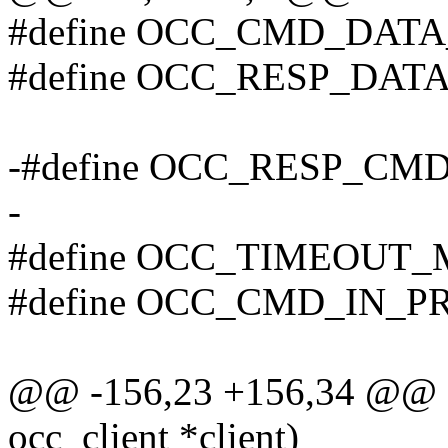
#define OCC_CMD_DATA
#define OCC_RESP_DAT
-#define OCC_RESP_CM
-
#define OCC_TIMEOUT_
#define OCC_CMD_IN_P
@@ -156,23 +156,34 @@ sta
occ_client *client)