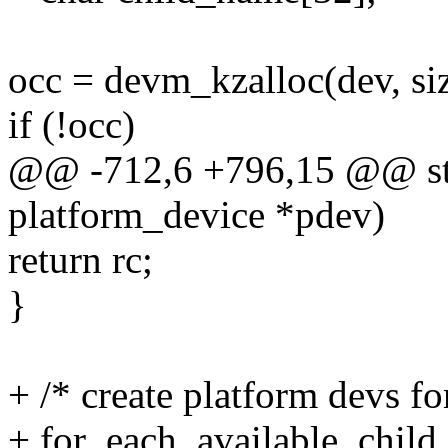
occ = devm_kzalloc(dev, 
if (!occ)
@@ -712,6 +796,15 @@ stat
platform_device *pdev)
return rc;
}
+ /* create platform devs fo
+ for_each_available_chil