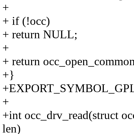
+
+ if (!occ)
+ return NULL;
+
+ return occ_open_common(
+}
+EXPORT_SYMBOL_GPL(o
+
+int occ_drv_read(struct occ
len)