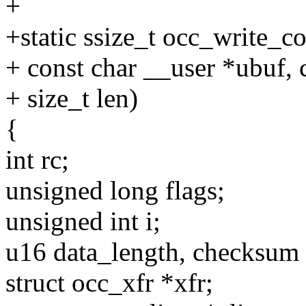
+
+static ssize_t occ_write_c
+ const char __user *ubuf, 
+ size_t len)
{
int rc;
unsigned long flags;
unsigned int i;
u16 data_length, checksum 
struct occ_xfr *xfr;