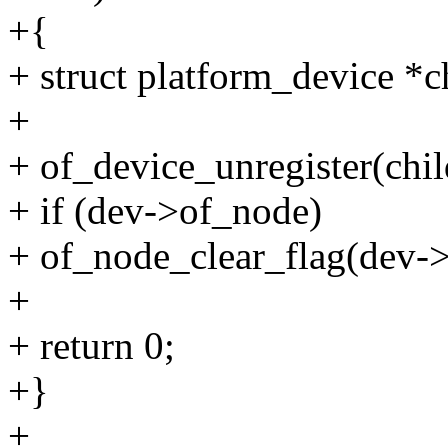
+{
+ struct platform_device *c
+
+ of_device_unregister(chil
+ if (dev->of_node)
+ of_node_clear_flag(de
+
+ return 0;
+}
+