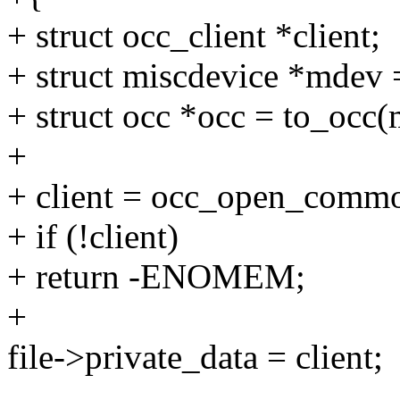
+ struct occ_client *client;
+ struct miscdevice *mdev =
+ struct occ *occ = to_occ
+
+ client = occ_open_common
+ if (!client)
+ return -ENOMEM;
+
file->private_data = client;