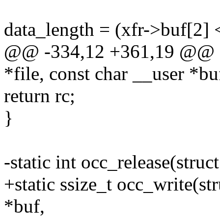
data_length = (xfr->buf[2] 
@@ -334,12 +361,19 @@ stat
*file, const char __user *bu
return rc;
}
-static int occ_release(struct
+static ssize_t occ_write(str
*buf,