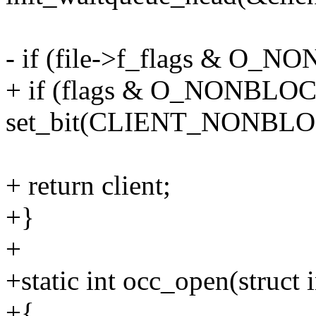
- if (file->f_flags & O_
+ if (flags & O_NONBLO
set_bit(CLIENT_NONBLOCK
+ return client;
+}
+
+static int occ_open(struct i
+{