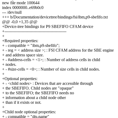
new file mode 100644
index 0000000..e69b0c0
--- /dev/null
+++ b/Documentation/devicetree/bindings/fsi/ibm,p9-sbefifo.txt
@@ -0,0 +1,35 @@
+Device-tree bindings for P9 SBEFIFO CFAM device
+-----------------------------------------------
+
+Required properties:
+ - compatible = "ibm,p9-sbefifo";
+ - reg = < address size >; : FSI CFAM address for the SBE engine
+ and address space size.
+ - #address-cells = <1>; : Number of address cells in child
+ nodes.
+ - #size-cells = <0>; : Number of size cells in child nodes.
+
+Optional properties:
+ - <child nodes> : Devices that are accessible through
+ the SBEFIFO. Child nodes are "opaque"
+ to the SBEFIFO; the SBEFIFO needs no
+ information about a child node other
+ than if it exists or not.
+
+Child node optional properties:
+ - compatible = "dts-name"