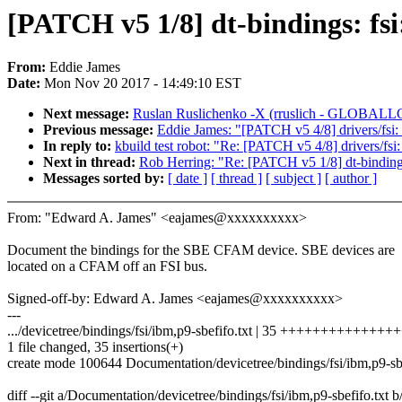
[PATCH v5 1/8] dt-bindings: f
From:
Eddie James
Date:
Mon Nov 20 2017 - 14:49:10 EST
Next message:
Ruslan Ruslichenko -X (rruslich - GLOBALLOGI
Previous message:
Eddie James: "[PATCH v5 4/8] drivers/fsi: 
In reply to:
kbuild test robot: "Re: [PATCH v5 4/8] drivers/fsi
Next in thread:
Rob Herring: "Re: [PATCH v5 1/8] dt-bindin
Messages sorted by:
[ date ]
[ thread ]
[ subject ]
[ author ]
From: "Edward A. James" <eajames@xxxxxxxxxx>
Document the bindings for the SBE CFAM device. SBE devices are
located on a CFAM off an FSI bus.
Signed-off-by: Edward A. James <eajames@xxxxxxxxxx>
---
.../devicetree/bindings/fsi/ibm,p9-sbefifo.txt | 35 ++++++++++++
1 file changed, 35 insertions(+)
create mode 100644 Documentation/devicetree/bindings/fsi/ibm,p9-sbe
diff --git a/Documentation/devicetree/bindings/fsi/ibm,p9-sbefifo.txt 