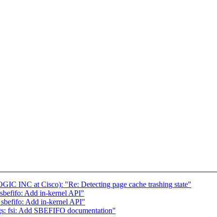
C INC at Cisco): "Re: Detecting page cache trashing state"
sbefifo: Add in-kernel API"
: sbefifo: Add in-kernel API"
gs: fsi: Add SBEFIFO documentation"