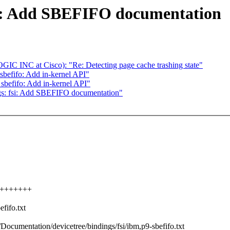
si: Add SBEFIFO documentation
C INC at Cisco): "Re: Detecting page cache trashing state"
sbefifo: Add in-kernel API"
: sbefifo: Add in-kernel API"
gs: fsi: Add SBEFIFO documentation"
++++++++++
fifo.txt
b/Documentation/devicetree/bindings/fsi/ibm,p9-sbefifo.txt