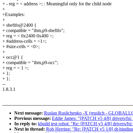
+ - reg = < address >; : Meaningful only for the child node
+
+Examples:
+
+ sbefifo@2400 {
+ compatible = "ibm,p9-sbefifo";
+ reg = < 0x2400 0x400 >;
+ #address-cells = <1>;
+ #size-cells = <0>;
+
+ occ@1 {
+ compatible = "ibm,p9-occ";
+ reg = < 1 >;
+ };
+ };
--
1.8.3.1
Next message:
Ruslan Ruslichenko -X (rruslich - GLOBALLOGI
Previous message:
Eddie James: "[PATCH v5 4/8] drivers/fsi: 
In reply to:
kbuild test robot: "Re: [PATCH v5 4/8] drivers/fsi
Next in thread:
Rob Herring: "Re: [PATCH v5 1/8] dt-bindin