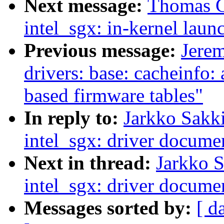
Next message:
Thomas G
intel_sgx: in-kernel laun
Previous message:
Jere
drivers: base: cacheinfo
based firmware tables"
In reply to:
Jarkko Sakk
intel_sgx: driver docume
Next in thread:
Jarkko 
intel_sgx: driver docume
Messages sorted by:
[ d