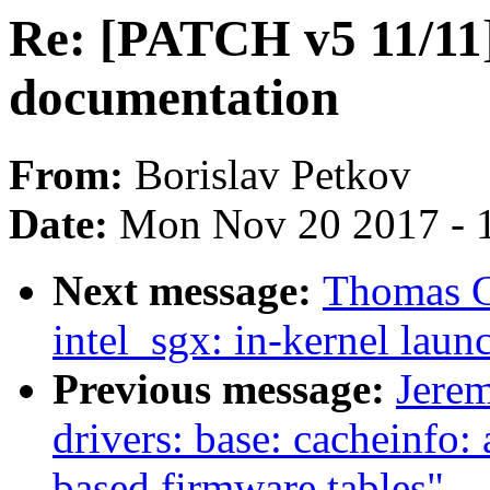
Re: [PATCH v5 11/11] 
documentation
From:
Borislav Petkov
Date:
Mon Nov 20 2017 - 
Next message:
Thomas G
intel_sgx: in-kernel laun
Previous message:
Jere
drivers: base: cacheinfo
based firmware tables"