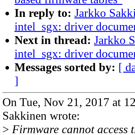
In reply to:
Jarkko Sakk
intel_sgx: driver docume
Next in thread:
Jarkko 
intel_sgx: driver docume
Messages sorted by:
[ d
]
On Tue, Nov 21, 2017 at 
Sakkinen wrote:
>
Firmware cannot access t