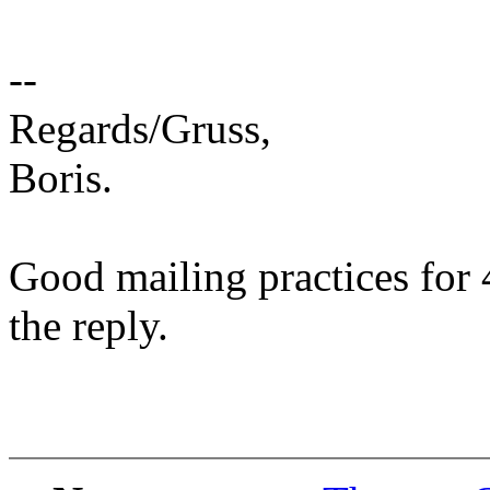
--
Regards/Gruss,
Boris.
Good mailing practices for 
the reply.