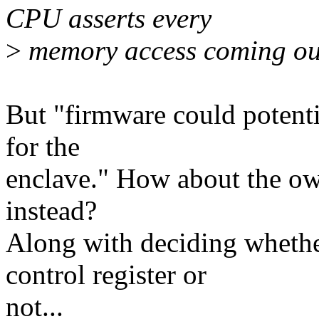
CPU asserts every
>
memory access coming out
But "firmware could potenti
for the
enclave." How about the ow
instead?
Along with deciding whethe
control register or
not...