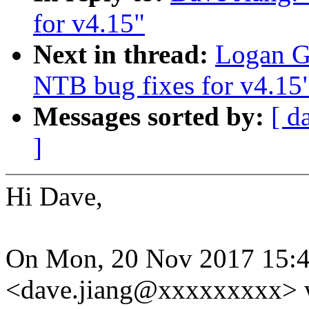
for v4.15"
Next in thread:
Logan G
NTB bug fixes for v4.15
Messages sorted by:
[ d
]
Hi Dave,
On Mon, 20 Nov 2017 15:4
<dave.jiang@xxxxxxxxx> 