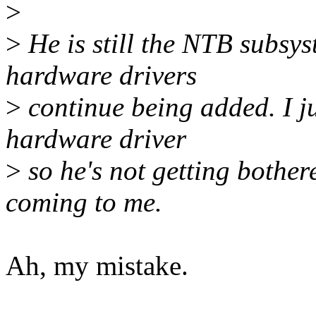
>
>
He is still the NTB subsy
hardware drivers
>
continue being added. I j
hardware driver
>
so he's not getting bother
coming to me.
Ah, my mistake.