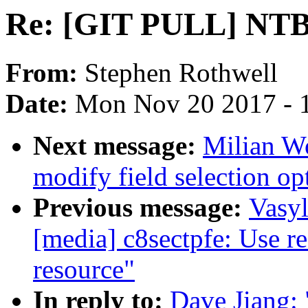
Re: [GIT PULL] NTB b
From:
Stephen Rothwell
Date:
Mon Nov 20 2017 - 
Next message:
Milian Wo
modify field selection op
Previous message:
Vasy
[media] c8sectpfe: Use r
resource"
In reply to:
Dave Jiang: