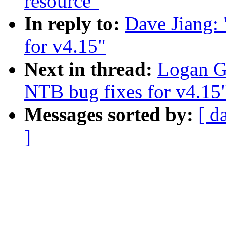
resource"
In reply to:
Dave Jiang:
for v4.15"
Next in thread:
Logan G
NTB bug fixes for v4.15
Messages sorted by:
[ d
]