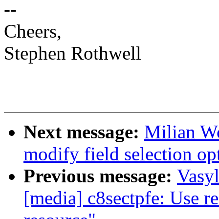
--
Cheers,
Stephen Rothwell
Next message:
Milian Wo
modify field selection op
Previous message:
Vasy
[media] c8sectpfe: Use r