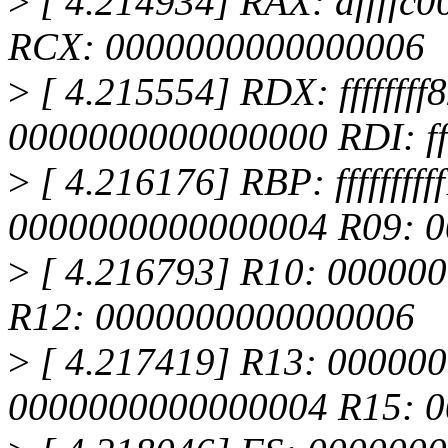
>
[ 4.214934] RAX: dffffc00
RCX: 0000000000000006
>
[ 4.215554] RDX: fffffff
0000000000000000 RDI: fff
>
[ 4.216176] RBP: ffffffff
0000000000000004 R09: 
>
[ 4.216793] R10: 0000000
R12: 0000000000000006
>
[ 4.217419] R13: 00000
0000000000000004 R15: 