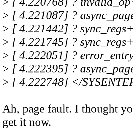
>
[ 4.220768] ? invalid_o
>
[ 4.221087] ? async_pag
>
[ 4.221442] ? sync_regs
>
[ 4.221745] ? sync_regs
>
[ 4.222051] ? error_entr
>
[ 4.222395] ? async_pag
>
[ 4.222748] </SYSENTE
Ah, page fault. I thought y
get it now.