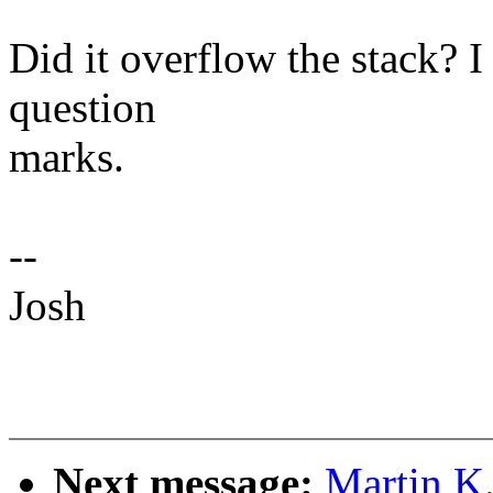
Did it overflow the stack? I
question
marks.
--
Josh
Next message:
Martin K.