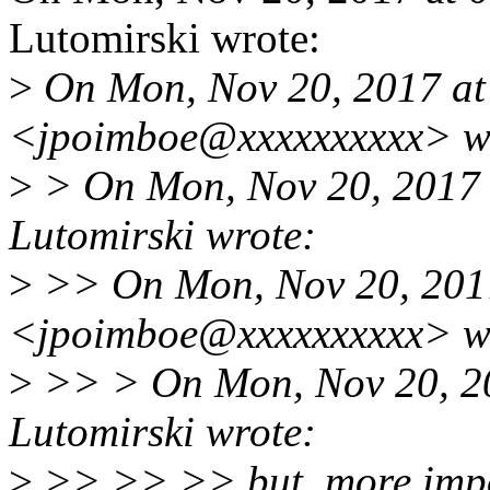
Lutomirski wrote:
>
On Mon, Nov 20, 2017 at
<jpoimboe@xxxxxxxxxx> w
>
> On Mon, Nov 20, 2017 
Lutomirski wrote:
>
>> On Mon, Nov 20, 2017
<jpoimboe@xxxxxxxxxx> w
>
>> > On Mon, Nov 20, 2
Lutomirski wrote:
>
>> >> >> but, more impo