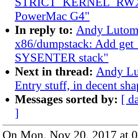
STRICT_KERNEL_RWX o
PowerMac G4"
In reply to:
Andy Lutomi
x86/dumpstack: Add get_s
SYSENTER stack"
Next in thread:
Andy Lu
Entry stuff, in decent sh
Messages sorted by:
[ d
]
On Mon, Nov 20, 2017 at 