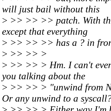
will just bail without this
>
>> >> >> patch. With the
except that everything
>
>> >> >> has a ? in fron
>
>> >> >
>
>> >> > Hm. I can't even 
you talking about the
>
>> >> > "unwind from N
Or any unwind to a syscall
>
>> >> > Either way I'm ba