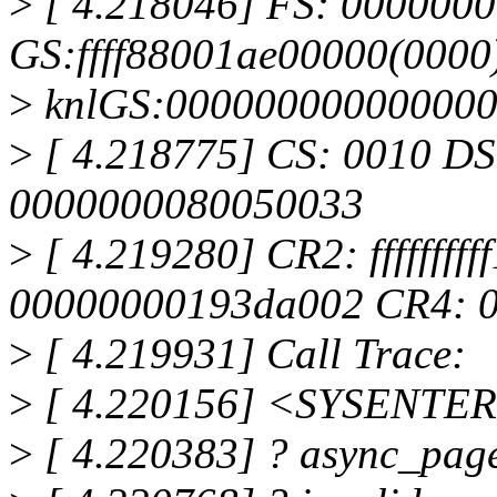
>
[ 4.218046] FS: 000000
GS:ffff88001ae00000(0000
>
knlGS:00000000000000
>
[ 4.218775] CS: 0010 DS
0000000080050033
>
[ 4.219280] CR2: ffffffff
00000000193da002 CR4: 
>
[ 4.219931] Call Trace:
>
[ 4.220156] <SYSENTE
>
[ 4.220383] ? async_pag