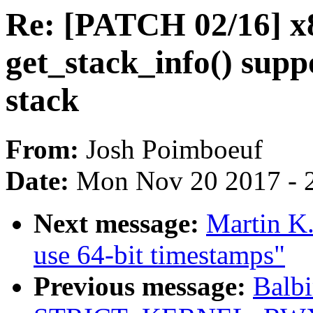
Re: [PATCH 02/16] x
get_stack_info() sup
stack
From:
Josh Poimboeuf
Date:
Mon Nov 20 2017 - 
Next message:
Martin K.
use 64-bit timestamps"
Previous message:
Balbi