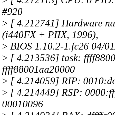
#920
>
[ 4.212741] Hardware n
(i440FX + PIIX, 1996),
>
BIOS 1.10.2-1.fc26 04/0
>
[ 4.213536] task: ffff880
ffff88001aa20000
>
[ 4.214059] RIP: 0010:d
>
[ 4.214449] RSP: 0000:ff
00010096