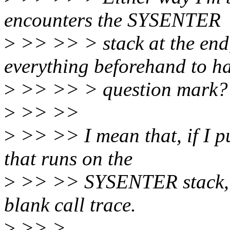
encounters the SYSENTER
>
>> >> > stack at the end
everything beforehand to h
>
>> >> > question mark?
>
>> >>
>
>> >> I mean that, if I pu
that runs on the
>
>> >> SYSENTER stack, wit
blank call trace.
>
>> >