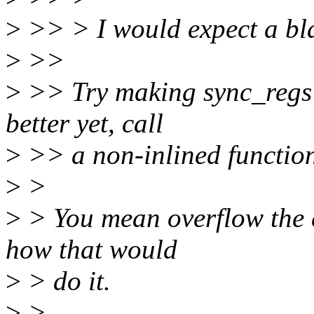
>
>> > I would expect a blan
>
>>
>
>> Try making sync_regs u
better yet, call
>
>> a non-inlined function
>
>
>
> You mean overflow the ex
how that would
>
> do it.
>
>