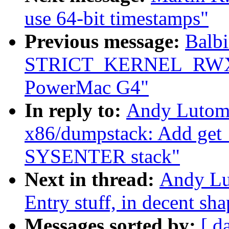
use 64-bit timestamps"
Previous message:
Balbi
STRICT_KERNEL_RWX o
PowerMac G4"
In reply to:
Andy Lutomi
x86/dumpstack: Add get_s
SYSENTER stack"
Next in thread:
Andy Lu
Entry stuff, in decent sh
Messages sorted by:
[ d