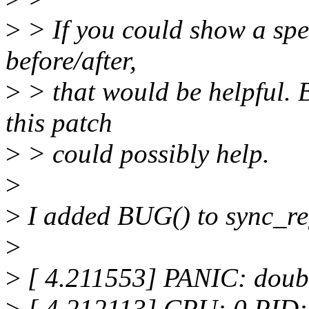
>
> If you could show a spec
before/after,
>
> that would be helpful. B
this patch
>
> could possibly help.
>
>
I added BUG() to sync_regs
>
>
[ 4.211553] PANIC: doubl
>
[ 4.212113] CPU: 0 PID: 