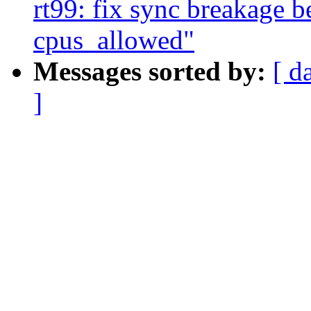
rt99: fix sync breakage 
cpus_allowed"
Messages sorted by:
[ d
]