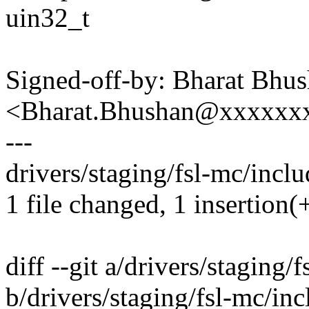
uin32_t
Signed-off-by: Bharat Bhu
<Bharat.Bhushan@xxxxxx
---
drivers/staging/fsl-mc/inclu
1 file changed, 1 insertion(+
diff --git a/drivers/staging
b/drivers/staging/fsl-mc/in