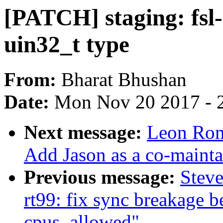
[PATCH] staging: fsl-
uin32_t type
From:
Bharat Bhushan
Date:
Mon Nov 20 2017 - 
Next message:
Leon Rom
Add Jason as a co-mainta
Previous message:
Steve
rt99: fix sync breakage 
cpus_allowed"