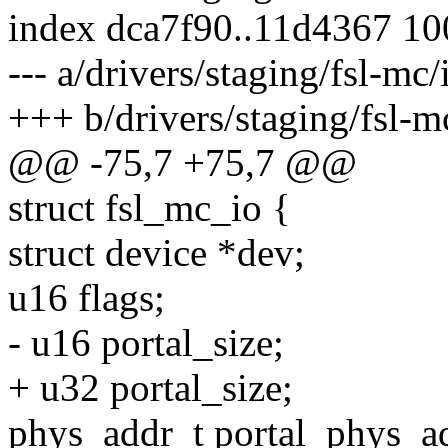
index dca7f90..11d4367 1
--- a/drivers/staging/fsl-mc
+++ b/drivers/staging/fsl-m
@@ -75,7 +75,7 @@
struct fsl_mc_io {
struct device *dev;
u16 flags;
- u16 portal_size;
+ u32 portal_size;
phys_addr_t portal_phys_a