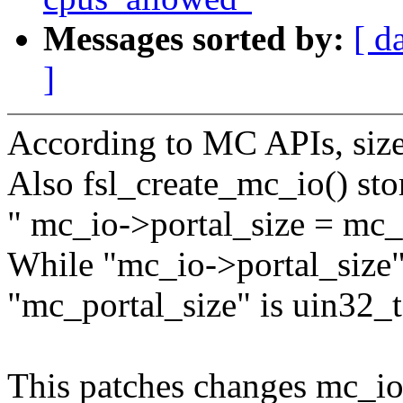
Messages sorted by:
[ d
]
According to MC APIs, size 
Also fsl_create_mc_io() stor
" mc_io->portal_size = mc_
While "mc_io->portal_size"
"mc_portal_size" is uin32_t
This patches changes mc_io