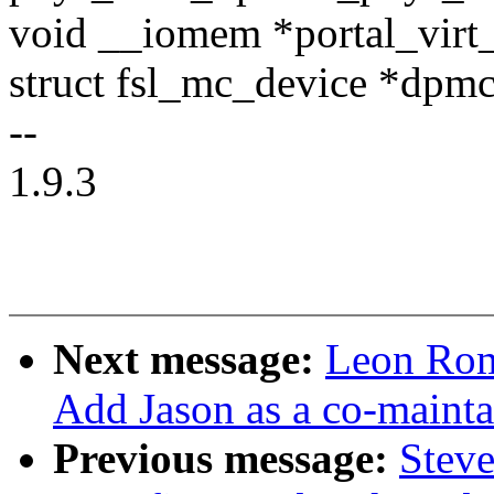
void __iomem *portal_virt
struct fsl_mc_device *dpm
--
1.9.3
Next message:
Leon Rom
Add Jason as a co-mainta
Previous message:
Steve