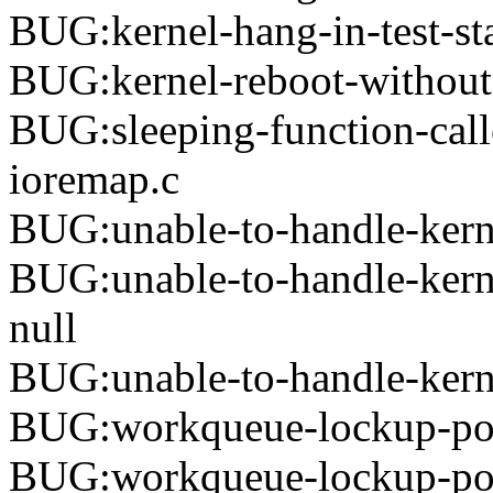
BUG:kernel-hang-in-test-st
BUG:kernel-reboot-without-
BUG:sleeping-function-calle
ioremap.c
BUG:unable-to-handle-kern
BUG:unable-to-handle-kern
null
BUG:unable-to-handle-kerne
BUG:workqueue-lockup-po
BUG:workqueue-lockup-poo