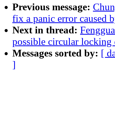
Previous message:
Chun
fix a panic error caused
Next in thread:
Fenggua
possible circular lockin
Messages sorted by:
[ d
]