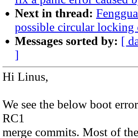
Next in thread:
Fenggua
possible circular lockin
Messages sorted by:
[ d
]
Hi Linus,
We see the below boot error
RC1
merge commits. Most of the