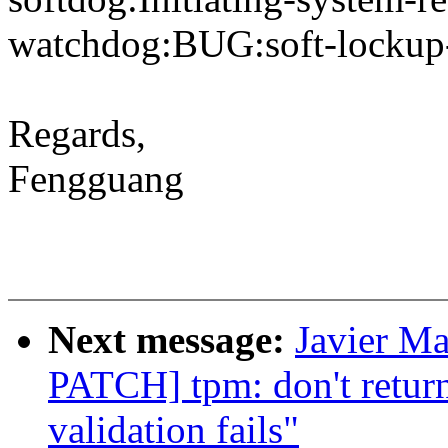
watchdog:BUG:soft-lockup
Regards,
Fengguang
Next message:
Javier Ma
PATCH] tpm: don't ret
validation fails"