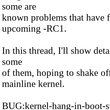
some are
known problems that have f
upcoming -RC1.
In this thread, I'll show de
some
of them, hoping to shake of
mainline kernel.
BUG:kernel-hang-in-boot-s