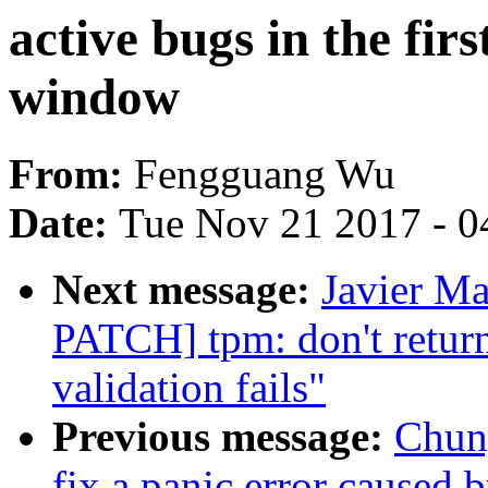
active bugs in the fir
window
From:
Fengguang Wu
Date:
Tue Nov 21 2017 - 0
Next message:
Javier Ma
PATCH] tpm: don't ret
validation fails"
Previous message:
Chun
fix a panic error caused