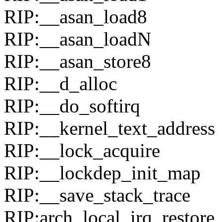
RIP:__asan_load8
RIP:__asan_loadN
RIP:__asan_store8
RIP:__d_alloc
RIP:__do_softirq
RIP:__kernel_text_address
RIP:__lock_acquire
RIP:__lockdep_init_map
RIP:__save_stack_trace
RIP:arch_local_irq_restore