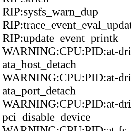
RIP:sysfs_warn_dup
RIP:trace_event_eval_upda
RIP:update_event_printk
WARNING:CPU:PID:at-driver
ata_host_detach
WARNING:CPU:PID:at-driver
ata_port_detach
WARNING:CPU:PID:at-drive
pci_disable_device
WARNING:CPU:PID:at-fs-sy