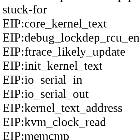
stuck-for
EIP:core_kernel_text
EIP:debug_lockdep_rcu_en
EIP:ftrace_likely_update
EIP:init_kernel_text
EIP:io_serial_in
EIP:io_serial_out
EIP:kernel_text_address
EIP:kvm_clock_read
EIP:memcmp