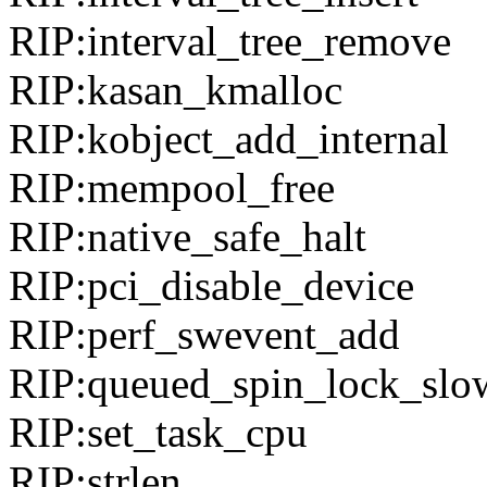
RIP:interval_tree_remove
RIP:kasan_kmalloc
RIP:kobject_add_internal
RIP:mempool_free
RIP:native_safe_halt
RIP:pci_disable_device
RIP:perf_swevent_add
RIP:queued_spin_lock_slo
RIP:set_task_cpu
RIP:strlen