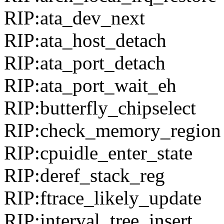
RIP:ata_dev_next
RIP:ata_host_detach
RIP:ata_port_detach
RIP:ata_port_wait_eh
RIP:butterfly_chipselect
RIP:check_memory_region
RIP:cpuidle_enter_state
RIP:deref_stack_reg
RIP:ftrace_likely_update
RIP:interval_tree_insert