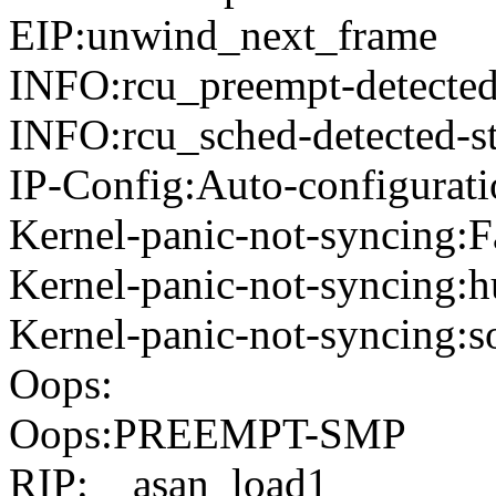
EIP:unwind_next_frame
INFO:rcu_preempt-detected-
INFO:rcu_sched-detected-st
IP-Config:Auto-configurati
Kernel-panic-not-syncing:F
Kernel-panic-not-syncing:h
Kernel-panic-not-syncing:s
Oops:
Oops:PREEMPT-SMP
RIP:__asan_load1