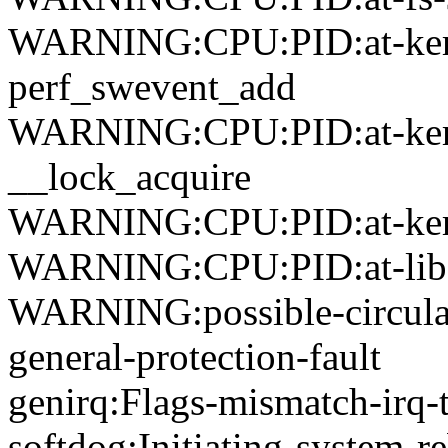
WARNING:CPU:PID:at-kerne
perf_swevent_add
WARNING:CPU:PID:at-kerne
__lock_acquire
WARNING:CPU:PID:at-kerne
WARNING:CPU:PID:at-lib-k
WARNING:possible-circular
general-protection-fault
genirq:Flags-mismatch-irq-t
softdog:Initiating-system-r