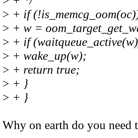
>
+ */
>
+ if (!is_memcg_oom(oc))
>
+ w = oom_target_get_wa
>
+ if (waitqueue_active(w)
>
+ wake_up(w);
>
+ return true;
>
+ }
>
+ }
Why on earth do you need t