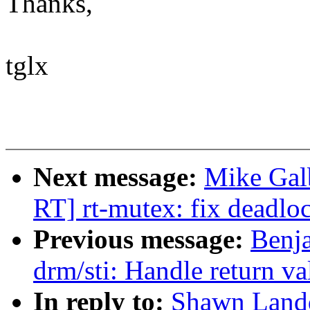
Thanks,
tglx
Next message:
Mike Gal
RT] rt-mutex: fix deadlo
Previous message:
Benj
drm/sti: Handle return v
In reply to:
Shawn Landd