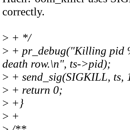
correctly.
>
+ */
>
+ pr_debug("Killing pid
death row.\n", ts->pid);
>
+ send_sig(SIGKILL, ts, 
>
+ return 0;
>
+}
>
+
>
/**