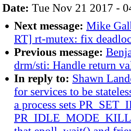
Date:
Tue Nov 21 2017 - 0
Next message:
Mike Gal
RT] rt-mutex: fix deadlo
Previous message:
Benj
drm/sti: Handle return v
In reply to:
Shawn Landd
for services to be statele
a process sets PR_SET_
PR_IDLE_MODE_KILLME t
that epoll_wait() and fri