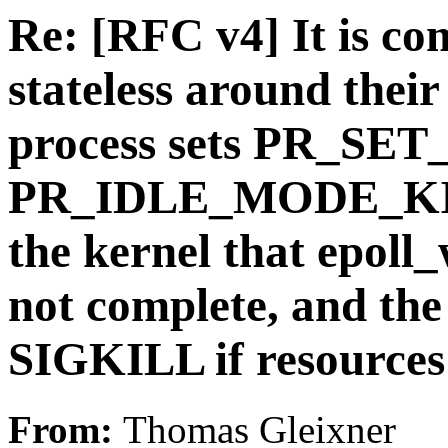
Re: [RFC v4] It is co
stateless around their
process sets PR_SET
PR_IDLE_MODE_KILL
the kernel that epoll
not complete, and th
SIGKILL if resources 
From:
Thomas Gleixner