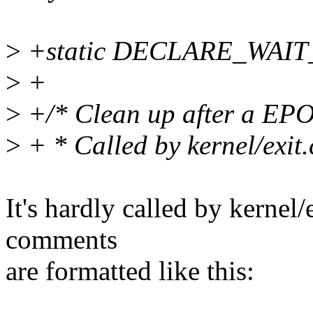
>
+static DECLARE_WAIT
>
+
>
+/* Clean up after a EP
>
+ * Called by kernel/exit.
It's hardly called by kernel/
comments
are formatted like this: