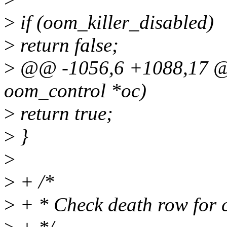
>
if (oom_killer_disabled)
>
return false;
>
@@ -1056,6 +1088,17 @@
oom_control *oc)
>
return true;
>
}
>
>
+ /*
>
+ * Check death row for 