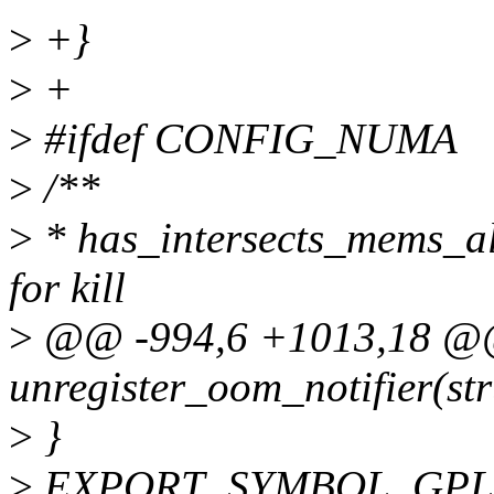
>
+}
>
+
>
#ifdef CONFIG_NUMA
>
/**
>
* has_intersects_mems_all
for kill
>
@@ -994,6 +1013,18 @@
unregister_oom_notifier(str
>
}
>
EXPORT_SYMBOL_GPL(unr