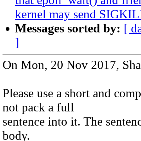
kernel may send SIGKILL 
Messages sorted by:
[ d
]
On Mon, 20 Nov 2017, Sha
Please use a short and comp
not pack a full
sentence into it. The senten
body.