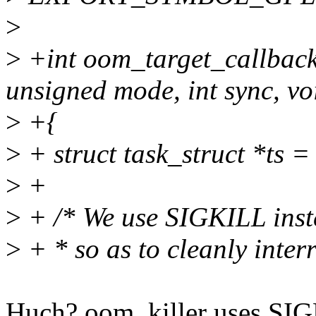
>
>
+int oom_target_callback
unsigned mode, int sync, vo
>
+{
>
+ struct task_struct *ts =
>
+
>
+ /* We use SIGKILL inste
>
+ * so as to cleanly inter
Huch? oom_killer uses SIGKI