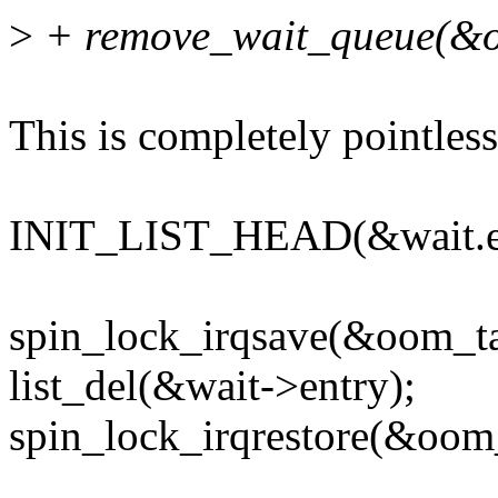
>
+ remove_wait_queue(&o
This is completely pointless,
INIT_LIST_HEAD(&wait.en
spin_lock_irqsave(&oom_tar
list_del(&wait->entry);
spin_lock_irqrestore(&oom_