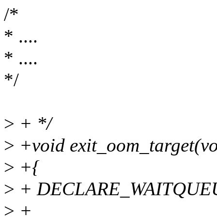
/*
* ....
* ....
*/
>
+ */
>
+void exit_oom_target(vo
>
+{
>
+ DECLARE_WAITQUEUE(
>
+