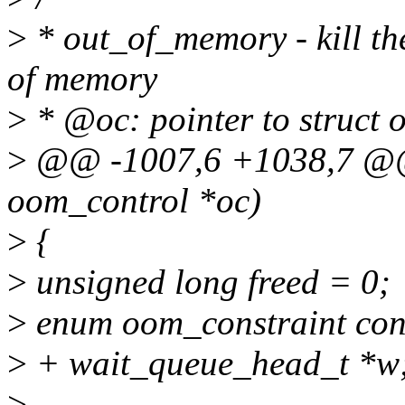
>
* out_of_memory - kill th
of memory
>
* @oc: pointer to struct 
>
@@ -1007,6 +1038,7 @@ 
oom_control *oc)
>
{
>
unsigned long freed = 0;
>
enum oom_constraint c
>
+ wait_queue_head_t *w
>