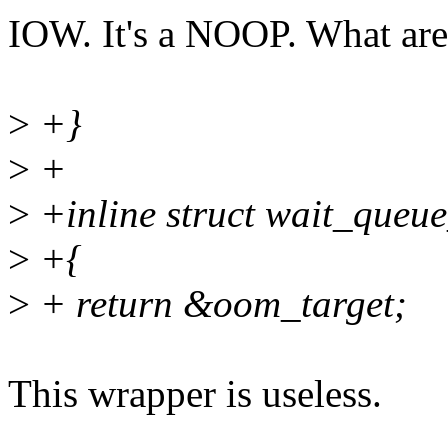
IOW. It's a NOOP. What are
>
+}
>
+
>
+inline struct wait_queu
>
+{
>
+ return &oom_target;
This wrapper is useless.