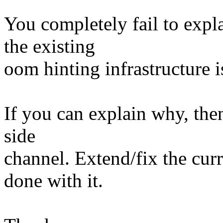
You completely fail to exp
the existing
oom hinting infrastructure is
If you can explain why, then
side
channel. Extend/fix the cur
done with it.