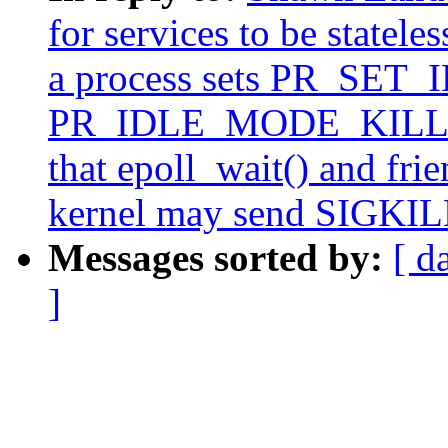
for services to be statele
a process sets PR_SET_
PR_IDLE_MODE_KILLME t
that epoll_wait() and fri
kernel may send SIGKILL 
Messages sorted by:
[ d
]