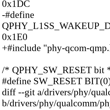
0x1DC
-#define
QPHY_L1SS_WAKEUP_
0x1E0
+#include "phy-qcom-qmp.
/* QPHY_SW_RESET bit *
#define SW_RESET BIT(0
diff --git a/drivers/phy/q
b/drivers/phy/qualcomm/p