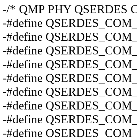
-/* QMP PHY QSERDES CO
-#define QSERDES_COM
-#define QSERDES_COM
-#define QSERDES_COM
-#define QSERDES_COM
-#define QSERDES_COM_
-#define QSERDES_COM
-#define QSERDES_COM_
-#define QSERDES_COM_
-#define QSERDES_CO