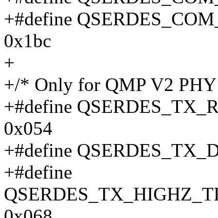
+#define QSERDES_CO
0x1bc
+
+/* Only for QMP V2 PHY -
+#define QSERDES_TX
0x054
+#define QSERDES_TX_
+#define
QSERDES_TX_HIGHZ_T
0x068