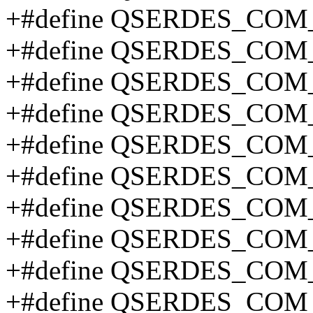
+#define QSERDES_CO
+#define QSERDES_COM
+#define QSERDES_COM
+#define QSERDES_CO
+#define QSERDES_CO
+#define QSERDES_CO
+#define QSERDES_CO
+#define QSERDES_CO
+#define QSERDES_CO
+#define QSERDES_CO