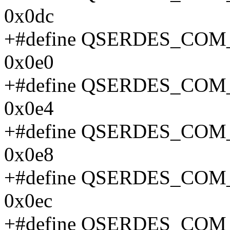
0x0dc
+#define QSERDES_CO
0x0e0
+#define QSERDES_CO
0x0e4
+#define QSERDES_CO
0x0e8
+#define QSERDES_CO
0x0ec
+#define QSERDES_CO