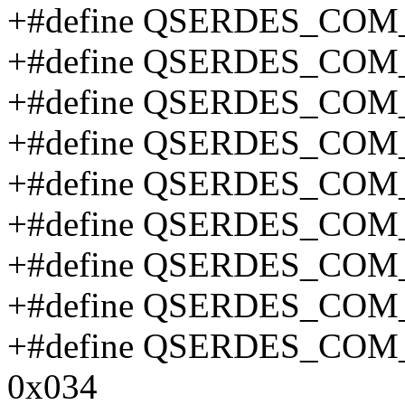
+#define QSERDES_COM
+#define QSERDES_COM
+#define QSERDES_COM
+#define QSERDES_COM
+#define QSERDES_COM
+#define QSERDES_COM
+#define QSERDES_COM
+#define QSERDES_COM
+#define QSERDES_CO
0x034