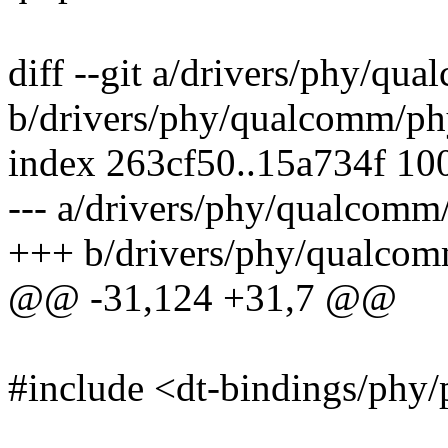
diff --git a/drivers/phy/q
b/drivers/phy/qualcomm/p
index 263cf50..15a734f 10
--- a/drivers/phy/qualcom
+++ b/drivers/phy/qualco
@@ -31,124 +31,7 @@
#include <dt-bindings/phy/