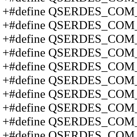
+#define QSERDES_COM
+#define QSERDES_COM
+#define QSERDES_CO
+#define QSERDES_CO
+#define QSERDES_CO
+#define QSERDES_COM
+#define QSERDES_COM
+#define QSERDES_COM
+#define QSERDES_COM
+#define QSERDES_CO