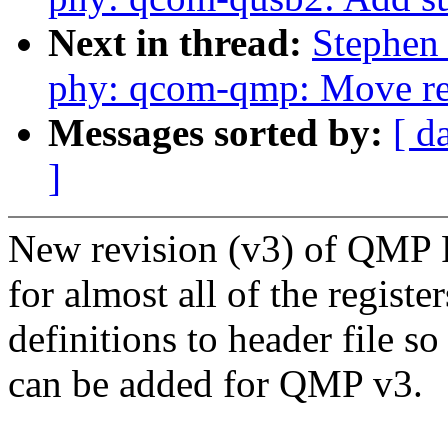
Next in thread:
Stephen
phy: qcom-qmp: Move regi
Messages sorted by:
[ d
]
New revision (v3) of QMP P
for almost all of the regist
definitions to header file so
can be added for QMP v3.