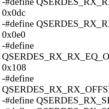
-#define QSERDES_RX
0x0dc
-#define QSERDES_RX
0x0e0
-#define
QSERDES_RX_RX_EQ_O
0x108
-#define
QSERDES_RX_RX_OFFS
-#define QSERDES_RX_