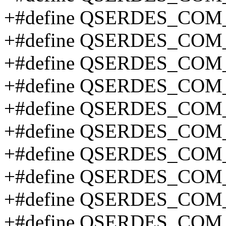
+#define QSERDES_CO
+#define QSERDES_CO
+#define QSERDES_CO
+#define QSERDES_CO
+#define QSERDES_CO
+#define QSERDES_CO
+#define QSERDES_CO
+#define QSERDES_COM
+#define QSERDES_COM
+#define QSERDES_COM