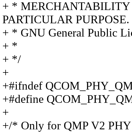
+ * MERCHANTABILITY 
PARTICULAR PURPOSE. S
+ * GNU General Public Lic
+ *
+ */
+
+#ifndef QCOM_PHY_Q
+#define QCOM_PHY_Q
+
+/* Only for QMP V2 PHY