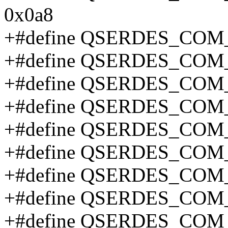
0x0a8
+#define QSERDES_COM
+#define QSERDES_CO
+#define QSERDES_COM
+#define QSERDES_CO
+#define QSERDES_CO
+#define QSERDES_CO
+#define QSERDES_CO
+#define QSERDES_CO
+#define QSERDES_CO