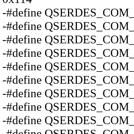
-#define QSERDES_COM
-#define QSERDES_CO
-#define QSERDES_CO
-#define QSERDES_CO
-#define QSERDES_CO
-#define QSERDES_CO
-#define QSERDES_COM
-#define QSERDES_COM
-#define QSERDES_COM
-#define QSERDES_COM