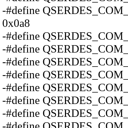
-#define QSERDES_CO
0x0a8
-#define QSERDES_COM
-#define QSERDES_COM
-#define QSERDES_COM
-#define QSERDES_CO
-#define QSERDES_COM
-#define QSERDES_COM
-#define QSERDES_CO
-#define QSERDES_CO