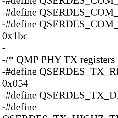
-#define QSERDES_COM
-#define QSERDES_COM
-#define QSERDES_CO
0x1bc
-
-/* QMP PHY TX registers 
-#define QSERDES_TX
0x054
-#define QSERDES_TX_
-#define