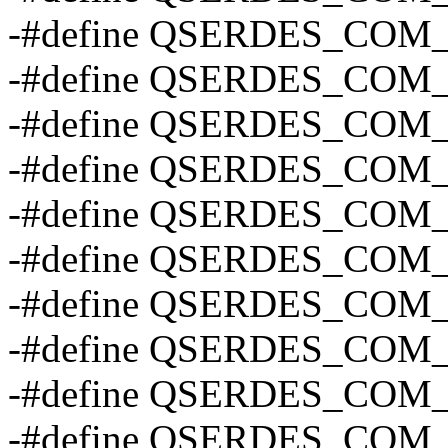
-#define QSERDES_CO
-#define QSERDES_CO
-#define QSERDES_COM
-#define QSERDES_COM
-#define QSERDES_COM
-#define QSERDES_COM
-#define QSERDES_CO
-#define QSERDES_CO
-#define QSERDES_CO
-#define QSERDES_CO