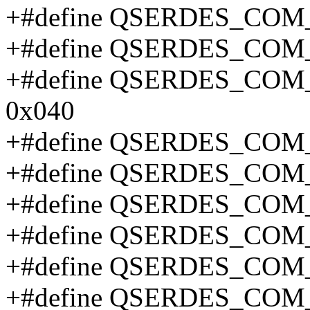
+#define QSERDES_COM
+#define QSERDES_COM
+#define QSERDES_CO
0x040
+#define QSERDES_COM
+#define QSERDES_CO
+#define QSERDES_CO
+#define QSERDES_CO
+#define QSERDES_CO
+#define QSERDES_CO