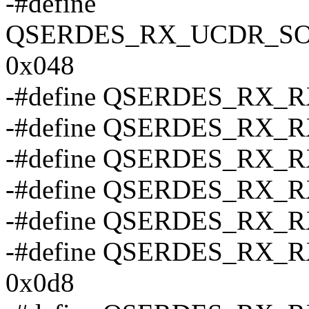
-#define
QSERDES_RX_UCDR_S
0x048
-#define QSERDES_RX_
-#define QSERDES_RX_
-#define QSERDES_RX_
-#define QSERDES_RX_
-#define QSERDES_RX_
-#define QSERDES_RX
0x0d8