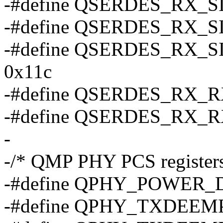
-#define QSERDES_RX_
-#define QSERDES_RX_S
-#define QSERDES_RX
0x11c
-#define QSERDES_RX_
-#define QSERDES_RX_
-
-/* QMP PHY PCS registers
-#define QPHY_POWER
-#define QPHY_TXDEEM