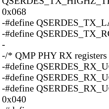
QSERDES_TX_HIGHZ_T
0x068
-#define QSERDES_TX_
-#define QSERDES_TX_
-
-/* QMP PHY RX registers 
-#define QSERDES_RX_
-#define QSERDES_RX_
-#define QSERDES_RX
0x040