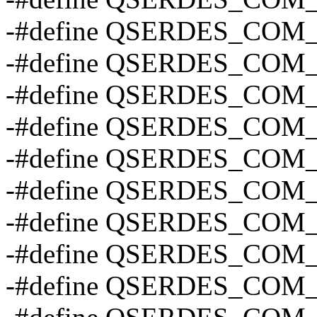
-#define QSERDES_COM
-#define QSERDES_COM
-#define QSERDES_COM
-#define QSERDES_COM
-#define QSERDES_COM
-#define QSERDES_COM
-#define QSERDES_COM
-#define QSERDES_COM
-#define QSERDES_COM