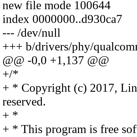
new file mode 100644
index 0000000..d930ca7
--- /dev/null
+++ b/drivers/phy/qualco
@@ -0,0 +1,137 @@
+/*
+ * Copyright (c) 2017, Lin
reserved.
+ *
+ * This program is free sof