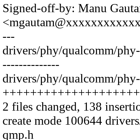
Signed-off-by: Manu Gaut
<mgautam@xxxxxxxxxxx
---
drivers/phy/qualcomm/phy-q
--------------
drivers/phy/qualcomm/phy
++++++++++++++++++++
2 files changed, 138 inserti
create mode 100644 drive
qmp.h