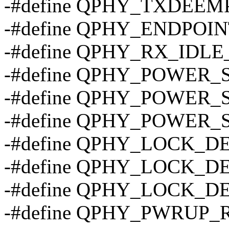
-#define QPHY_TXDEEM
-#define QPHY_ENDPOI
-#define QPHY_RX_IDL
-#define QPHY_POWER_
-#define QPHY_POWER_
-#define QPHY_POWER_
-#define QPHY_LOCK_D
-#define QPHY_LOCK_D
-#define QPHY_LOCK_D
-#define QPHY_PWRUP