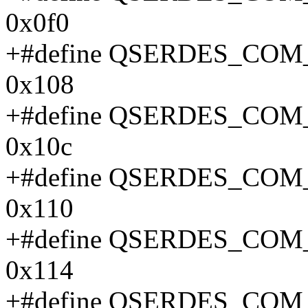
0x0f0
+#define QSERDES_CO
0x108
+#define QSERDES_CO
0x10c
+#define QSERDES_CO
0x110
+#define QSERDES_CO
0x114
+#define QSERDES_CO