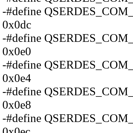
-#define QSERDES_CO
0x0dc
-#define QSERDES_CO
0x0e0
-#define QSERDES_CO
0x0e4
-#define QSERDES_CO
0x0e8
-#define QSERDES_CO
0x0ec