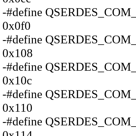
-#define QSERDES_CO
0x0f0
-#define QSERDES_CO
0x108
-#define QSERDES_CO
0x10c
-#define QSERDES_CO
0x110
-#define QSERDES_CO
0x114