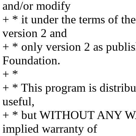
and/or modify
+ * it under the terms of t
version 2 and
+ * only version 2 as publi
Foundation.
+ *
+ * This program is distribut
useful,
+ * but WITHOUT ANY WA
implied warranty of