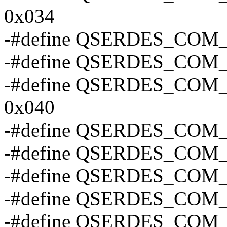
0x034
-#define QSERDES_COM
-#define QSERDES_COM
-#define QSERDES_CO
0x040
-#define QSERDES_COM
-#define QSERDES_CO
-#define QSERDES_CO
-#define QSERDES_CO
-#define QSERDES_CO