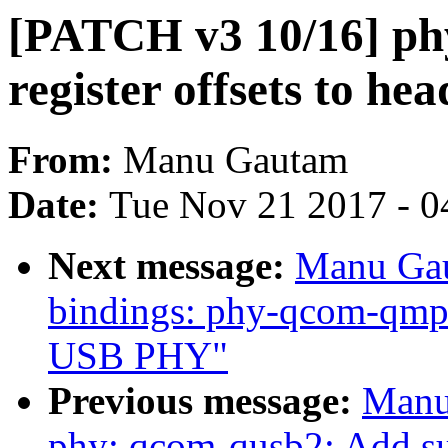
[PATCH v3 10/16] p
register offsets to hea
From:
Manu Gautam
Date:
Tue Nov 21 2017 - 0
Next message:
Manu Gau
bindings: phy-qcom-qmp
USB PHY"
Previous message:
Manu
phy: qcom-qusb2: Add s