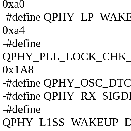
0xa0
-#define QPHY_LP_WA
0xa4
-#define
QPHY_PLL_LOCK_CHK
0x1A8
-#define QPHY_OSC_DT
-#define QPHY_RX_SIGD
-#define
QPHY_L1SS_WAKEUP_