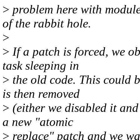
>
problem here with module
of the rabbit hole.
>
>
If a patch is forced, we o
task sleeping in
>
the old code. This could b
is then removed
>
(either we disabled it and
a new "atomic
>
replace" patch and we wan