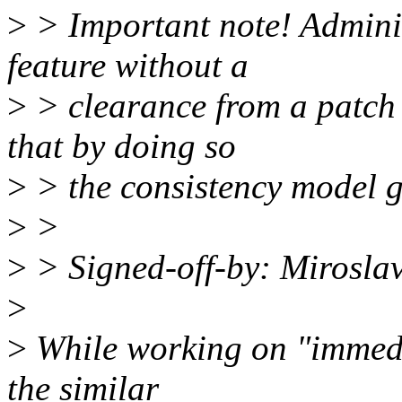
>
> Important note! Adminis
feature without a
>
> clearance from a patch d
that by doing so
>
> the consistency model g
>
>
>
> Signed-off-by: Mirosl
>
>
While working on "immedi
the similar