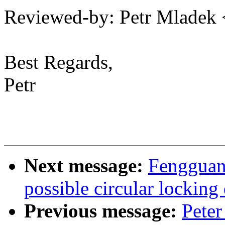
Reviewed-by: Petr Mlade
Best Regards,
Petr
Next message:
Fengguan
possible circular lockin
Previous message:
Peter