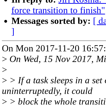
force transition to finish"
Messages sorted by:
[ d
]
On Mon 2017-11-20 16:57:1
>
On Wed, 15 Nov 2017, Mir
>
>
> If a task sleeps in a set
uninterruptedly, it could
>
> block the whole transiti