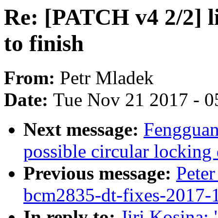
Re: [PATCH v4 2/2] li
to finish
From:
Petr Mladek
Date:
Tue Nov 21 2017 - 0
Next message:
Fengguan
possible circular lockin
Previous message:
Peter
bcm2835-dt-fixes-2017-
In reply to:
Jiri Kosina: