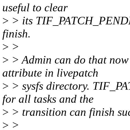
useful to clear
>
> its TIF_PATCH_PENDING
finish.
>
>
>
> Admin can do that now b
attribute in livepatch
>
> sysfs directory. TIF_
for all tasks and the
>
> transition can finish suc
>
>