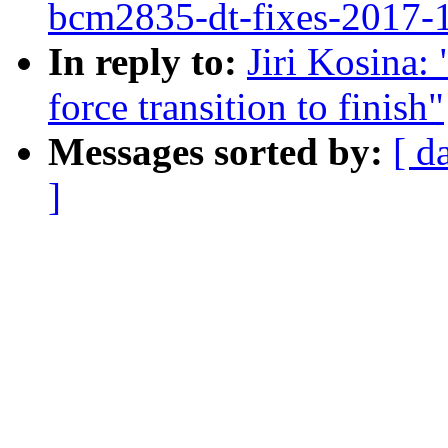
bcm2835-dt-fixes-2017-
In reply to:
Jiri Kosina:
force transition to finish"
Messages sorted by:
[ d
]