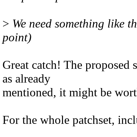
>
We need something like the
point)
Great catch! The proposed 
as already
mentioned, it might be wor
For the whole patchset, incl