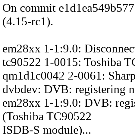
On commit e1d1ea549b577
(4.15-rc1).
em28xx 1-1:9.0: Disconnec
tc90522 1-0015: Toshiba T
qm1d1c0042 2-0061: Shar
dvbdev: DVB: registering n
em28xx 1-1:9.0: DVB: regis
(Toshiba TC90522
ISDB-S module)...