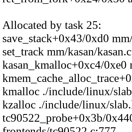
Allocated by task 25:
save_stack+0x43/0xd0 mm/
set_track mm/kasan/kasan.
kasan_kmalloc+0xc4/0xe0 
kmem_cache_alloc_trace+0
kmalloc ./include/linux/sla
kzalloc ./include/linux/slab
tc90522_probe+0x3b/0x440
frontends/tc90522.c:777