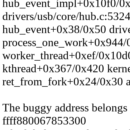
hub_event_impl+0x10f0/0
drivers/usb/core/hub.c:532
hub_event+0x38/0x50 drive
process_one_work+0x944/0
worker_thread+0xef/0x10d
kthread+0x367/0x420 kerne
ret_from_fork+0x24/0x30 a
The buggy address belongs t
ffff880067853300