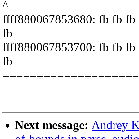
^
ffff880067853680: fb fb fb f
fb
ffff880067853700: fb fb fb f
fb
====================
Next message:
Andrey Ko
of-bounds in parse_audio