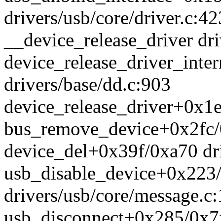
drivers/usb/core/driver.c:42
__device_release_driver dri
device_release_driver_int
drivers/base/dd.c:903
device_release_driver+0x1e
bus_remove_device+0x2fc/0
device_del+0x39f/0xa70 dri
usb_disable_device+0x223
drivers/usb/core/message.c
usb_disconnect+0x285/0x7f