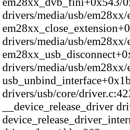
em28xx_dvb_fini+0x543/0
drivers/media/usb/em28xx
em28xx_close_extension+
drivers/media/usb/em28xx/
em28xx_usb_disconnect+0
drivers/media/usb/em28xx/
usb_unbind_interface+0x1
drivers/usb/core/driver.c:42
__device_release_driver dri
device_release_driver_int