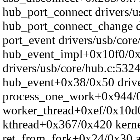
hub_port_connect drivers/u
hub_port_connect_change d
port_event drivers/usb/cor
hub_event_impl+0x10f0/0
drivers/usb/core/hub.c:532
hub_event+0x38/0x50 drive
process_one_work+0x944/0
worker_thread+0xef/0x10d
kthread+0x367/0x420 kerne
ret_from_fork+0x24/0x30 a