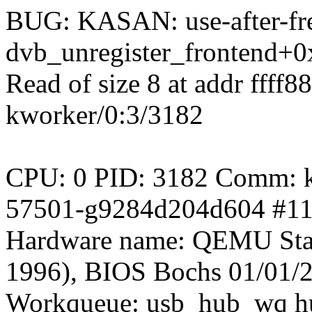
BUG: KASAN: use-after-fre
dvb_unregister_frontend+0
Read of size 8 at addr ffff
kworker/0:3/3182
CPU: 0 PID: 3182 Comm: kw
57501-g9284d204d604 #1
Hardware name: QEMU Sta
1996), BIOS Bochs 01/01/
Workqueue: usb_hub_wq h