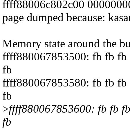
ffff88006c802c00 000000
page dumped because: kasan
Memory state around the bu
ffff880067853500: fb fb fb f
fb
ffff880067853580: fb fb fb f
fb
>
ffff880067853600: fb fb fb f
fb