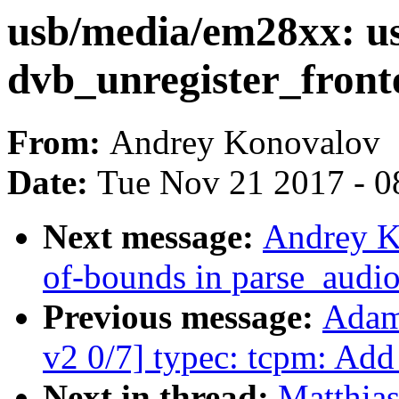
usb/media/em28xx: use
dvb_unregister_front
From:
Andrey Konovalov
Date:
Tue Nov 21 2017 - 0
Next message:
Andrey Ko
of-bounds in parse_audio
Previous message:
Adam
v2 0/7] typec: tcpm: Add
Next in thread:
Matthias