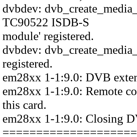
dvbdev: dvb_create_media_e
TC90522 ISDB-S
module' registered.
dvbdev: dvb_create_media_e
registered.
em28xx 1-1:9.0: DVB extens
em28xx 1-1:9.0: Remote cont
this card.
em28xx 1-1:9.0: Closing D
====================