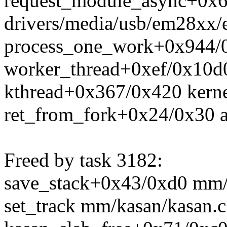
request_module_async+0x6
drivers/media/usb/em28xx/
process_one_work+0x944/0
worker_thread+0xef/0x10d
kthread+0x367/0x420 kerne
ret_from_fork+0x24/0x30 a
Freed by task 3182:
save_stack+0x43/0xd0 mm/
set_track mm/kasan/kasan.