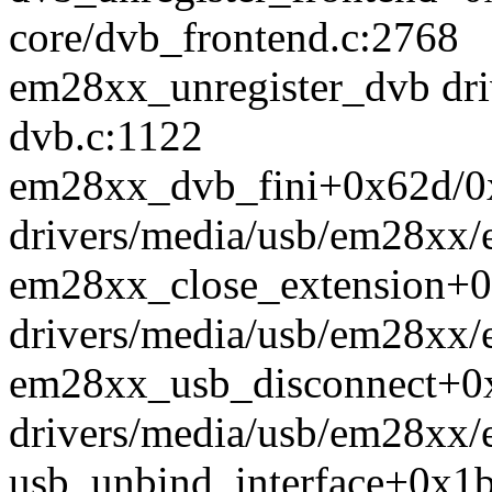
core/dvb_frontend.c:2768
em28xx_unregister_dvb dr
dvb.c:1122
em28xx_dvb_fini+0x62d/0
drivers/media/usb/em28xx
em28xx_close_extension+
drivers/media/usb/em28xx/
em28xx_usb_disconnect+0
drivers/media/usb/em28xx/
usb_unbind_interface+0x1