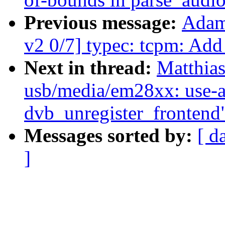
Previous message:
Adam
v2 0/7] typec: tcpm: Add
Next in thread:
Matthias
usb/media/em28xx: use-af
dvb_unregister_frontend
Messages sorted by:
[ d
]