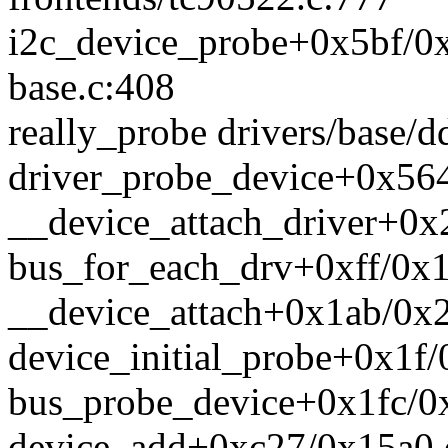
i2c_device_probe+0x5bf/0x7
base.c:408
really_probe drivers/base/d
driver_probe_device+0x564
__device_attach_driver+0x
bus_for_each_drv+0xff/0x16
__device_attach+0x1ab/0x2
device_initial_probe+0x1f/
bus_probe_device+0x1fc/0x
device_add+0xc27/0x15a0 d