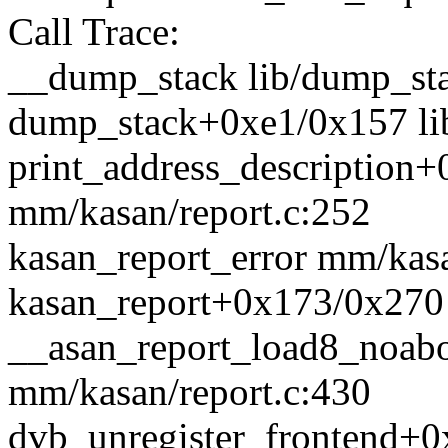
Call Trace:
__dump_stack lib/dump_sta
dump_stack+0xe1/0x157 li
print_address_description
mm/kasan/report.c:252
kasan_report_error mm/kasa
kasan_report+0x173/0x270 
__asan_report_load8_noab
mm/kasan/report.c:430
dvb_unregister_frontend+0