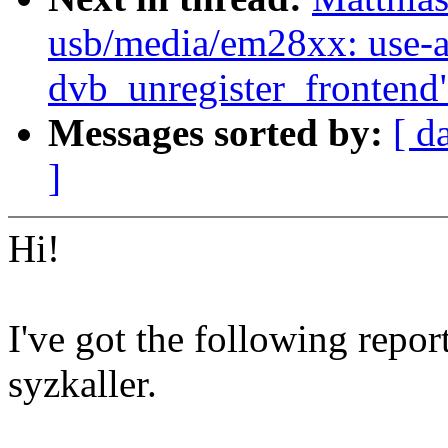
usb/media/em28xx: use-af
dvb_unregister_frontend
Messages sorted by:
[ d
]
Hi!
I've got the following repor
syzkaller.