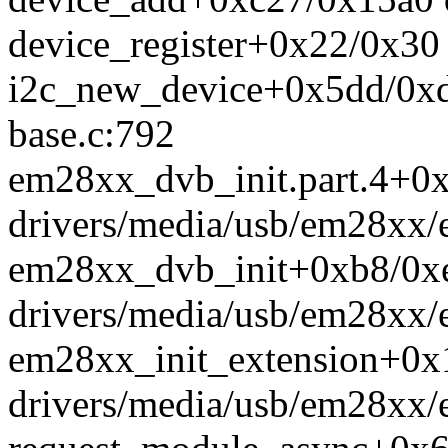
device_register+0x22/0x30 
i2c_new_device+0x5dd/0xdc
base.c:792
em28xx_dvb_init.part.4+0
drivers/media/usb/em28xx
em28xx_dvb_init+0xb8/0x
drivers/media/usb/em28xx
em28xx_init_extension+0x
drivers/media/usb/em28xx/