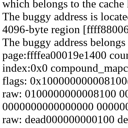
which belongs to the cache
The buggy address is locate
4096-byte region [ffff880
The buggy address belongs 
page:ffffea00019e1400 coun
index:0x0 compound_mapc
flags: 0x100000000008100(
raw: 0100000000008100 
0000000000000000 00000
raw: dead000000000100 d