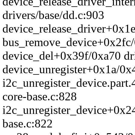
device_release_driver_int
drivers/base/dd.c:903
device_release_driver+0x1e
bus_remove_device+0x2fc/0
device_del+0x39f/0xa70 dri
device_unregister+0x1a/0x4
i2c_unregister_device.part.
core-base.c:828
i2c_unregister_device+0x24
base.c:822