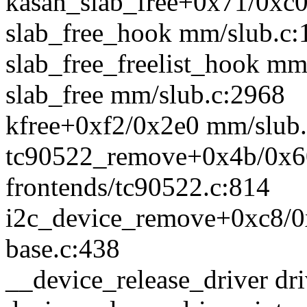
kasan_slab_free+0x71/0xc
slab_free_hook mm/slub.c:
slab_free_freelist_hook mm
slab_free mm/slub.c:2968
kfree+0xf2/0x2e0 mm/slub
tc90522_remove+0x4b/0x60
frontends/tc90522.c:814
i2c_device_remove+0xc8/0x
base.c:438
__device_release_driver dri