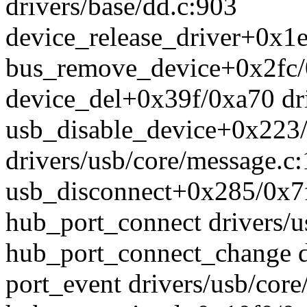
drivers/base/dd.c:903
device_release_driver+0x1e
bus_remove_device+0x2fc/0
device_del+0x39f/0xa70 dri
usb_disable_device+0x223
drivers/usb/core/message.c
usb_disconnect+0x285/0x7f
hub_port_connect drivers/u
hub_port_connect_change d
port_event drivers/usb/cor