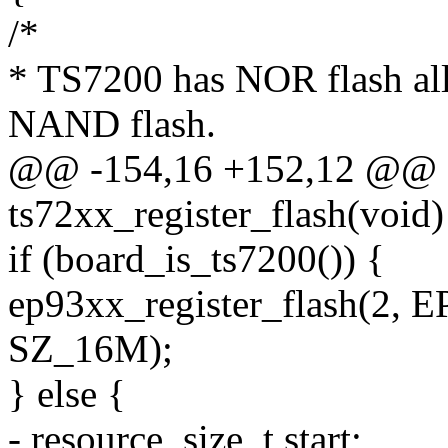
/*
* TS7200 has NOR flash al
NAND flash.
@@ -154,16 +152,12 @@ st
ts72xx_register_flash(void)
if (board_is_ts7200()) {
ep93xx_register_flash(
SZ_16M);
} else {
- resource_size_t start;