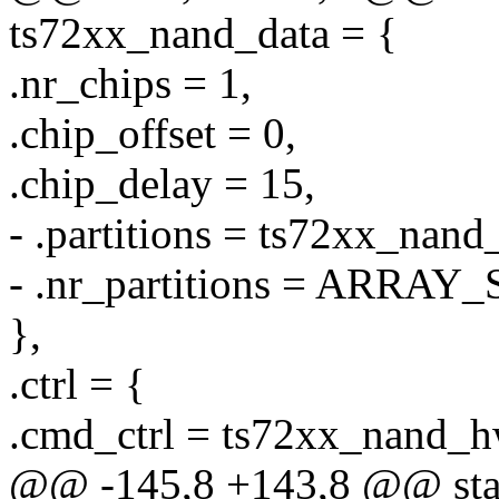
ts72xx_nand_data = {
.nr_chips = 1,
.chip_offset = 0,
.chip_delay = 15,
- .partitions = ts72xx_nand_
- .nr_partitions = ARRAY_
},
.ctrl = {
.cmd_ctrl = ts72xx_nand_h
@@ -145,8 +143,8 @@ stati