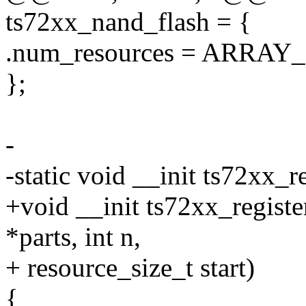
ts72xx_nand_flash = {
.num_resources = ARRAY_S
};
-
-static void __init ts72xx_r
+void __init ts72xx_registe
*parts, int n,
+ resource_size_t start)
{