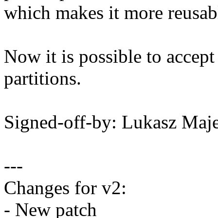
which makes it more reusab
Now it is possible to accept
partitions.
Signed-off-by: Lukasz M
---
Changes for v2:
- New patch