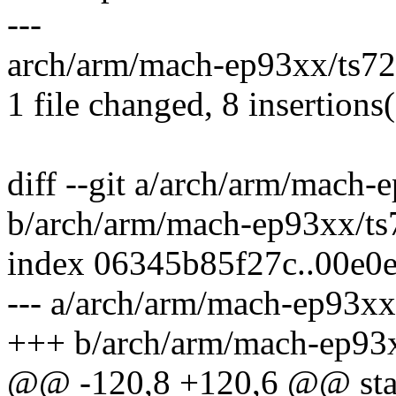
---
arch/arm/mach-ep93xx/ts72x
1 file changed, 8 insertions(
diff --git a/arch/arm/mach-
b/arch/arm/mach-ep93xx/ts
index 06345b85f27c..00e0
--- a/arch/arm/mach-ep93xx
+++ b/arch/arm/mach-ep93x
@@ -120,8 +120,6 @@ stati