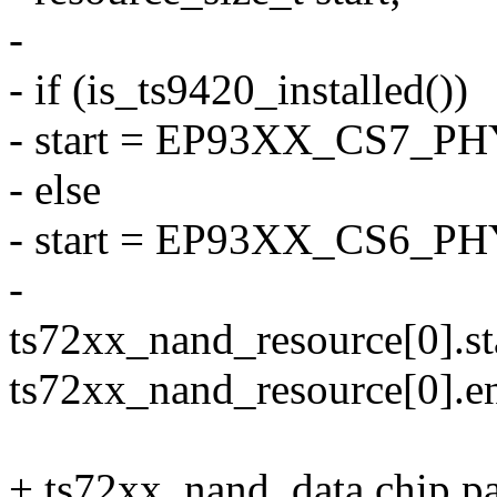
-
- if (is_ts9420_installed())
- start = EP93XX_CS7_P
- else
- start = EP93XX_CS6_P
-
ts72xx_nand_resource[0].sta
ts72xx_nand_resource[0].en
+ ts72xx_nand_data.chip.par