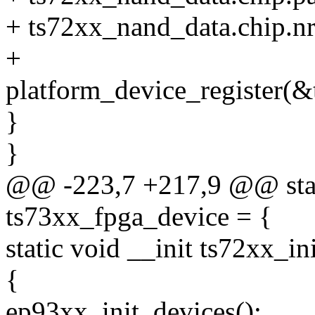
+ ts72xx_nand_data.chip.nr_
+
platform_device_register(&
}
}
@@ -223,7 +217,9 @@ stati
ts73xx_fpga_device = {
static void __init ts72xx_i
{
ep93xx_init_devices();