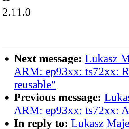
2.11.0
Next message:
Lukasz M
ARM: ep93xx: ts72xx: Re
reusable"
Previous message:
Luka
ARM: ep93xx: ts72xx: A
In reply to:
Lukasz Maj