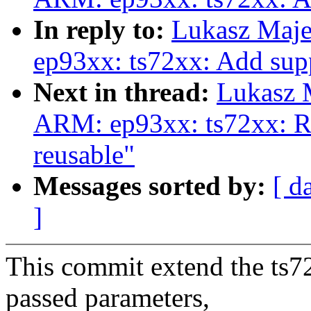
In reply to:
Lukasz Maj
ep93xx: ts72xx: Add sup
Next in thread:
Lukasz 
ARM: ep93xx: ts72xx: Re
reusable"
Messages sorted by:
[ d
]
This commit extend the ts72
passed parameters,