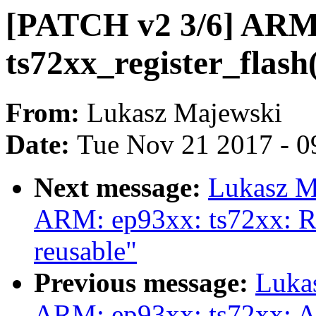
[PATCH v2 3/6] ARM:
ts72xx_register_flash
From:
Lukasz Majewski
Date:
Tue Nov 21 2017 - 0
Next message:
Lukasz M
ARM: ep93xx: ts72xx: Re
reusable"
Previous message:
Luka
ARM: ep93xx: ts72xx: A