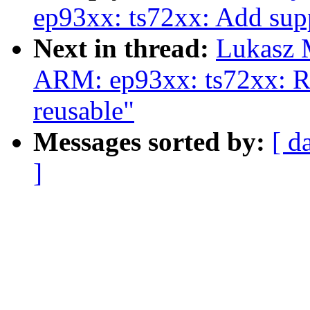
ep93xx: ts72xx: Add sup
Next in thread:
Lukasz 
ARM: ep93xx: ts72xx: Re
reusable"
Messages sorted by:
[ d
]