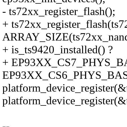
- ts72xx_register_flash();
+ ts72xx_register_flash(ts
ARRAY_SIZE(ts72xx_nand_
+ is_ts9420_installed() ?
+ EP93XX_CS7_PHYS_BA
EP93XX_CS6_PHYS_BAS
platform_device_register(&
platform_device_register(
--