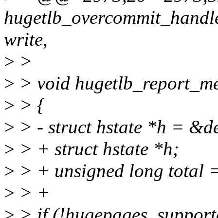
hugetlb_overcommit_handler(
write,
>
>
>
> void hugetlb_report_me
>
> {
>
> - struct hstate *h = &de
>
> + struct hstate *h;
>
> + unsigned long total =
>
> +
>
> if (!hugepages_support