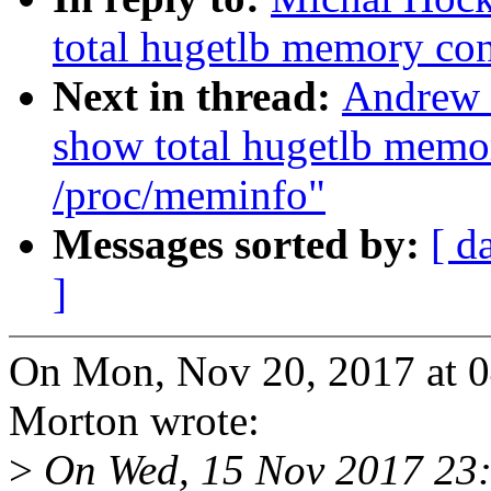
total hugetlb memory co
Next in thread:
Andrew 
show total hugetlb memo
/proc/meminfo"
Messages sorted by:
[ d
]
On Mon, Nov 20, 2017 at 
Morton wrote:
>
On Wed, 15 Nov 2017 23