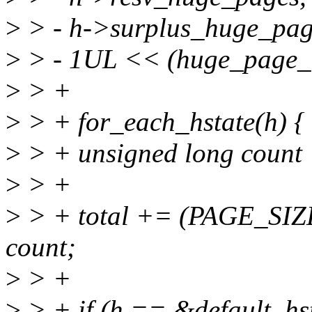
>
> - h->surplus_huge_pag
>
> - 1UL << (huge_page_
>
> +
>
> + for_each_hstate(h) {
>
> + unsigned long count
>
> +
>
> + total += (PAGE_SIZ
count;
>
> +
>
> + if (h == &default_hs