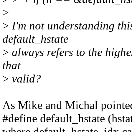
>
>
I'm not understanding this
default_hstate
>
always refers to the highe
that
>
valid?
As Mike and Michal pointed,
#define default_hstate (hsta
where default_hstate_idx ca