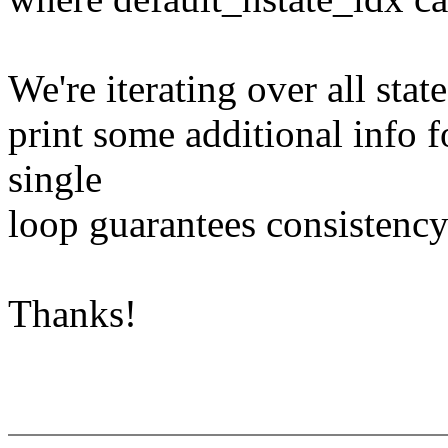
We're iterating over all state
print some additional info f
single
loop guarantees consistency
Thanks!