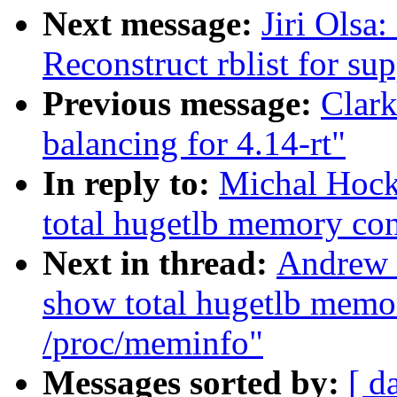
Next message:
Jiri Olsa
Reconstruct rblist for su
Previous message:
Clark
balancing for 4.14-rt"
In reply to:
Michal Hoc
total hugetlb memory co
Next in thread:
Andrew 
show total hugetlb memo
/proc/meminfo"
Messages sorted by:
[ d