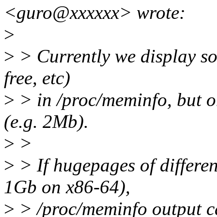
<guro@xxxxxx> wrote:
>
>
> Currently we display som
free, etc)
>
> in /proc/meminfo, but o
(e.g. 2Mb).
>
>
>
> If hugepages of differen
1Gb on x86-64),
>
> /proc/meminfo output ca