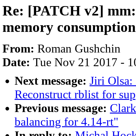
Re: [PATCH v2] mm: 
memory consumption 
From:
Roman Gushchin
Date:
Tue Nov 21 2017 - 1
Next message:
Jiri Olsa
Reconstruct rblist for su
Previous message:
Clark
balancing for 4.14-rt"
In reply to:
Michal Hoc