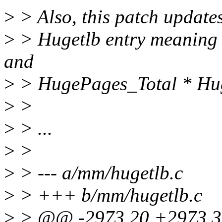
>
> Also, this patch updates
>
> Hugetlb entry meaning 
and
>
> HugePages_Total * Hug
>
>
>
> ...
>
>
>
> --- a/mm/hugetlb.c
>
> +++ b/mm/hugetlb.c
>
> @@ -2973,20 +2973,3