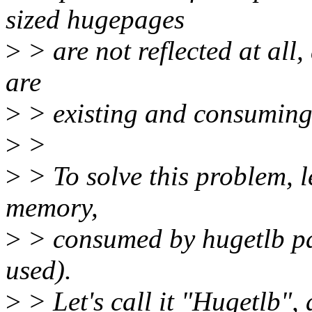
sized hugepages
>
> are not reflected at all,
are
>
> existing and consuming
>
>
>
> To solve this problem, l
memory,
>
> consumed by hugetlb pag
used).
>
> Let's call it "Hugetlb",