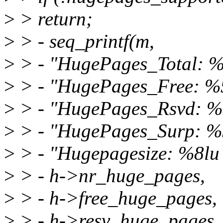
>
> return;
>
> - seq_printf(m,
>
> - "HugePages_Total: %
>
> - "HugePages_Free: %
>
> - "HugePages_Rsvd: %
>
> - "HugePages_Surp: %
>
> - "Hugepagesize: %8lu 
>
> - h->nr_huge_pages,
>
> - h->free_huge_pages,
>
> - h->resv_huge_pages,