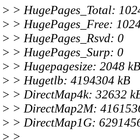
>
> HugePages_Total: 102
>
> HugePages_Free: 102
>
> HugePages_Rsvd: 0
>
> HugePages_Surp: 0
>
> Hugepagesize: 2048 k
>
> Hugetlb: 4194304 kB
>
> DirectMap4k: 32632 k
>
> DirectMap2M: 416153
>
> DirectMap1G: 629145
>
>