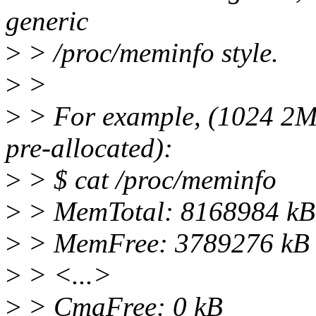
generic
>
> /proc/meminfo style.
>
>
>
> For example, (1024 2M
pre-allocated):
>
> $ cat /proc/meminfo
>
> MemTotal: 8168984 kB
>
> MemFree: 3789276 kB
>
> <...>
>
> CmaFree: 0 kB