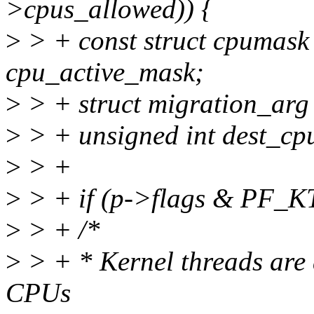
>cpus_allowed)) {
>
> + const struct cpumas
cpu_active_mask;
>
> + struct migration_arg
>
> + unsigned int dest_cp
>
> +
>
> + if (p->flags & PF_
>
> + /*
>
> + * Kernel threads are 
CPUs