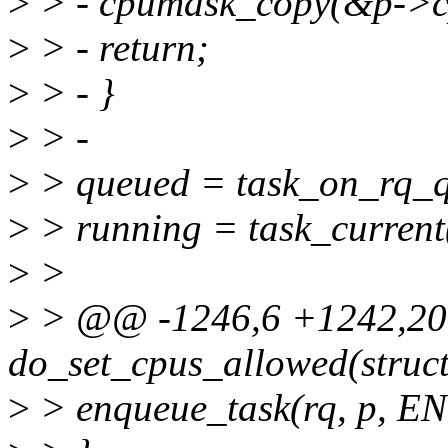
>
> - cpumask_copy(&p->c
>
> - return;
>
> - }
>
> -
>
> queued = task_on_rq_q
>
> running = task_current(
>
>
>
> @@ -1246,6 +1242,20
do_set_cpus_allowed(struct
>
> enqueue_task(rq, p,