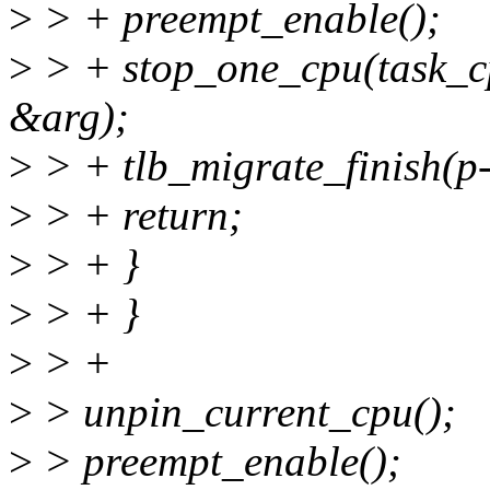
>
> + preempt_enable();
>
> + stop_one_cpu(task_cp
&arg);
>
> + tlb_migrate_finish(
>
> + return;
>
> + }
>
> + }
>
> +
>
> unpin_current_cpu();
>
> preempt_enable();