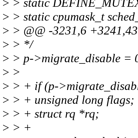
>
> static DEFINE_MUTEX
>
> static cpumask_t sche
>
> @@ -3231,6 +3241,43 
>
> */
>
> p->migrate_disable = 
>
>
>
> + if (p->migrate_disab
>
> + unsigned long flags;
>
> + struct rq *rq;
>
> +