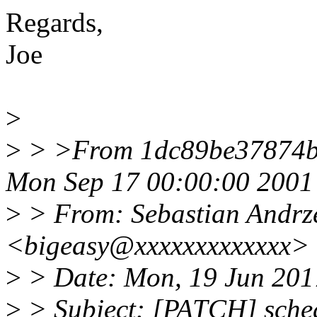
Regards,
Joe
>
>
> >From 1dc89be37874b
Mon Sep 17 00:00:00 2001
>
> From: Sebastian Andrze
<bigeasy@xxxxxxxxxxxxx>
>
> Date: Mon, 19 Jun 201
>
> Subject: [PATCH] sched