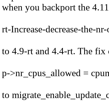
when you backport the 4.11
rt-Increase-decrease-the-nr
to 4.9-rt and 4.4-rt. The fix 
p->nr_cpus_allowed = cpu
to migrate_enable_update_