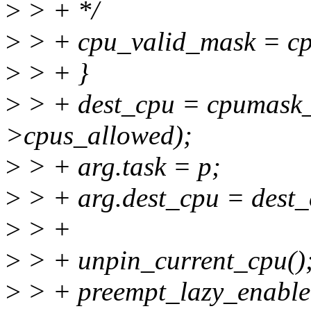
>
> + */
>
> + cpu_valid_mask = c
>
> + }
>
> + dest_cpu = cpumask
>cpus_allowed);
>
> + arg.task = p;
>
> + arg.dest_cpu = dest_
>
> +
>
> + unpin_current_cpu()
>
> + preempt_lazy_enable