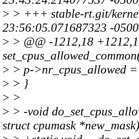
>
> +++ stable-rt.git/kerne
23:56:05.071687323 -0500
>
> @@ -1212,18 +1212,1
set_cpus_allowed_common(s
>
> p->nr_cpus_allowed =
>
> }
>
>
>
> -void do_set_cpus_allow
struct cpumask *new_mask