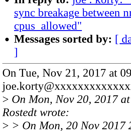
sync breakage between n
cpus_allowed"
Messages sorted by:
[ d
]
On Tue, Nov 21, 2017 at 0
joe.korty@xxxxxxxxxxxxx
>
On Mon, Nov 20, 2017 at
Rostedt wrote:
>
> On Mon, 20 Nov 2017 