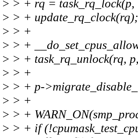
>
> + rq = task_rq_lock(p, 
>
> + update_rq_clock(rq)
>
> +
>
> + __do_set_cpus_allow
>
> + task_rq_unlock(rq, p,
>
> +
>
> + p->migrate_disable_
>
> +
>
> + WARN_ON(smp_proces
>
> + if (!cpumask_test_cp