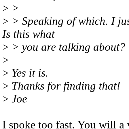
>
>
>
> Speaking of which. I jus
Is this what
>
> you are talking about?
>
>
Yes it is.
>
Thanks for finding that!
>
Joe
I spoke too fast. You will a