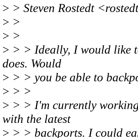
>
> Steven Rostedt <rosted
>
>
>
>
>
> > Ideally, I would like 
does. Would
>
> > you be able to backpo
>
> >
>
> > I'm currently working 
with the latest
>
> > backports. I could eas