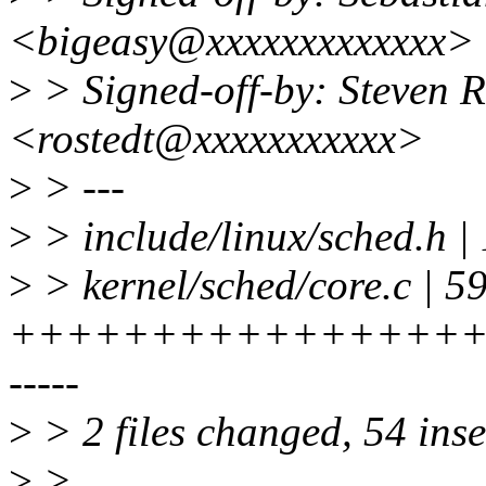
<bigeasy@xxxxxxxxxxxxx>
>
> Signed-off-by: Steven 
<rostedt@xxxxxxxxxxx>
>
> ---
>
> include/linux/sched.h | 
>
> kernel/sched/core.c | 5
+++++++++++++++++
-----
>
> 2 files changed, 54 inse
>
>