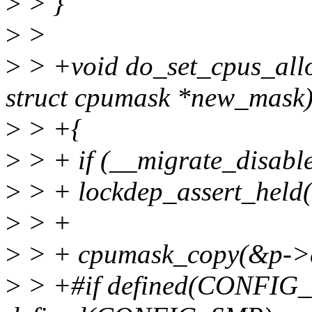
>
> }
>
>
>
> +void do_set_cpus_allow
struct cpumask *new_mask
>
> +{
>
> + if (__migrate_disable
>
> + lockdep_assert_held
>
> +
>
> + cpumask_copy(&p->c
>
> +#if defined(CONF