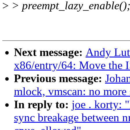
>
> preempt_lazy_enable()
Next message:
Andy Lut
x86/entry/64: Move the I
Previous message:
Joha
mlock, vmscan: no more 
In reply to:
joe . korty:
sync breakage between n