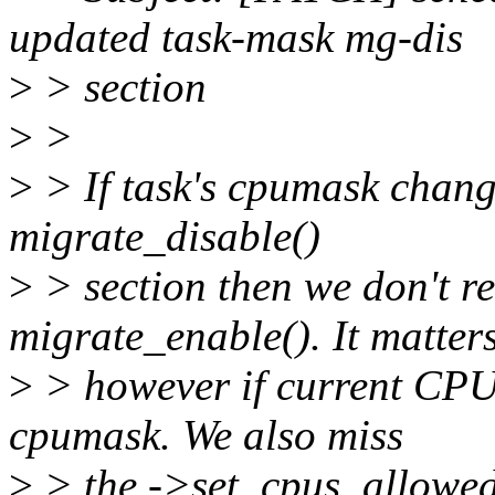
updated task-mask mg-dis
>
> section
>
>
>
> If task's cpumask change
migrate_disable()
>
> section then we don't rea
migrate_enable(). It matter
>
> however if current CPU 
cpumask. We also miss
>
> the ->set_cpus_allowed