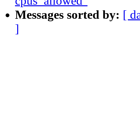
cpus_allowed"
Messages sorted by:
[ d
]