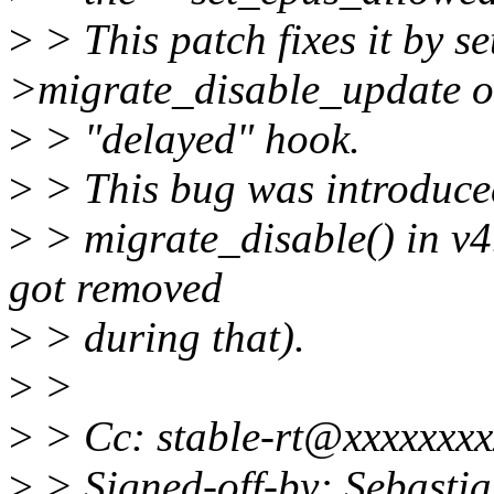
>
> This patch fixes it by se
>migrate_disable_update o
>
> "delayed" hook.
>
> This bug was introduced
>
> migrate_disable() in v4
got removed
>
> during that).
>
>
>
> Cc: stable-rt@xxxxxxxx
>
> Signed-off-by: Sebastia