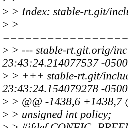
>
> Index: stable-rt.git/inc
>
>
================
>
> --- stable-rt.git.orig/i
23:43:24.214077537 -0500
>
> +++ stable-rt.git/inclu
23:43:24.154079278 -0500
>
> @@ -1438,6 +1438,7 @@
>
> unsigned int policy;
>
> #ifdef CONFIG_PRE