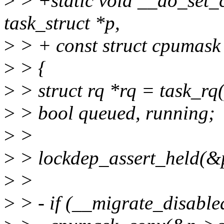
>
> +static void __do_set_c
task_struct *p,
>
> + const struct cpumas
>
> {
>
> struct rq *rq = task_rq(
>
> bool queued, running;
>
>
>
> lockdep_assert_held(&
>
>
>
> - if (__migrate_disable