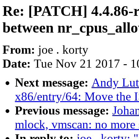
Re: [PATCH] 4.4.86-r
between nr_cpus_all
From:
joe . korty
Date:
Tue Nov 21 2017 - 1
Next message:
Andy Lut
x86/entry/64: Move the I
Previous message:
Joha
mlock, vmscan: no more 
In reply to:
joe . korty: