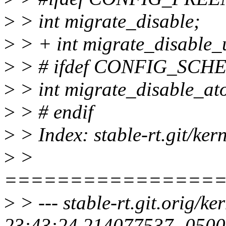
>
> int migrate_disable;
>
> + int migrate_disable_
>
> # ifdef CONFIG_SC
>
> int migrate_disable_at
>
> # endif
>
> Index: stable-rt.git/ker
>
>
================
>
> --- stable-rt.git.orig/k
23:43:24.214077537 -0500