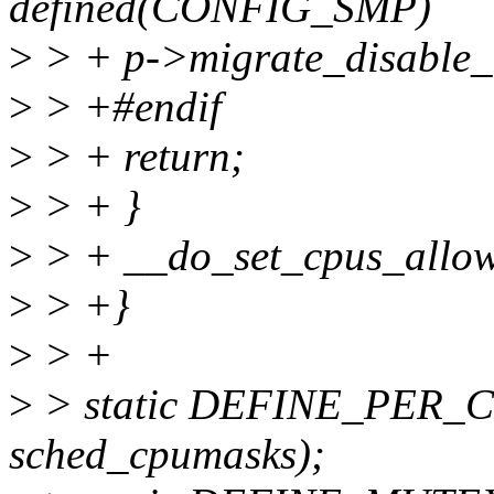
defined(CONFIG_SMP)
>
> + p->migrate_disable_
>
> +#endif
>
> + return;
>
> + }
>
> + __do_set_cpus_allow
>
> +}
>
> +
>
> static DEFINE_PER_CP
sched_cpumasks);