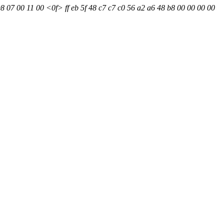
8 07 00 11 00 <0f> ff eb 5f 48 c7 c7 c0 56 a2 a6 48 b8 00 00 00 00