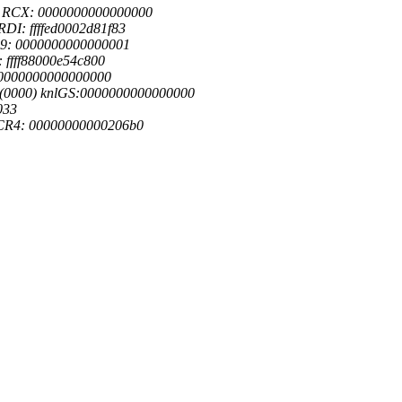
1 RCX: 0000000000000000
DI: ffffed0002d81f83
09: 0000000000000001
 ffff88000e54c800
: 0000000000000000
0(0000) knlGS:0000000000000000
033
 CR4: 00000000000206b0