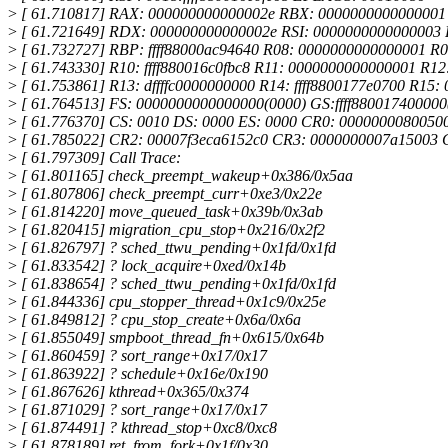
>
[ 61.710817] RAX: 000000000000002e RBX: 000000000000000
>
[ 61.721649] RDX: 000000000000002e RSI: 0000000000000003 R
>
[ 61.732727] RBP: ffff88000ac94640 R08: 0000000000000001 R
>
[ 61.743330] R10: ffff880016c0fbc8 R11: 0000000000000001 R12:
>
[ 61.753861] R13: dffffc0000000000 R14: ffff8800177e0700 R15
>
[ 61.764513] FS: 0000000000000000(0000) GS:ffff88001740000
>
[ 61.776370] CS: 0010 DS: 0000 ES: 0000 CR0: 0000000080050
>
[ 61.785022] CR2: 00007f3eca6152c0 CR3: 0000000007a15003
>
[ 61.797309] Call Trace:
>
[ 61.801165] check_preempt_wakeup+0x386/0x5aa
>
[ 61.807806] check_preempt_curr+0xe3/0x22e
>
[ 61.814220] move_queued_task+0x39b/0x3ab
>
[ 61.820415] migration_cpu_stop+0x216/0x2f2
>
[ 61.826797] ? sched_ttwu_pending+0x1fd/0x1fd
>
[ 61.833542] ? lock_acquire+0xed/0x14b
>
[ 61.838654] ? sched_ttwu_pending+0x1fd/0x1fd
>
[ 61.844336] cpu_stopper_thread+0x1c9/0x25e
>
[ 61.849812] ? cpu_stop_create+0x6a/0x6a
>
[ 61.855049] smpboot_thread_fn+0x615/0x64b
>
[ 61.860459] ? sort_range+0x17/0x17
>
[ 61.863922] ? schedule+0x16e/0x190
>
[ 61.867626] kthread+0x365/0x374
>
[ 61.871029] ? sort_range+0x17/0x17
>
[ 61.874491] ? kthread_stop+0xc8/0xc8
>
[ 61.878189] ret_from_fork+0x1f/0x30