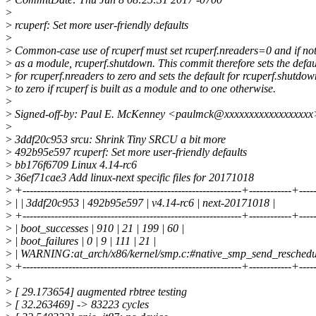
>
>
rcuperf: Set more user-friendly defaults
>
>
Common-case use of rcuperf must set rcuperf.nreaders=0 and if not
>
as a module, rcuperf.shutdown. This commit therefore sets the defau
>
for rcuperf.nreaders to zero and sets the default for rcuperf.shutdow
>
to zero if rcuperf is built as a module and to one otherwise.
>
>
Signed-off-by: Paul E. McKenney <paulmck@xxxxxxxxxxxxxxxxxx
>
>
3ddf20c953 srcu: Shrink Tiny SRCU a bit more
>
492b95e597 rcuperf: Set more user-friendly defaults
>
bb176f6709 Linux 4.14-rc6
>
36ef71cae3 Add linux-next specific files for 20171018
>
+--------------------------------------------------------------+------------+---
>
| | 3ddf20c953 | 492b95e597 | v4.14-rc6 | next-20171018 |
>
+--------------------------------------------------------------+------------+---
>
| boot_successes | 910 | 21 | 199 | 60 |
>
| boot_failures | 0 | 9 | 111 | 21 |
>
| WARNING:at_arch/x86/kernel/smp.c:#native_smp_send_reschedule |
>
+--------------------------------------------------------------+------------+---
>
>
[ 29.173654] augmented rbtree testing
>
[ 32.263469] -> 83223 cycles