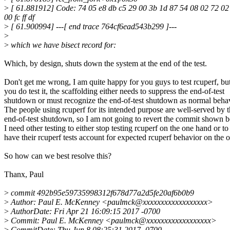
>
[ 61.881912] Code: 74 05 e8 db c5 29 00 3b 1d 87 54 08 02 72 02 0
00 fc ff df
>
[ 61.900994] ---[ end trace 764cf6ead543b299 ]---
>
>
which we have bisect record for:
Which, by design, shuts down the system at the end of the test.
Don't get me wrong, I am quite happy for you guys to test rcuperf, but
you do test it, the scaffolding either needs to suppress the end-of-test
shutdown or must recognize the end-of-test shutdown as normal behav
The people using rcuperf for its intended purpose are well-served by 
end-of-test shutdown, so I am not going to revert the commit shown 
I need other testing to either stop testing rcuperf on the one hand or to
have their rcuperf tests account for expected rcuperf behavior on the o
So how can we best resolve this?
Thanx, Paul
>
commit 492b95e59735998312f678d77a2d5fe20af6b0b9
>
Author: Paul E. McKenney <paulmck@xxxxxxxxxxxxxxxxxx>
>
AuthorDate: Fri Apr 21 16:09:15 2017 -0700
>
Commit: Paul E. McKenney <paulmck@xxxxxxxxxxxxxxxxxx>
>
CommitDate: Thu Jun 8 08:25:31 2017 -0700