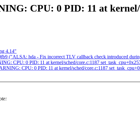
ING: CPU: 0 PID: 11 at kernel/
ng 4.14"
b9 ("ALSA: hda - Fix incorrect TLV callback check introduced during
NG: CPU: 0 PID: 11 at kernel/sched/core.c:1187 set_task_cpu+0x25
ARNING: CPU: 0 PID: 11 at kernel/sched/core.c:1187 set_task_cpu+
ote: