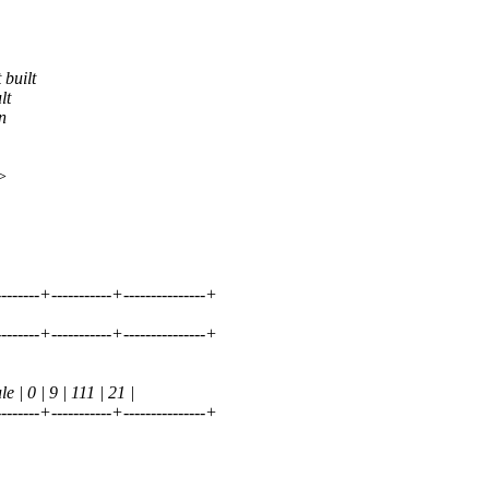
 built
lt
n
>
---------+-----------+---------------+
---------+-----------+---------------+
 0 | 9 | 111 | 21 |
---------+-----------+---------------+