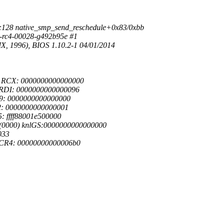
:128 native_smp_send_reschedule+0x83/0xbb
0-rc4-00028-g492b95e #1
, 1996), BIOS 1.10.2-1 04/01/2014
3 RCX: 0000000000000000
 RDI: 0000000000000096
09: 0000000000000000
12: 0000000000000001
: ffff88001e500000
0(0000) knlGS:0000000000000000
033
 CR4: 00000000000006b0