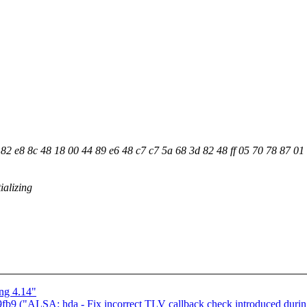
2 e8 8c 48 18 00 44 89 e6 48 c7 c7 5a 68 3d 82 48 ff 05 70 78 87 01
ializing
ng 4.14"
b9 ("ALSA: hda - Fix incorrect TLV callback check introduced during