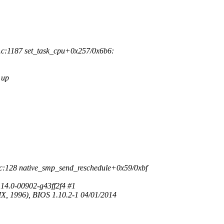
c:1187 set_task_cpu+0x257/0x6b6:
 up
c:128 native_smp_send_reschedule+0x59/0xbf
14.0-00902-g43ff2f4 #1
, 1996), BIOS 1.10.2-1 04/01/2014