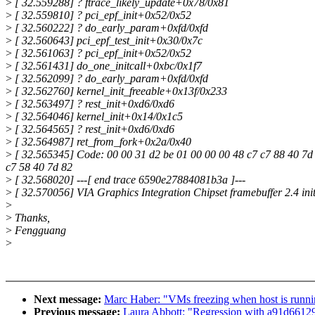
>
[ 32.559288] ? ftrace_likely_update+0x78/0x81
>
[ 32.559810] ? pci_epf_init+0x52/0x52
>
[ 32.560222] ? do_early_param+0xfd/0xfd
>
[ 32.560643] pci_epf_test_init+0x30/0x7c
>
[ 32.561063] ? pci_epf_init+0x52/0x52
>
[ 32.561431] do_one_initcall+0xbc/0x1f7
>
[ 32.562099] ? do_early_param+0xfd/0xfd
>
[ 32.562760] kernel_init_freeable+0x13f/0x233
>
[ 32.563497] ? rest_init+0xd6/0xd6
>
[ 32.564046] kernel_init+0x14/0x1c5
>
[ 32.564565] ? rest_init+0xd6/0xd6
>
[ 32.564987] ret_from_fork+0x2a/0x40
>
[ 32.565345] Code: 00 00 31 d2 be 01 00 00 00 48 c7 c7 88 40 7d 8
c7 58 40 7d 82
>
[ 32.568020] ---[ end trace 6590e27884081b3a ]---
>
[ 32.570056] VIA Graphics Integration Chipset framebuffer 2.4 init
>
>
Thanks,
>
Fengguang
>
Next message:
Marc Haber: "VMs freezing when host is runni
Previous message:
Laura Abbott: "Regression with a91d66129f