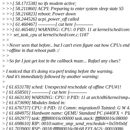
>
>>[ 58.171538] no ifx modem active;
>
>>[ 58.211860] ACPI: Preparing to enter system sleep state S5
>
>>[ 58.216823] reboot: Power down
>
>>[ 58.244526] acpi_power_off called
>
>>[ 61.460467] ------------[ cut here ]------------
>
>>[ 61.465481] WARNING: CPU: 0 PID: 11 at kernel/sched/core.
>
>> set_task_cpu at kernel/sched/core.c:1187
>
>
>
>Never seen that before.. but I can't even figure out how CPUs end
>
>offline in that reboot path :/
>
>
>
>So far I just get lost in the callback maze... Rafael any clues?
>
>
I noticed that it's doing rcu-perf testing before the warning.
>
And it's immediately followed by another warning:
>
>
[ 61.653178] sched: Unexpected reschedule of offline CPU#1!
>
[ 61.658501] ------------[ cut here ]------------
>
[ 61.663130] WARNING: CPU: 0 PID: 11 at arch/x86/kernel/smp.
>
[ 61.673690] Modules linked in:
>
[ 61.676737] CPU: 0 PID: 11 Comm: migration/0 Tainted: G W 4.
>
[ 61.684975] Hardware name: QEMU Standard PC (i440FX + PIIX
>
[ 61.692977] task: ffff880016c00000 task.stack: ffff880016c08000
>
[ 61.698610] RIP: 0010:native_smp_send_reschedule+0x59/0xbf
>
[ 61.703900] RSP: 0018:ffff880016c0fc68 EFLAGS: 00010086