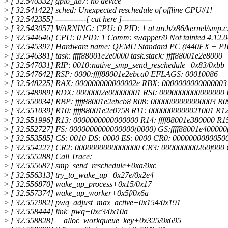
>
[ 32.540332] gpio_it87: no device
>
[ 32.541422] sched: Unexpected reschedule of offline CPU#1!
>
[ 32.542355] ------------[ cut here ]------------
>
[ 32.543057] WARNING: CPU: 0 PID: 1 at arch/x86/kernel/smp.c
>
[ 32.544646] CPU: 0 PID: 1 Comm: swapper/0 Not tainted 4.12.
>
[ 32.545397] Hardware name: QEMU Standard PC (i440FX + PIIX
>
[ 32.546381] task: ffff88001e2e0000 task.stack: ffff88001e2e8000
>
[ 32.547031] RIP: 0010:native_smp_send_reschedule+0x83/0xbb
>
[ 32.547642] RSP: 0000:ffff88001e2ebca0 EFLAGS: 00010086
>
[ 32.548225] RAX: 000000000000002e RBX: 000000000000000
>
[ 32.548989] RDX: 0000002e00000001 RSI: 0000000000000000
>
[ 32.550034] RBP: ffff88001e2ebcb8 R08: 0000000000000003 R
>
[ 32.551039] R10: ffff88001e2e0758 R11: 0000000000021001 R
>
[ 32.551996] R13: 0000000000000000 R14: ffff88001e380000 R15
>
[ 32.552727] FS: 0000000000000000(0000) GS:ffff88001e40000
>
[ 32.553585] CS: 0010 DS: 0000 ES: 0000 CR0: 0000000080050
>
[ 32.554227] CR2: 0000000000000000 CR3: 000000000260f000
>
[ 32.555288] Call Trace:
>
[ 32.555687] smp_send_reschedule+0xa/0xc
>
[ 32.556313] try_to_wake_up+0x27e/0x2e4
>
[ 32.556870] wake_up_process+0x15/0x17
>
[ 32.557374] wake_up_worker+0x5f/0x6a
>
[ 32.557982] pwq_adjust_max_active+0x154/0x191
>
[ 32.558444] link_pwq+0xc3/0x10a
>
[ 32.558828] __alloc_workqueue_key+0x325/0x695