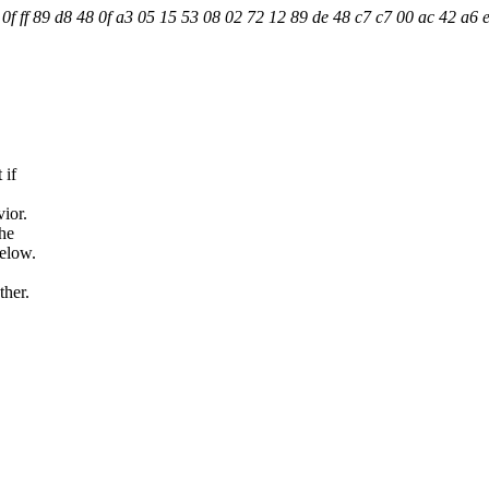
f ff 89 d8 48 0f a3 05 15 53 08 02 72 12 89 de 48 c7 c7 00 ac 42 a6 e
 if
ior.
the
below.
ther.