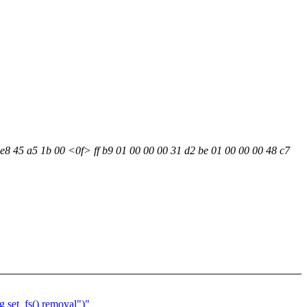
 e8 45 a5 1b 00 <0f> ff b9 01 00 00 00 31 d2 be 01 00 00 00 48 c7
 set_fs() removal")"