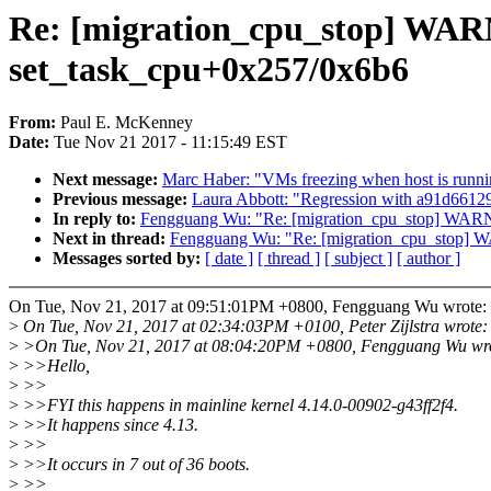
Re: [migration_cpu_stop] WARN
set_task_cpu+0x257/0x6b6
From:
Paul E. McKenney
Date:
Tue Nov 21 2017 - 11:15:49 EST
Next message:
Marc Haber: "VMs freezing when host is runni
Previous message:
Laura Abbott: "Regression with a91d66129f
In reply to:
Fengguang Wu: "Re: [migration_cpu_stop] WARNI
Next in thread:
Fengguang Wu: "Re: [migration_cpu_stop] W
Messages sorted by:
[ date ]
[ thread ]
[ subject ]
[ author ]
On Tue, Nov 21, 2017 at 09:51:01PM +0800, Fengguang Wu wrote:
>
On Tue, Nov 21, 2017 at 02:34:03PM +0100, Peter Zijlstra wrote:
>
>On Tue, Nov 21, 2017 at 08:04:20PM +0800, Fengguang Wu wr
>
>>Hello,
>
>>
>
>>FYI this happens in mainline kernel 4.14.0-00902-g43ff2f4.
>
>>It happens since 4.13.
>
>>
>
>>It occurs in 7 out of 36 boots.
>
>>