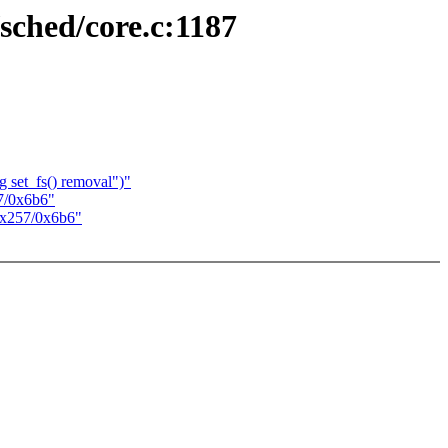
sched/core.c:1187
 set_fs() removal")"
7/0x6b6"
0x257/0x6b6"