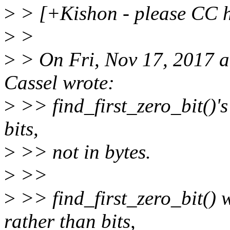
>
> [+Kishon - please CC h
>
>
>
> On Fri, Nov 17, 2017 
Cassel wrote:
>
>> find_first_zero_bit()'s 
bits,
>
>> not in bytes.
>
>>
>
>> find_first_zero_bit() w
rather than bits,