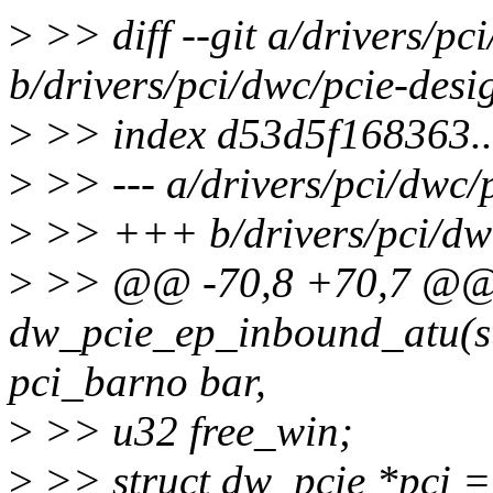
>
>> diff --git a/drivers/pc
b/drivers/pci/dwc/pcie-des
>
>> index d53d5f168363.
>
>> --- a/drivers/pci/dwc/
>
>> +++ b/drivers/pci/dwc
>
>> @@ -70,8 +70,7 @@ s
dw_pcie_ep_inbound_atu(s
pci_barno bar,
>
>> u32 free_win;
>
>> struct dw_pcie *pci =