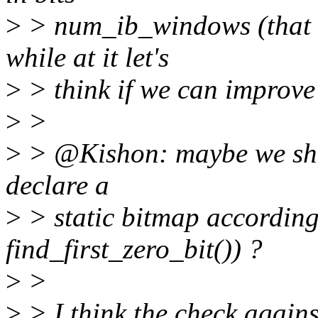
>
> num_ib_windows (that I 
while at it let's
>
> think if we can improve 
>
>
>
> @Kishon: maybe we shou
declare a
>
> static bitmap accordingl
find_first_zero_bit()) ?
>
>
>
> I think the check agai