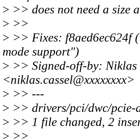
>
>> does not need a size 
>
>>
>
>> Fixes: f8aed6ec624f 
mode support")
>
>> Signed-off-by: Niklas
<niklas.cassel@xxxxxxxx>
>
>> ---
>
>> drivers/pci/dwc/pcie-d
>
>> 1 file changed, 2 inser
>
>>