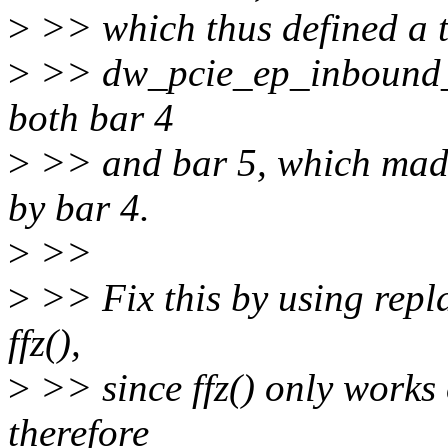
>
>> which thus defined a t
>
>> dw_pcie_ep_inbound_at
both bar 4
>
>> and bar 5, which made 
by bar 4.
>
>>
>
>> Fix this by using repla
ffz(),
>
>> since ffz() only works 
therefore