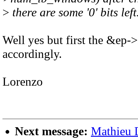
>
there are some '0' bits left
Well yes but first the &ep
accordingly.
Lorenzo
Next message:
Mathieu 