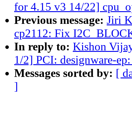
for 4.15 v3 14/22] cpu_op
Previous message:
Jiri 
cp2112: Fix I2C_BLOCK
In reply to:
Kishon Vija
1/2] PCI: designware-ep: 
Messages sorted by:
[ d
]