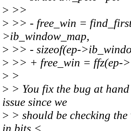
>
>>
>
>> - free_win = find_firs
>ib_window_map,
>
>> - sizeof(ep->ib_wind
>
>> + free_win = ffz(ep-
>
>
>
> You fix the bug at hand
issue since we
>
> should be checking the v
in bits <