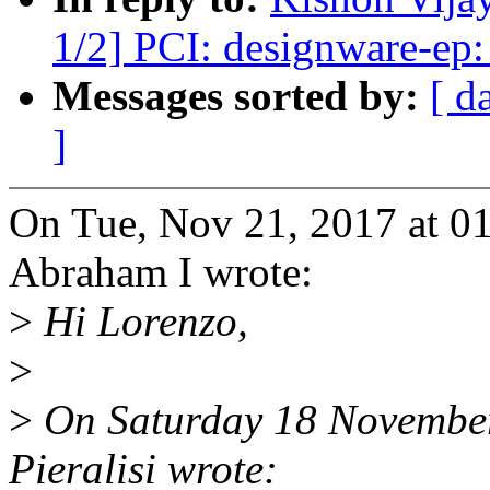
1/2] PCI: designware-ep: 
Messages sorted by:
[ d
]
On Tue, Nov 21, 2017 at 0
Abraham I wrote:
>
Hi Lorenzo,
>
>
On Saturday 18 November
Pieralisi wrote: