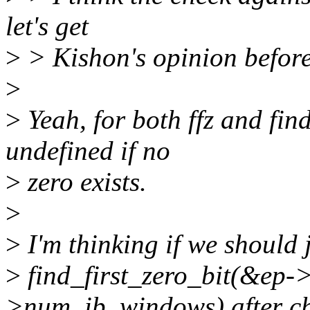
let's get
>
> Kishon's opinion before 
>
>
Yeah, for both ffz and find
undefined if no
>
zero exists.
>
>
I'm thinking if we should 
>
find_first_zero_bit(&ep
>num_ib_windows) after ch