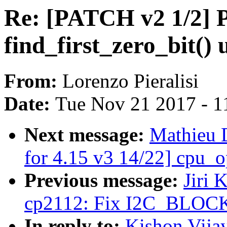
Re: [PATCH v2 1/2] P
find_first_zero_bit() 
From:
Lorenzo Pieralisi
Date:
Tue Nov 21 2017 - 1
Next message:
Mathieu 
for 4.15 v3 14/22] cpu_op
Previous message:
Jiri 
cp2112: Fix I2C_BLOCK
In reply to:
Kishon Vija