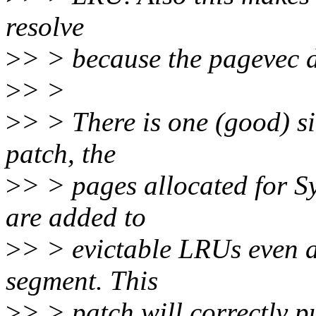
resolve
>
> > because the pagevec 
>
> >
>
> > There is one (good) si
patch, the
>
> > pages allocated for 
are added to
>
> > evictable LRUs even 
segment. This
>
> > patch will correctly p