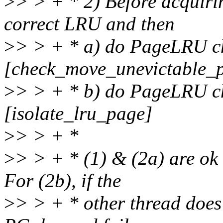
>
> > + * 2) Before acquiri
correct LRU and then
>
> > + * a) do PageLRU ch
[check_move_unevictable_
>
> > + * b) do PageLRU ch
[isolate_lru_page]
>
> > + *
>
> > + * (1) & (2a) are ok 
For (2b), if the
>
> > + * other thread does 