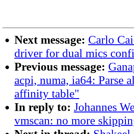
Next message:
Carlo Ca
driver for dual mics conf
Previous message:
Gana
acpi, numa, ia64: Parse 
affinity table"
In reply to:
Johannes We
vmscan: no more skippin
Next in thread:
Shakeel