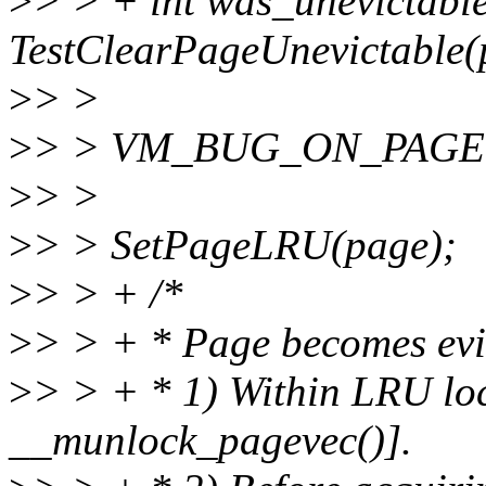
>
> > + int was_unevictabl
TestClearPageUnevictable(
>
> >
>
> > VM_BUG_ON_PAGE(P
>
> >
>
> > SetPageLRU(page);
>
> > + /*
>
> > + * Page becomes evi
>
> > + * 1) Within LRU l
__munlock_pagevec()].