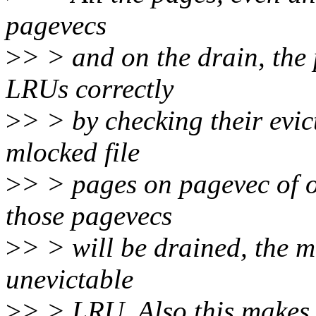
pagevecs
>
> > and on the drain, the 
LRUs correctly
>
> > by checking their evict
mlocked file
>
> > pages on pagevec of 
those pagevecs
>
> > will be drained, the m
unevictable
>
> > LRU. Also this makes 