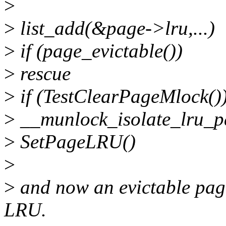
>
>
list_add(&page->lru,...)
>
if (page_evictable())
>
rescue
>
if (TestClearPageMlock()
>
__munlock_isolate_lru_p
>
SetPageLRU()
>
>
and now an evictable page
LRU.