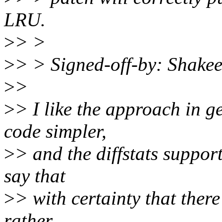
LRU.
>
> >
>
> > Signed-off-by: Shake
>
>
>
> I like the approach in g
code simpler,
>
> and the diffstats support
say that
>
> with certainty that there
rather