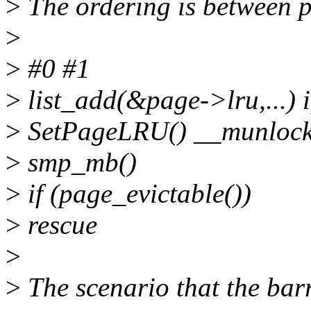
>
The ordering is between 
>
>
#0 #1
>
list_add(&page->lru,...) 
>
SetPageLRU() __munlock_
>
smp_mb()
>
if (page_evictable())
>
rescue
>
>
The scenario that the bar