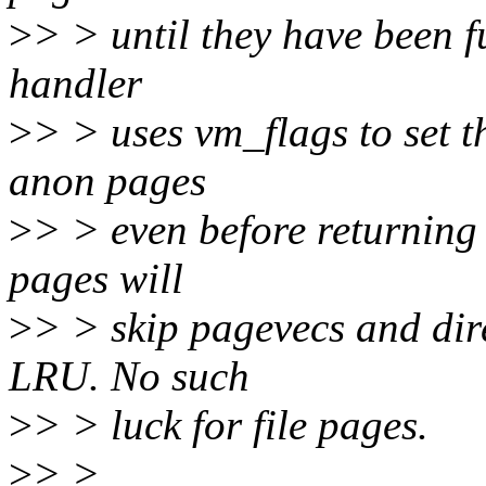
>
> > until they have been f
handler
>
> > uses vm_flags to set 
anon pages
>
> > even before returning
pages will
>
> > skip pagevecs and dire
LRU. No such
>
> > luck for file pages.
>
> >