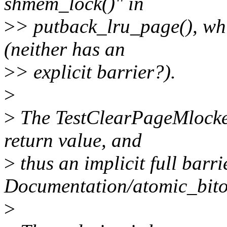
shmem_lock()" in
>
> putback_lru_page(), whi
(neither has an
>
> explicit barrier?).
>
>
The TestClearPageMlocke
return value, and
>
thus an implicit full barri
Documentation/atomic_bitop
>