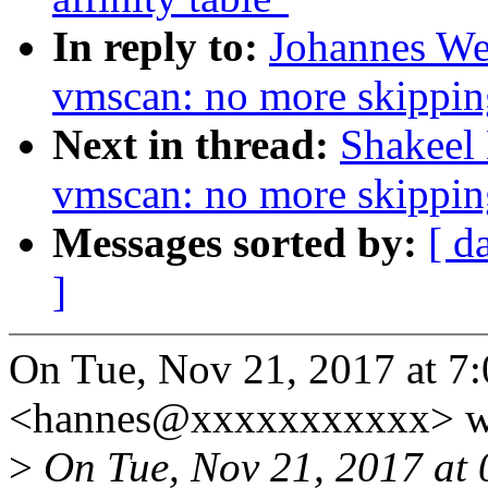
In reply to:
Johannes We
vmscan: no more skippin
Next in thread:
Shakeel
vmscan: no more skippin
Messages sorted by:
[ d
]
On Tue, Nov 21, 2017 at 7
<hannes@xxxxxxxxxxx> w
>
On Tue, Nov 21, 2017 at