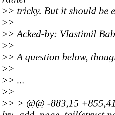
>
> tricky. But it should be 
>
>
>
> Acked-by: Vlastimil B
>
>
>
> A question below, thoug
>
>
>
> ...
>
>
>
> > @@ -883,15 +855,4
lru_add_page_tail(struct p