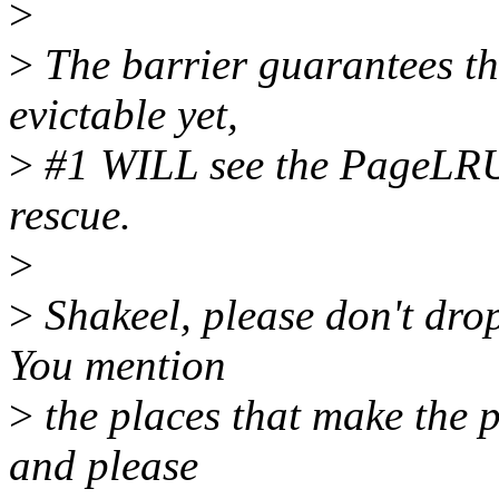
>
>
The barrier guarantees tha
evictable yet,
>
#1 WILL see the PageLRU 
rescue.
>
>
Shakeel, please don't drop
You mention
>
the places that make the p
and please