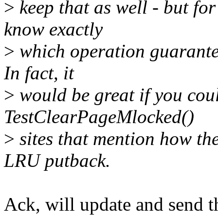
>
keep that as well - but for
know exactly
>
which operation guarantee
In fact, it
>
would be great if you cou
TestClearPageMlocked()
>
sites that mention how th
LRU putback.
Ack, will update and send t