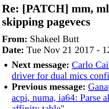
Re: [PATCH] mm, ml
skipping pagevecs
From:
Shakeel Butt
Date:
Tue Nov 21 2017 - 1
Next message:
Carlo Ca
driver for dual mics conf
Previous message:
Gana
acpi, numa, ia64: Parse 
affinity table"