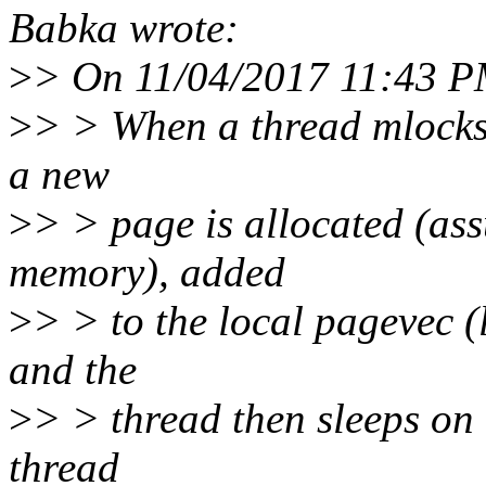
Babka wrote:
>
> On 11/04/2017 11:43 PM
>
> > When a thread mlocks 
a new
>
> > page is allocated (ass
memory), added
>
> > to the local pagevec (
and the
>
> > thread then sleeps on
thread