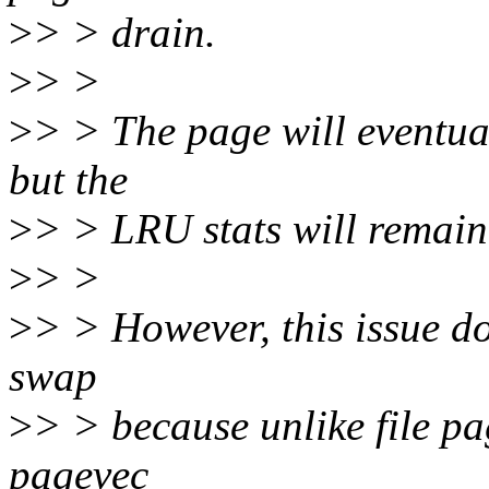
>
> > drain.
>
> >
>
> > The page will eventua
but the
>
> > LRU stats will remain
>
> >
>
> > However, this issue d
swap
>
> > because unlike file p
pagevec