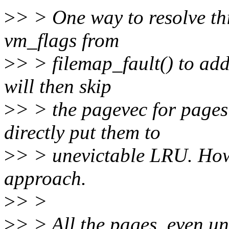
>
> > One way to resolve th
vm_flags from
>
> > filemap_fault() to a
will then skip
>
> > the pagevec for pa
directly put them to
>
> > unevictable LRU. Howe
approach.
>
> >
>
> > All the pages, even un