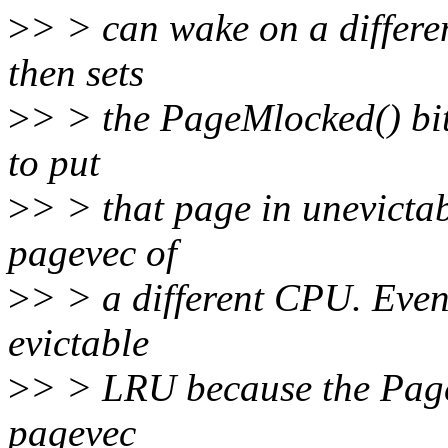
>
> > can wake on a differe
then sets
>
> > the PageMlocked() bit 
to put
>
> > that page in unevicta
pagevec of
>
> > a different CPU. Even 
evictable
>
> > LRU because the Page
pagevec