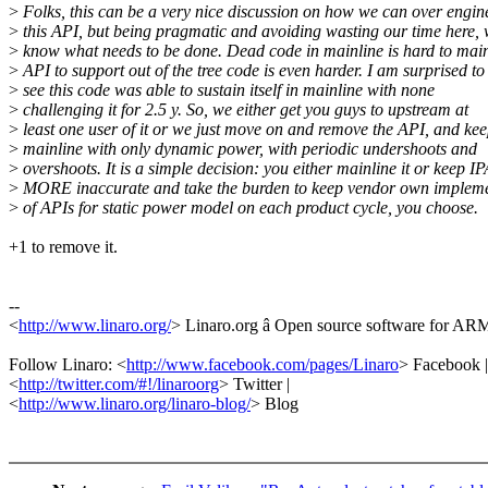
>
Folks, this can be a very nice discussion on how we can over engin
>
this API, but being pragmatic and avoiding wasting our time here, 
>
know what needs to be done. Dead code in mainline is hard to main
>
API to support out of the tree code is even harder. I am surprised to
>
see this code was able to sustain itself in mainline with none
>
challenging it for 2.5 y. So, we either get you guys to upstream at
>
least one user of it or we just move on and remove the API, and ke
>
mainline with only dynamic power, with periodic undershoots and
>
overshoots. It is a simple decision: you either mainline it or keep IP
>
MORE inaccurate and take the burden to keep vendor own impleme
>
of APIs for static power model on each product cycle, you choose.
+1 to remove it.
--
<
http://www.linaro.org/
> Linaro.org â Open source software for A
Follow Linaro: <
http://www.facebook.com/pages/Linaro
> Facebook |
<
http://twitter.com/#!/linaroorg
> Twitter |
<
http://www.linaro.org/linaro-blog/
> Blog