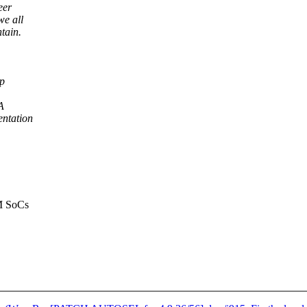
eer
we all
tain.
ep
A
ntation
RM SoCs