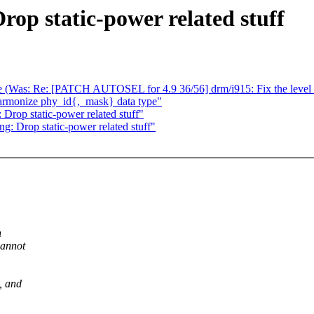
op static-power related stuff
table (Was: Re: [PATCH AUTOSEL for 4.9 36/56] drm/i915: Fix the l
harmonize phy_id{,_mask} data type"
Drop static-power related stuff"
: Drop static-power related stuff"
h
cannot
, and