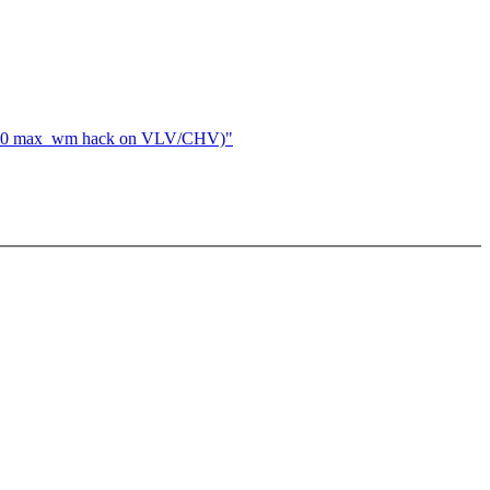
evel 0 max_wm hack on VLV/CHV)"