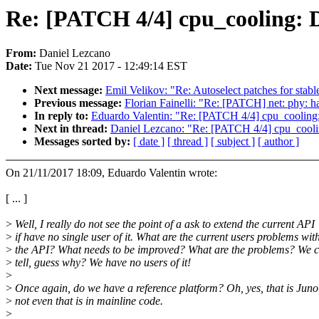
Re: [PATCH 4/4] cpu_cooling: Dr
From:
Daniel Lezcano
Date:
Tue Nov 21 2017 - 12:49:14 EST
Next message:
Emil Velikov: "Re: Autoselect patches for s
Previous message:
Florian Fainelli: "Re: [PATCH] net: phy: 
In reply to:
Eduardo Valentin: "Re: [PATCH 4/4] cpu_cooling: 
Next in thread:
Daniel Lezcano: "Re: [PATCH 4/4] cpu_cooling
Messages sorted by:
[ date ]
[ thread ]
[ subject ]
[ author ]
On 21/11/2017 18:09, Eduardo Valentin wrote:
[ ... ]
>
Well, I really do not see the point of a ask to extend the current API
>
if have no single user of it. What are the current users problems wit
>
the API? What needs to be improved? What are the problems? We 
>
tell, guess why? We have no users of it!
>
>
Once again, do we have a reference platform? Oh, yes, that is Juno
>
not even that is in mainline code.
>