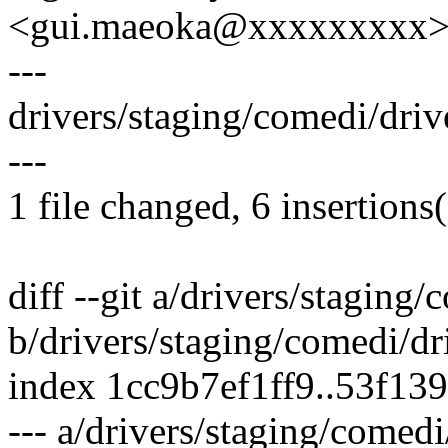
<gui.maeoka@xxxxxxxxx
---
drivers/staging/comedi/dri
---
1 file changed, 6 insertions(
diff --git a/drivers/staging
b/drivers/staging/comedi/dr
index 1cc9b7ef1ff9..53f13
--- a/drivers/staging/comed