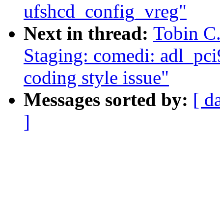
ufshcd_config_vreg"
Next in thread:
Tobin C
Staging: comedi: adl_pci
coding style issue"
Messages sorted by:
[ d
]