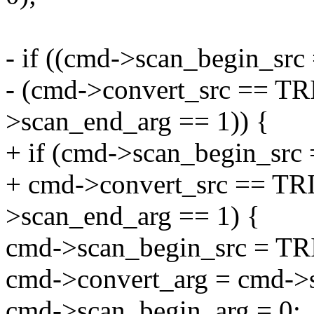
- if ((cmd->scan_begin_s
- (cmd->convert_src == 
>scan_end_arg == 1)) {
+ if (cmd->scan_begin_s
+ cmd->convert_src == 
>scan_end_arg == 1) {
cmd->scan_begin_src = 
cmd->convert_arg = cmd->
cmd->scan_begin_arg = 0;