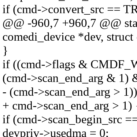
if (cmd->convert_src == 
@@ -960,7 +960,7 @@ stati
comedi_device *dev, struct
}
if ((cmd->flags & CMD
(cmd->scan_end_arg & 1)
- (cmd->scan_end_arg > 1))
+ cmd->scan_end_arg > 1) 
if (cmd->scan_begin_src
devpriv->usedma = 0;