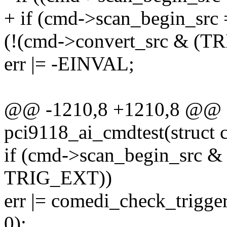
+ if (cmd->scan_begin_
(!(cmd->convert_src & (
err |= -EINVAL;
@@ -1210,8 +1210,8 @@ st
pci9118_ai_cmdtest(struct 
if (cmd->scan_begin_src
TRIG_EXT))
err |= comedi_check_trigg
0);