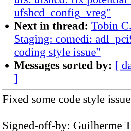
ufshcd_config_vreg"
Next in thread:
Tobin C
Staging: comedi: adl_pci
coding style issue"
Messages sorted by:
[ d
]
Fixed some code style issue
Signed-off-by: Guilherme 