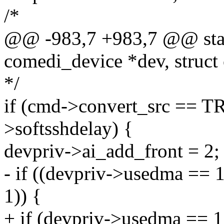
/*
@@ -983,7 +983,7 @@ stati
comedi_device *dev, struct
*/
if (cmd->convert_src ==
>softsshdelay) {
devpriv->ai_add_front = 2;
- if ((devpriv->usedma ==
1)) {
+ if (devpriv->usedma == 