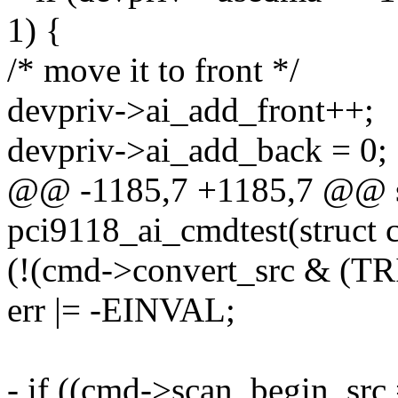
1) {
/* move it to front */
devpriv->ai_add_front++;
devpriv->ai_add_back = 0;
@@ -1185,7 +1185,7 @@ st
pci9118_ai_cmdtest(struct 
(!(cmd->convert_src & (
err |= -EINVAL;
- if ((cmd->scan_begin_