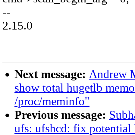
--
2.15.0
Next message:
Andrew M
show total hugetlb memo
/proc/meminfo"
Previous message:
Subha
ufs: ufshcd: fix potentia