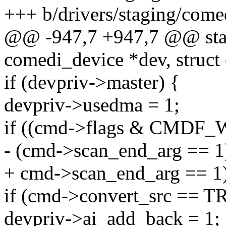
+++ b/drivers/staging/come
@@ -947,7 +947,7 @@ stati
comedi_device *dev, struct
if (devpriv->master) {
devpriv->usedma = 1;
if ((cmd->flags & CMD
- (cmd->scan_end_arg == 1
+ cmd->scan_end_arg == 1)
if (cmd->convert_src ==
devpriv->ai_add_back = 1;