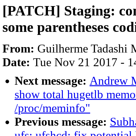
[PATCH] Staging: com
some parentheses codi
From:
Guilherme Tadashi 
Date:
Tue Nov 21 2017 - 1
Next message:
Andrew M
show total hugetlb memo
/proc/meminfo"
Previous message:
Subha
ufs: ufshcd: fix potentia