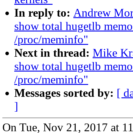
In reply to:
Andrew Mor
show total hugetlb memo
/proc/meminfo"
Next in thread:
Mike Kr
show total hugetlb memo
/proc/meminfo"
Messages sorted by:
[ d
]
On Tue, Nov 21, 2017 at 