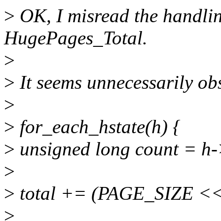
>
OK, I misread the handlin
HugePages_Total.
>
>
It seems unnecessarily ob
>
>
for_each_hstate(h) {
>
unsigned long count = h
>
>
total += (PAGE_SIZE << 
>