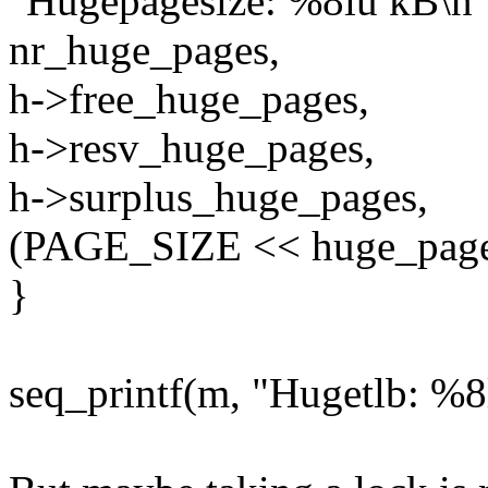
"Hugepagesize: %8lu kB\n"
nr_huge_pages,
h->free_huge_pages,
h->resv_huge_pages,
h->surplus_huge_pages,
(PAGE_SIZE << huge_page_
}
seq_printf(m, "Hugetlb: %8l