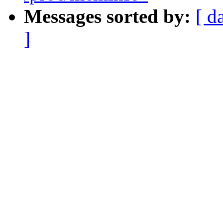
Messages sorted by:
[ d
]