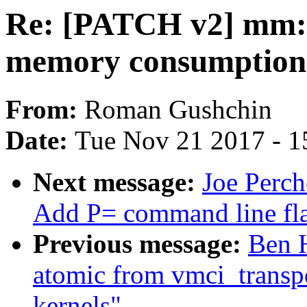
Re: [PATCH v2] mm: 
memory consumption 
From:
Roman Gushchin
Date:
Tue Nov 21 2017 - 1
Next message:
Joe Perch
Add P= command line fla
Previous message:
Ben H
atomic from vmci_transp
kernels"