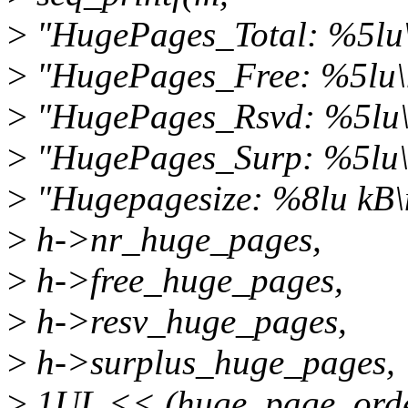
>
"HugePages_Total: %5lu
>
"HugePages_Free: %5lu\
>
"HugePages_Rsvd: %5lu\
>
"HugePages_Surp: %5lu\
>
"Hugepagesize: %8lu kB\
>
h->nr_huge_pages,
>
h->free_huge_pages,
>
h->resv_huge_pages,
>
h->surplus_huge_pages,
>
1UL << (huge_page_orde