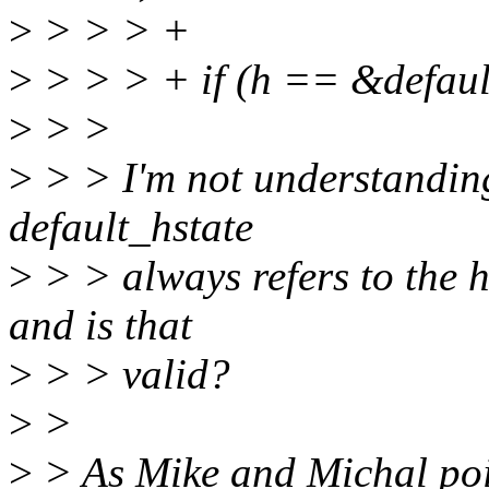
>
> > > +
>
> > > + if (h == &defaul
>
> >
>
> > I'm not understanding
default_hstate
>
> > always refers to the h
and is that
>
> > valid?
>
>
>
> As Mike and Michal poin