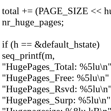
total += (PAGE_SIZE << h
nr_huge_pages;
if (h == &default_hstate)
seq_printf(m,
"HugePages_Total: %5lu\n
"HugePages_Free: %5lu\n"
"HugePages_Rsvd: %5lu\n
"HugePages_Surp: %5lu\n"