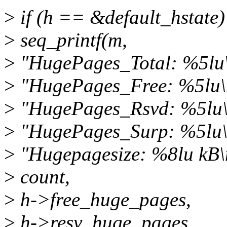
>
if (h == &default_hstate)
>
seq_printf(m,
>
"HugePages_Total: %5lu
>
"HugePages_Free: %5lu\
>
"HugePages_Rsvd: %5lu\
>
"HugePages_Surp: %5lu\
>
"Hugepagesize: %8lu kB\
>
count,
>
h->free_huge_pages,
>
h->resv_huge_pages,