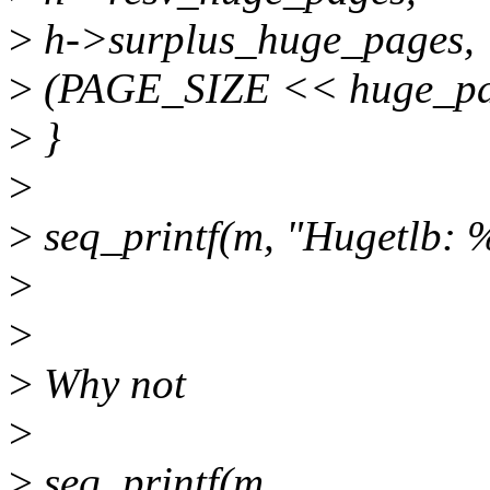
>
h->surplus_huge_pages,
>
(PAGE_SIZE << huge_pag
>
}
>
>
seq_printf(m, "Hugetlb: %
>
>
>
Why not
>
>
seq_printf(m,