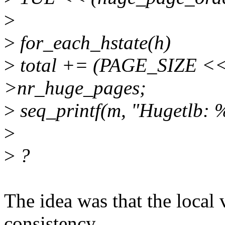
>
>
for_each_hstate(h)
>
total += (PAGE_SIZE << 
>nr_huge_pages;
>
seq_printf(m, "Hugetlb: %
>
>
?
The idea was that the local 
consistency