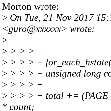
Morton wrote:
>
On Tue, 21 Nov 2017 15
<guro@xxxxxx> wrote:
>
>
> > > +
>
> > > + for_each_hstate(
>
> > > + unsigned long c
>
> > > +
>
> > > + total += (PAGE
* count;