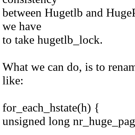
between Hugetlb and HugeP
we have
to take hugetlb_lock.
What we can do, is to rena
like:
for_each_hstate(h) {
unsigned long nr_huge_pag