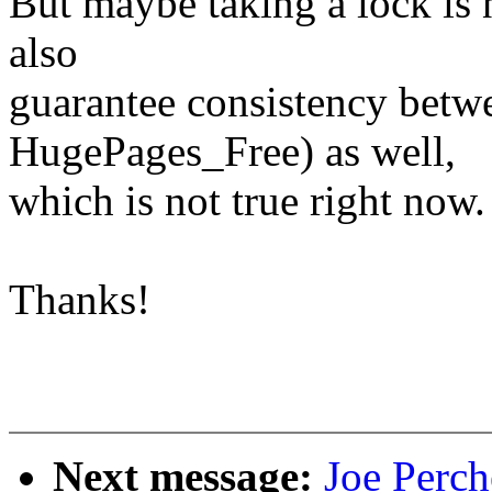
But maybe taking a lock is n
also
guarantee consistency betw
HugePages_Free) as well,
which is not true right now.
Thanks!
Next message:
Joe Perch