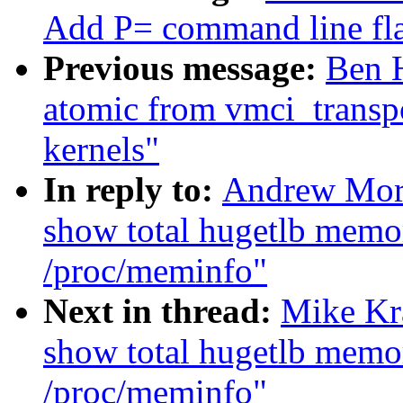
Add P= command line fla
Previous message:
Ben H
atomic from vmci_transp
kernels"
In reply to:
Andrew Mor
show total hugetlb memo
/proc/meminfo"
Next in thread:
Mike Kr
show total hugetlb memo
/proc/meminfo"