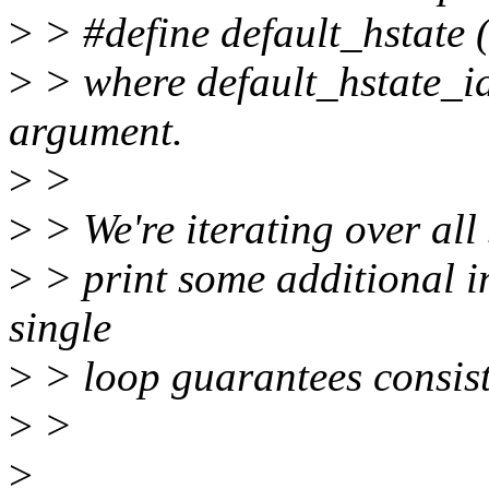
>
> #define default_hstate (
>
> where default_hstate_id
argument.
>
>
>
> We're iterating over all 
>
> print some additional in
single
>
> loop guarantees consist
>
>
>