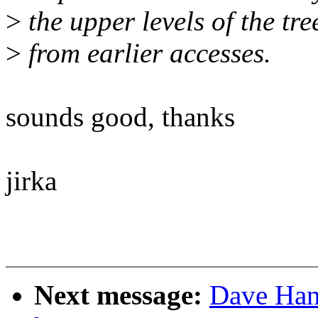
>
the upper levels of the tr
>
from earlier accesses.
sounds good, thanks
jirka
Next message:
Dave Han