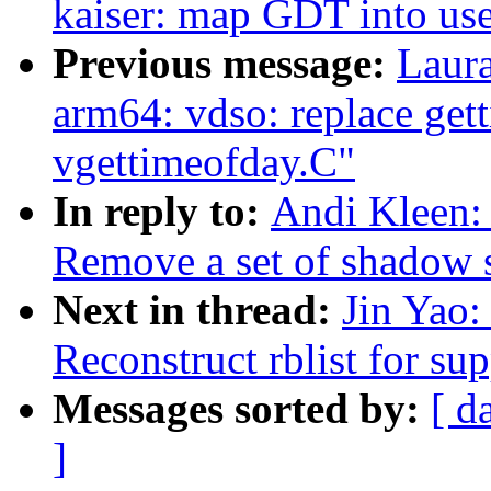
kaiser: map GDT into use
Previous message:
Laur
arm64: vdso: replace get
vgettimeofday.C"
In reply to:
Andi Kleen: 
Remove a set of shadow st
Next in thread:
Jin Yao:
Reconstruct rblist for su
Messages sorted by:
[ d
]