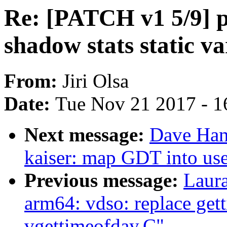
Re: [PATCH v1 5/9] pe
shadow stats static va
From:
Jiri Olsa
Date:
Tue Nov 21 2017 - 1
Next message:
Dave Han
kaiser: map GDT into use
Previous message:
Laur
arm64: vdso: replace get
vgettimeofday.C"