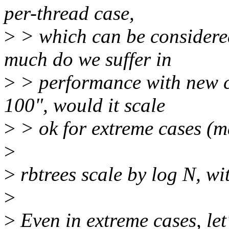
per-thread case,
>
> which can be considered
much do we suffer in
>
> performance with new co
100", would it scale
>
> ok for extreme cases (ma
>
>
rbtrees scale by log N, wit
>
>
Even in extreme cases, le