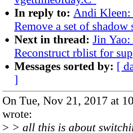
In reply to:
Andi Kleen: 
Remove a set of shadow st
Next in thread:
Jin Yao:
Reconstruct rblist for su
Messages sorted by:
[ d
]
On Tue, Nov 21, 2017 at 1
wrote:
>
> all this is about switchi