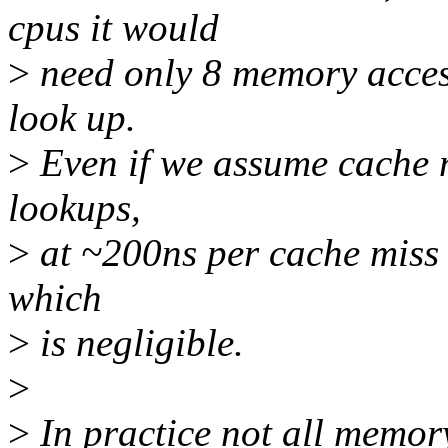
cpus it would
>
need only 8 memory acces
look up.
>
Even if we assume cache m
lookups,
>
at ~200ns per cache miss it
which
>
is negligible.
>
>
In practice not all memor