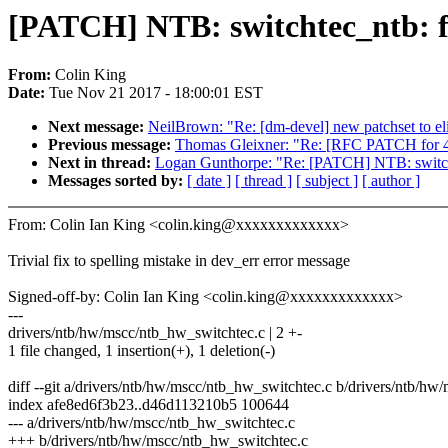
[PATCH] NTB: switchtec_ntb: f
From:
Colin King
Date:
Tue Nov 21 2017 - 18:00:01 EST
Next message:
NeilBrown: "Re: [dm-devel] new patchset to 
Previous message:
Thomas Gleixner: "Re: [RFC PATCH for 4.
Next in thread:
Logan Gunthorpe: "Re: [PATCH] NTB: switchte
Messages sorted by:
[ date ]
[ thread ]
[ subject ]
[ author ]
From: Colin Ian King <colin.king@xxxxxxxxxxxxx>
Trivial fix to spelling mistake in dev_err error message
Signed-off-by: Colin Ian King <colin.king@xxxxxxxxxxxxx>
---
drivers/ntb/hw/mscc/ntb_hw_switchtec.c | 2 +-
1 file changed, 1 insertion(+), 1 deletion(-)
diff --git a/drivers/ntb/hw/mscc/ntb_hw_switchtec.c b/drivers/ntb/h
index afe8ed6f3b23..d46d113210b5 100644
--- a/drivers/ntb/hw/mscc/ntb_hw_switchtec.c
+++ b/drivers/ntb/hw/mscc/ntb_hw_switchtec.c