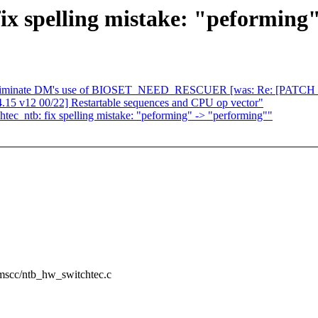
ix spelling mistake: "peforming
eliminate DM's use of BIOSET_NEED_RESCUER [was: Re: [PATCH 00/13]
15 v12 00/22] Restartable sequences and CPU op vector"
c_ntb: fix spelling mistake: "peforming" -> "performing""
w/mscc/ntb_hw_switchtec.c