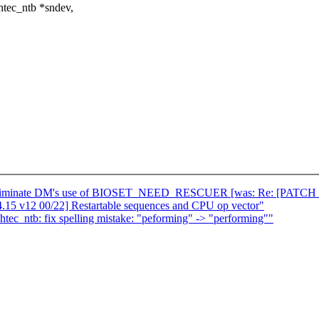
htec_ntb *sndev,
eliminate DM's use of BIOSET_NEED_RESCUER [was: Re: [PATCH 00/13]
15 v12 00/22] Restartable sequences and CPU op vector"
c_ntb: fix spelling mistake: "peforming" -> "performing""