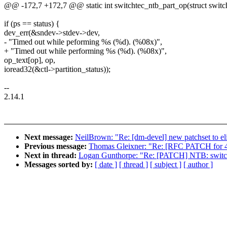
@@ -172,7 +172,7 @@ static int switchtec_ntb_part_op(struct switc
if (ps == status) {
dev_err(&sndev->stdev->dev,
- "Timed out while peforming %s (%d). (%08x)",
+ "Timed out while performing %s (%d). (%08x)",
op_text[op], op,
ioread32(&ctl->partition_status));
--
2.14.1
Next message:
NeilBrown: "Re: [dm-devel] new patchset to 
Previous message:
Thomas Gleixner: "Re: [RFC PATCH for 4.
Next in thread:
Logan Gunthorpe: "Re: [PATCH] NTB: switchte
Messages sorted by:
[ date ]
[ thread ]
[ subject ]
[ author ]