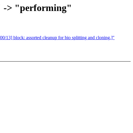
" -> "performing"
 block: assorted cleanup for bio splitting and cloning.]"