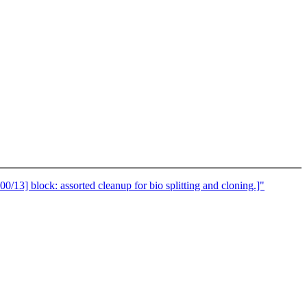
 block: assorted cleanup for bio splitting and cloning.]"