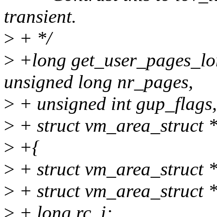
transient.
>
+ */
>
+long get_user_pages_lon
unsigned long nr_pages,
>
+ unsigned int gup_flags,
>
+ struct vm_area_struct 
>
+{
>
+ struct vm_area_struct
>
+ struct vm_area_struct
>
+ long rc, i;