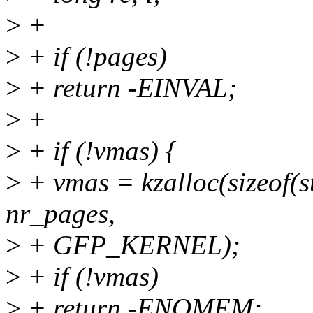
>
+
>
+ if (!pages)
>
+ return -EINVAL;
>
+
>
+ if (!vmas) {
>
+ vmas = kzalloc(sizeof(s
nr_pages,
>
+ GFP_KERNEL);
>
+ if (!vmas)
>
+ return -ENOMEM;