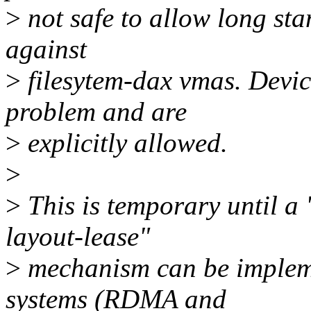
>
not safe to allow long st
against
>
filesytem-dax vmas. Devic
problem and are
>
explicitly allowed.
>
>
This is temporary until a
layout-lease"
>
mechanism can be implemen
systems (RDMA and