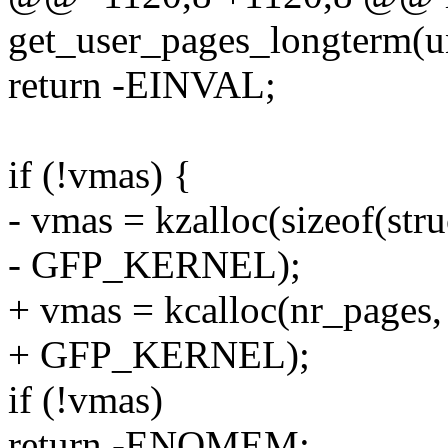
get_user_pages_longterm(u
return -EINVAL;
if (!vmas) {
- vmas = kzalloc(sizeof(str
- GFP_KERNEL);
+ vmas = kcalloc(nr_pages, 
+ GFP_KERNEL);
if (!vmas)
return -ENOMEM;