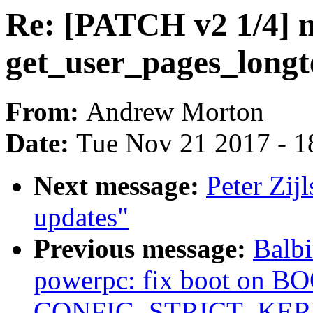
Re: [PATCH v2 1/4] 
get_user_pages_long
From:
Andrew Morton
Date:
Tue Nov 21 2017 - 1
Next message:
Peter Zij
updates"
Previous message:
Balbi
powerpc: fix boot on B
CONFIG_STRICT_KE