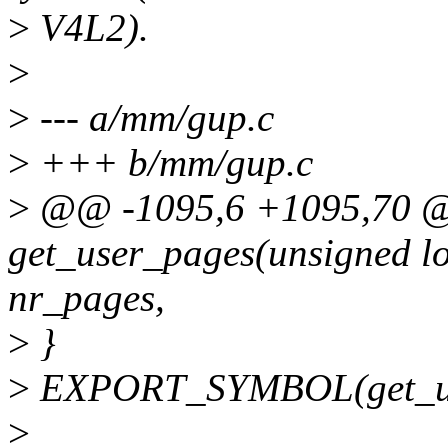
>
V4L2).
>
>
--- a/mm/gup.c
>
+++ b/mm/gup.c
>
@@ -1095,6 +1095,70 
get_user_pages(unsigned lo
nr_pages,
>
}
>
EXPORT_SYMBOL(get_us
>