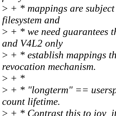
>
+ * mappings are subject t
filesystem and
>
+ * we need guarantees t
and V4L2 only
>
+ * establish mappings th
revocation mechanism.
>
+ *
>
+ * "longterm" == usersp
count lifetime.
>
+ * Contrast this to iov_