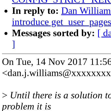
In reply to:
Dan William
introduce get_user_page
Messages sorted by:
[ d
]
On Tue, 14 Nov 2017 11:56
<dan.j.williams@xxxxxxxx
>
Until there is a solution 
problem it is