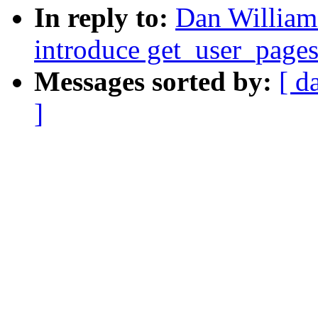
In reply to:
Dan William
introduce get_user_page
Messages sorted by:
[ d
]