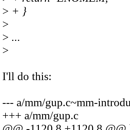
>
+ }
>
>
...
>
I'll do this:
--- a/mm/gup.c~mm-introdu
+++ a/mm/gup.c
@@ -1120,8 +1120,8 @@ 