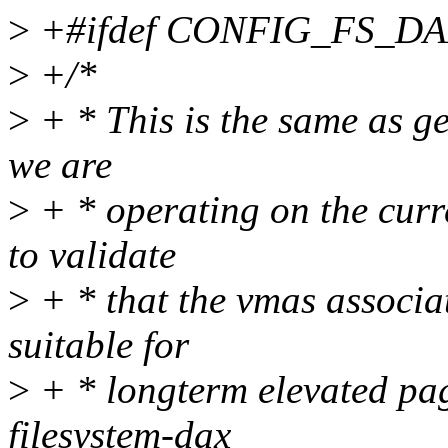
>
+#ifdef CONFIG_FS_D
>
+/*
>
+ * This is the same as ge
we are
>
+ * operating on the curre
to validate
>
+ * that the vmas associa
suitable for
>
+ * longterm elevated pag
filesystem-dax