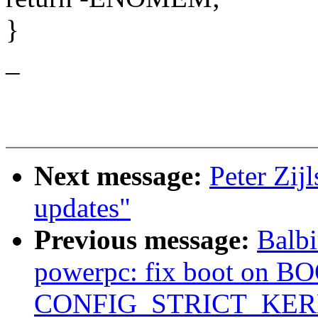
}
_
Next message:
Peter Zij
updates"
Previous message:
Balbi
powerpc: fix boot on B
CONFIG_STRICT_KE