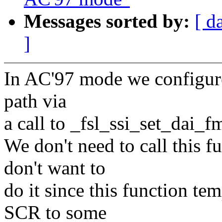
Messages sorted by:
[ d
]
In AC'97 mode we configure
path via
a call to _fsl_ssi_set_dai_fm
We don't need to call this fu
don't want to
do it since this function t
SCR to some