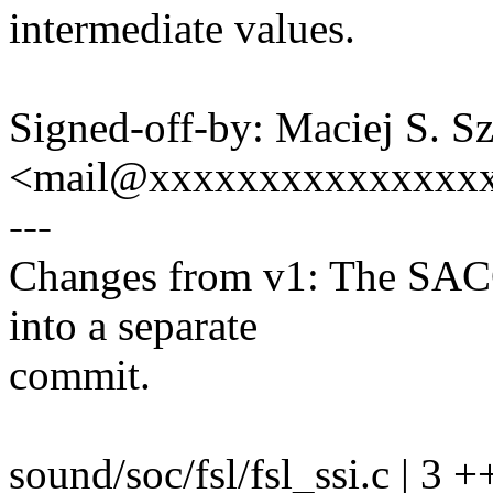
intermediate values.
Signed-off-by: Maciej S. S
<mail@xxxxxxxxxxxxxxx
---
Changes from v1: The SACC
into a separate
commit.
sound/soc/fsl/fsl_ssi.c | 3 +