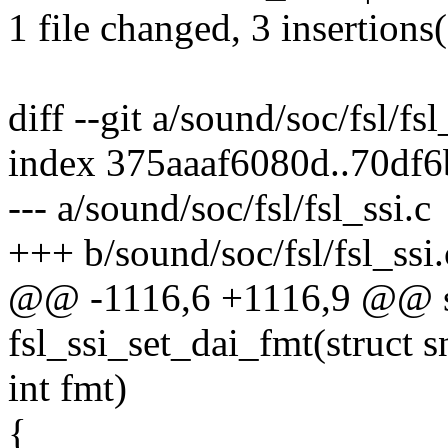
1 file changed, 3 insertions
diff --git a/sound/soc/fsl/fsl
index 375aaaf6080d..70df
--- a/sound/soc/fsl/fsl_ssi.c
+++ b/sound/soc/fsl/fsl_ssi.
@@ -1116,6 +1116,9 @@ st
fsl_ssi_set_dai_fmt(struct 
int fmt)
{