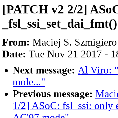
[PATCH v2 2/2] ASoC: 
_fsl_ssi_set_dai_fmt(
From:
Maciej S. Szmigiero
Date:
Tue Nov 21 2017 - 1
Next message:
Al Viro: 
mole..."
Previous message:
Maci
1/2] ASoC: fsl_ssi: only 
AC'97 mode"