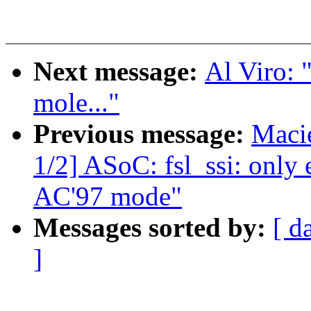
Next message:
Al Viro: 
mole..."
Previous message:
Maci
1/2] ASoC: fsl_ssi: only 
AC'97 mode"
Messages sorted by:
[ d
]