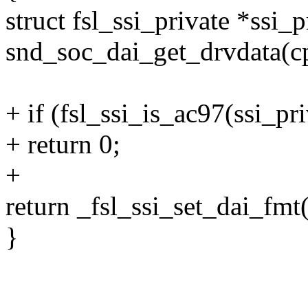
struct fsl_ssi_private *ssi_p
snd_soc_dai_get_drvdata(c
+ if (fsl_ssi_is_ac97(ssi_pri
+ return 0;
+
return _fsl_ssi_set_dai_fmt
}