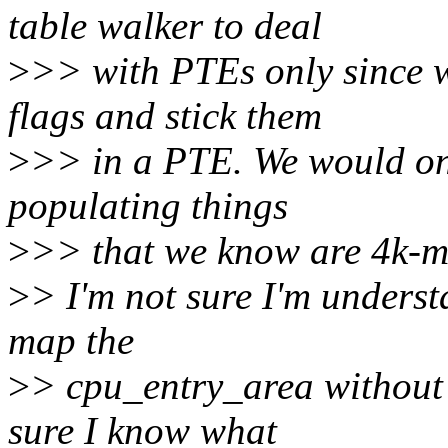
table walker to deal
>
>> with PTEs only since 
flags and stick them
>
>> in a PTE. We would onl
populating things
>
>> that we know are 4k-ma
>
> I'm not sure I'm underst
map the
>
> cpu_entry_area without 
sure I know what