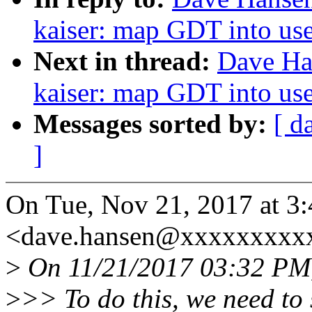
kaiser: map GDT into use
Next in thread:
Dave Ha
kaiser: map GDT into use
Messages sorted by:
[ d
]
On Tue, Nov 21, 2017 at 3
<dave.hansen@xxxxxxxxxx
>
On 11/21/2017 03:32 PM,
>
>> To do this, we need to 