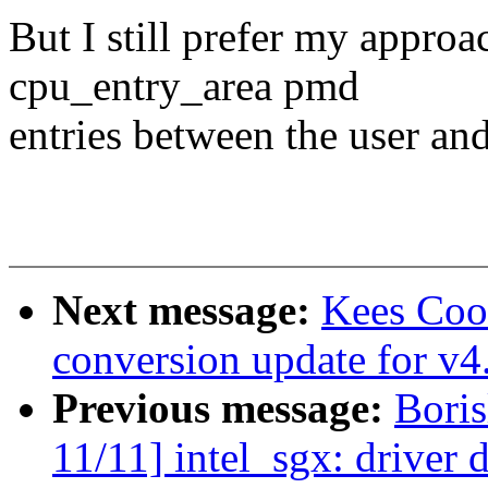
But I still prefer my approa
cpu_entry_area pmd
entries between the user and
Next message:
Kees Coo
conversion update for v4
Previous message:
Bori
11/11] intel_sgx: driver