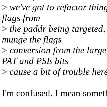
>
we've got to refactor thin
flags from
>
the paddr being targeted,
munge the flags
>
conversion from the large
PAT and PSE bits
>
cause a bit of trouble here
I'm confused. I mean someth