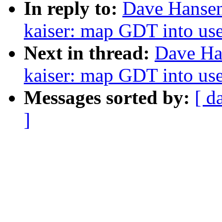
In reply to:
Dave Hansen
kaiser: map GDT into use
Next in thread:
Dave Ha
kaiser: map GDT into use
Messages sorted by:
[ d
]