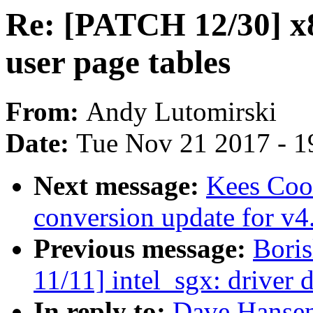
Re: [PATCH 12/30] x
user page tables
From:
Andy Lutomirski
Date:
Tue Nov 21 2017 - 1
Next message:
Kees Coo
conversion update for v4
Previous message:
Bori
11/11] intel_sgx: driver
In reply to:
Dave Hansen