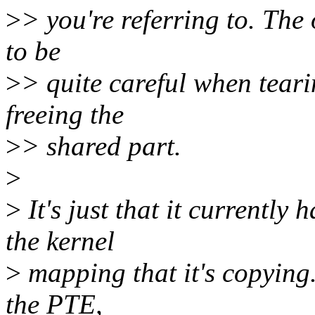
>
> you're referring to. The 
to be
>
> quite careful when teari
freeing the
>
> shared part.
>
>
It's just that it currently
the kernel
>
mapping that it's copying.
the PTE,