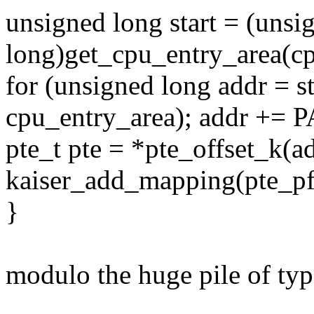
unsigned long start = (unsi
long)get_cpu_entry_area(cp
for (unsigned long addr = sta
cpu_entry_area); addr +=
pte_t pte = *pte_offset_k(a
kaiser_add_mapping(pte_pfn
}
modulo the huge pile of typo