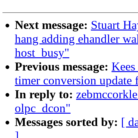
Next message:
Stuart Ha
hang adding ehandler wa
host_busy"
Previous message:
Kees
timer conversion update 
In reply to:
zebmccorkle:
olpc_dcon"
Messages sorted by:
[ d
]