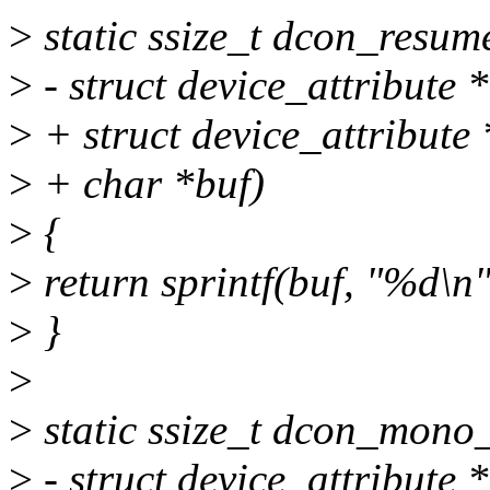
>
static ssize_t dcon_resum
>
- struct device_attribute *
>
+ struct device_attribute *
>
+ char *buf)
>
{
>
return sprintf(buf, "%d\n"
>
}
>
>
static ssize_t dcon_mono_s
>
- struct device_attribute *