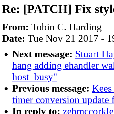
Re: [PATCH] Fix style
From:
Tobin C. Harding
Date:
Tue Nov 21 2017 - 1
Next message:
Stuart Ha
hang adding ehandler wa
host_busy"
Previous message:
Kees
timer conversion update 
In reply to:
zebmccorkle: