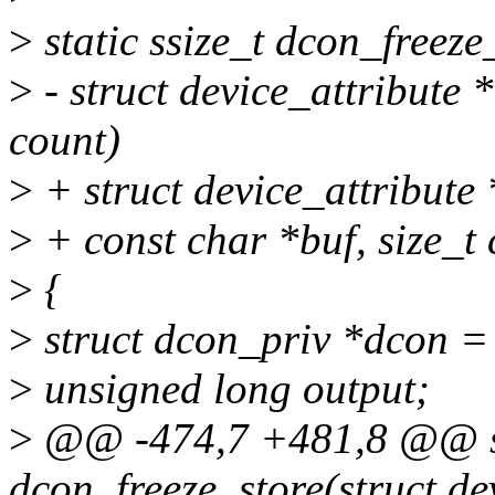
>
static ssize_t dcon_freeze
>
- struct device_attribute *
count)
>
+ struct device_attribute *
>
+ const char *buf, size_t 
>
{
>
struct dcon_priv *dcon =
>
unsigned long output;
>
@@ -474,7 +481,8 @@ sta
dcon_freeze_store(struct de