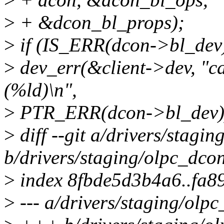
>
+ &dcon_bl_props);
>
if (IS_ERR(dcon->bl_dev)
>
dev_err(&client->dev, "ca
(%ld)\n",
>
PTR_ERR(dcon->bl_dev)
>
diff --git a/drivers/stagi
b/drivers/staging/olpc_dco
>
index 8fbde5d3b4a6..fa
>
--- a/drivers/staging/olp