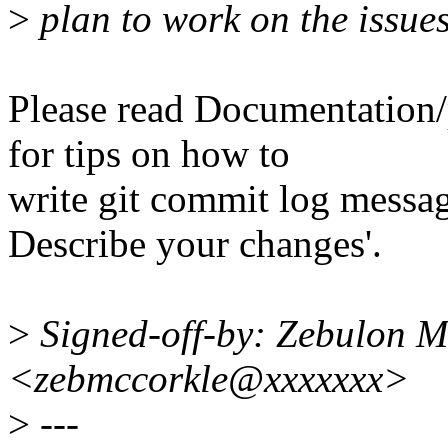
>
plan to work on the issue
Please read Documentation/
for tips on how to
write git commit log message
Describe your changes'.
>
Signed-off-by: Zebulon 
<zebmccorkle@xxxxxxx>
>
---