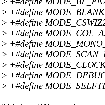
>
+#define MODE_BL_ENA
>
+#define MODE_BLANK 
>
+#define MODE_CSWIZZ
>
+#define MODE_COL_AA
>
+#define MODE_MONO_
>
+#define MODE_SCAN_I
>
+#define MODE_CLOCKD
>
+#define MODE_DEBUG 
>
+#define MODE_SELFTE