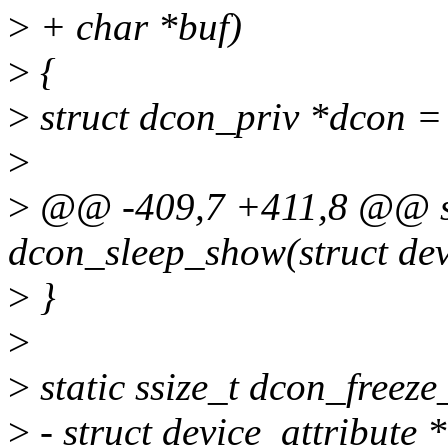
>
+ char *buf)
>
{
>
struct dcon_priv *dcon =
>
>
@@ -409,7 +411,8 @@ sta
dcon_sleep_show(struct dev
>
}
>
>
static ssize_t dcon_freeze
>
- struct device_attribute *