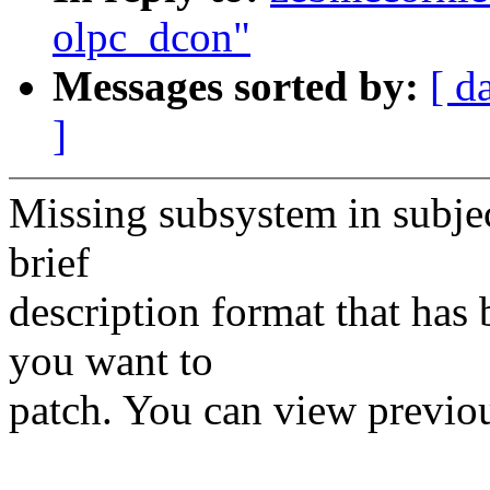
olpc_dcon"
Messages sorted by:
[ d
]
Missing subsystem in subject
brief
description format that has 
you want to
patch. You can view previou