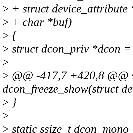
>
+ struct device_attribute *
>
+ char *buf)
>
{
>
struct dcon_priv *dcon =
>
>
@@ -417,7 +420,8 @@ sta
dcon_freeze_show(struct de
>
}
>
>
static ssize_t dcon_mono_