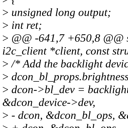
>
unsigned long output;
>
int ret;
>
@@ -641,7 +650,8 @@ sta
i2c_client *client, const st
>
/* Add the backlight devi
>
dcon_bl_props.brightness
>
dcon->bl_dev = backlight
&dcon_device->dev,
>
- dcon, &dcon_bl_ops, &
>
+ dcon, &dcon_bl_ops,