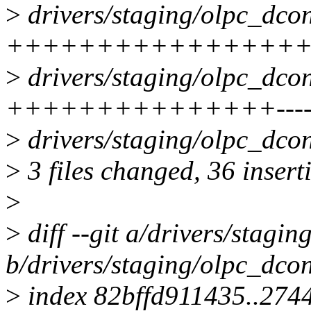
>
drivers/staging/olpc_dcon
++++++++++++++++++++
>
drivers/staging/olpc_dcon
+++++++++++++++-------
>
drivers/staging/olpc_dco
>
3 files changed, 36 insert
>
>
diff --git a/drivers/stagi
b/drivers/staging/olpc_dco
>
index 82bffd911435..274