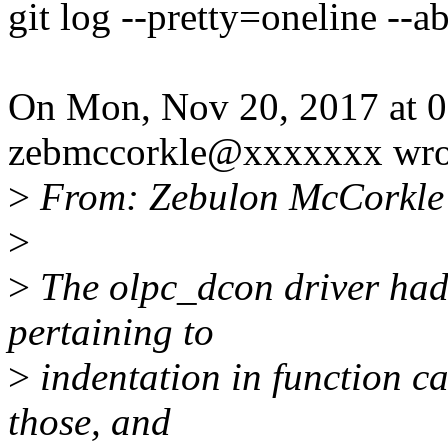
git log --pretty=oneline --a
On Mon, Nov 20, 2017 at 
zebmccorkle@xxxxxxx wro
>
From: Zebulon McCorkle
>
>
The olpc_dcon driver had s
pertaining to
>
indentation in function cal
those, and