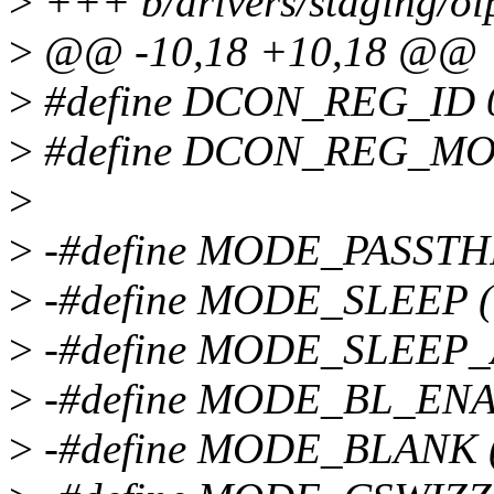
>
+++ b/drivers/staging/o
>
@@ -10,18 +10,18 @@
>
#define DCON_REG_ID 
>
#define DCON_REG_MO
>
>
-#define MODE_PASSTH
>
-#define MODE_SLEEP 
>
-#define MODE_SLEEP_
>
-#define MODE_BL_ENA
>
-#define MODE_BLANK 