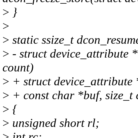
>
}
>
>
static ssize_t dcon_resume
>
- struct device_attribute *
count)
>
+ struct device_attribute *
>
+ const char *buf, size_t 
>
{
>
unsigned short rl;
>
int rc;