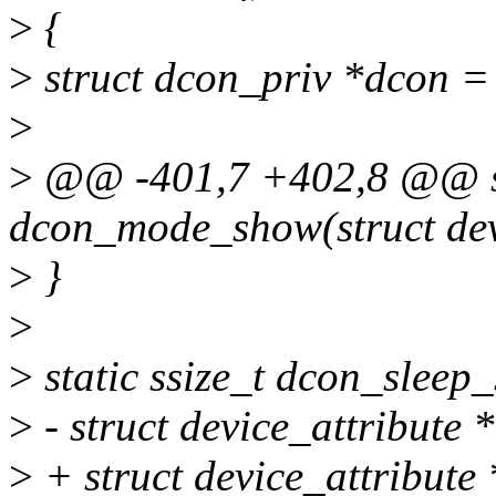
>
{
>
struct dcon_priv *dcon =
>
>
@@ -401,7 +402,8 @@ sta
dcon_mode_show(struct dev
>
}
>
>
static ssize_t dcon_sleep_
>
- struct device_attribute *
>
+ struct device_attribute *