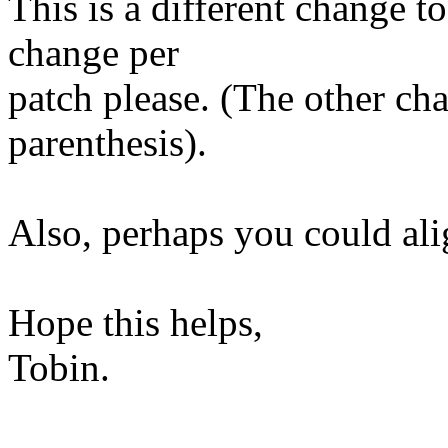
This is a different change to
change per
patch please. (The other cha
parenthesis).
Also, perhaps you could alig
Hope this helps,
Tobin.