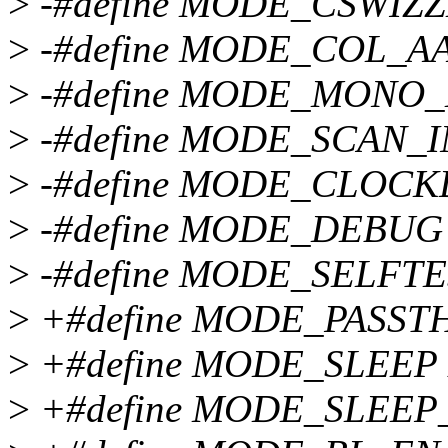
>
-#define MODE_CSWIZZ
>
-#define MODE_COL_AA
>
-#define MODE_MONO_
>
-#define MODE_SCAN_I
>
-#define MODE_CLOCKD
>
-#define MODE_DEBUG 
>
-#define MODE_SELFTE
>
+#define MODE_PASSTH
>
+#define MODE_SLEEP 
>
+#define MODE_SLEEP_