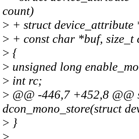
count)
>
+ struct device_attribute *
>
+ const char *buf, size_t 
>
{
>
unsigned long enable_mo
>
int rc;
>
@@ -446,7 +452,8 @@ sta
dcon_mono_store(struct dev
>
}
>