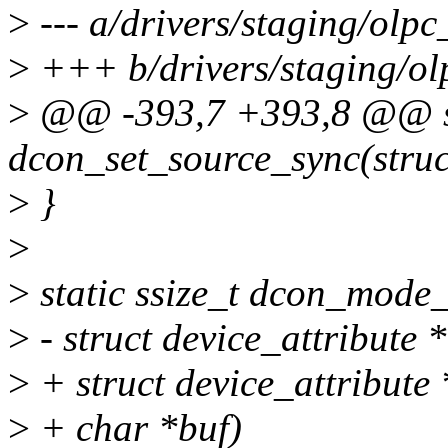
>
--- a/drivers/staging/olp
>
+++ b/drivers/staging/ol
>
@@ -393,7 +393,8 @@ st
dcon_set_source_sync(struc
>
}
>
>
static ssize_t dcon_mode_
>
- struct device_attribute *
>
+ struct device_attribute *
>
+ char *buf)