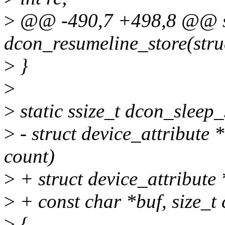
>
@@ -490,7 +498,8 @@ sta
dcon_resumeline_store(struc
>
}
>
>
static ssize_t dcon_sleep_
>
- struct device_attribute *
count)
>
+ struct device_attribute *
>
+ const char *buf, size_t 
>
{